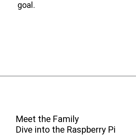
goal.
Meet the Family
Dive into the Raspberry Pi