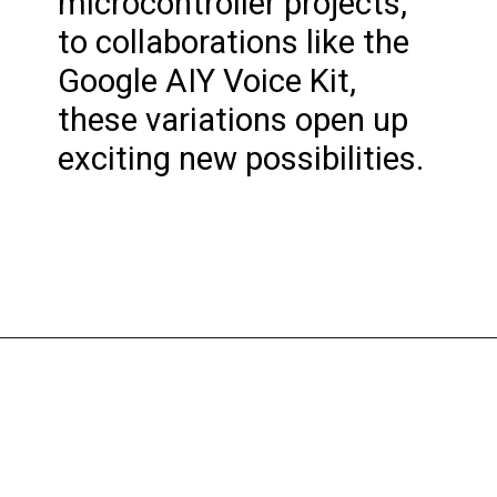
microcontroller projects,
to collaborations like the
Google AIY Voice Kit,
these variations open up
exciting new possibilities.