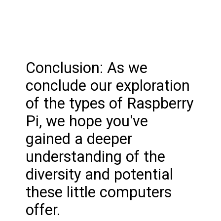
Conclusion: As we
conclude our exploration
of the types of Raspberry
Pi, we hope you've
gained a deeper
understanding of the
diversity and potential
these little computers
offer.