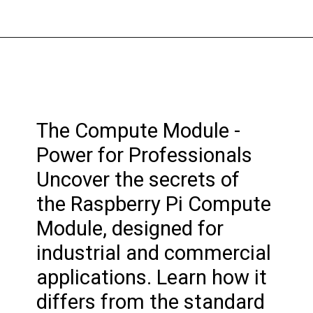
The Compute Module -
Power for Professionals
Uncover the secrets of
the Raspberry Pi Compute
Module, designed for
industrial and commercial
applications. Learn how it
differs from the standard