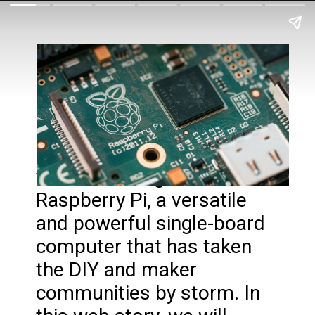
Introduction: Welcome to
the fascinating world of
Raspberry Pi, a versatile
and powerful single-board
computer that has taken
the DIY and maker
communities by storm. In