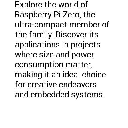
Explore the world of
Raspberry Pi Zero, the
ultra-compact member of
the family. Discover its
applications in projects
where size and power
consumption matter,
making it an ideal choice
for creative endeavors
and embedded systems.