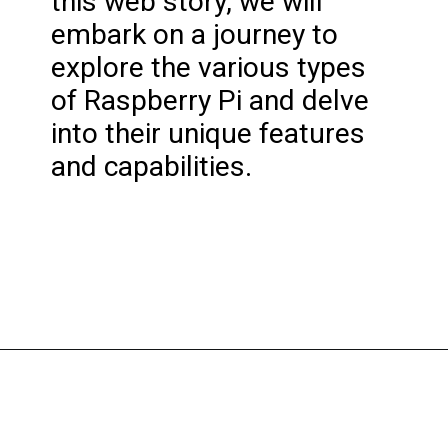
this web story, we will
embark on a journey to
explore the various types
of Raspberry Pi and delve
into their unique features
and capabilities.