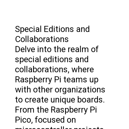
Special Editions and
Collaborations
Delve into the realm of
special editions and
collaborations, where
Raspberry Pi teams up
with other organizations
to create unique boards.
From the Raspberry Pi
Pico, focused on