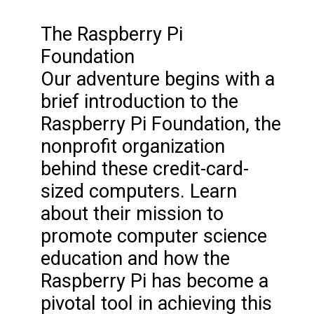
The Raspberry Pi
Foundation
Our adventure begins with a
brief introduction to the
Raspberry Pi Foundation, the
nonprofit organization
behind these credit-card-
sized computers. Learn
about their mission to
promote computer science
education and how the
Raspberry Pi has become a
pivotal tool in achieving this