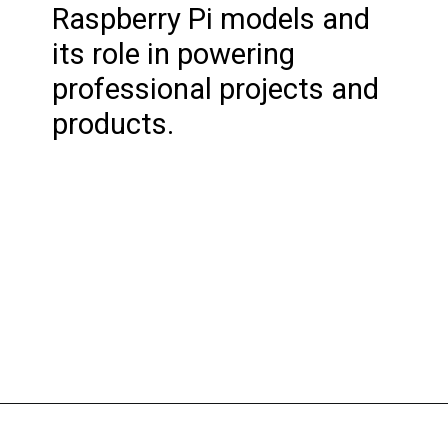
Raspberry Pi models and
its role in powering
professional projects and
products.