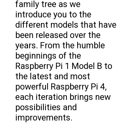
family tree as we
introduce you to the
different models that have
been released over the
years. From the humble
beginnings of the
Raspberry Pi 1 Model B to
the latest and most
powerful Raspberry Pi 4,
each iteration brings new
possibilities and
improvements.