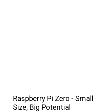
Raspberry Pi Zero - Small
Size, Big Potential