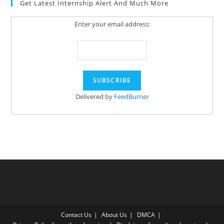
Get Latest Internship Alert And Much More
Enter your email address:
Delivered by
FeedBurner
Contact Us
About Us
DMCA