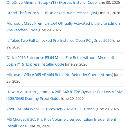
OneDrive Minimal Setup (YTS) Express Installer Code
June 30, 2026
Grand Theft Auto VI Full Unlocked Rune Release Qiwi
June 30, 2026
Microsoft M365 Premium x64 Officially Activated Ultra-Lite Edition
Pre-Patched Code
June 29, 2026
It Takes Two Full Unlocked Pre-Installed Clean PC gDrive 2026
June
29, 2026
Office 2016 Enterprise E5 64 MediaFire Retail without Microsoft
Login [YTS] Express Installer Code
June 29, 2026
Microsoft Office 365 ARM64 Retail No Defender Check (Atmos)
June
29, 2026
How to Autostart gemma-4-26B-A4B-it-FP8-Dynamic For Low VRAM
(6GB/8GB) Dummy Proof Guide
June 29, 2026
VoxCPM2 via WebGPU (Browser) 2026/2027 Tutorial
June 29, 2026
MS Microsoft 365 Pro Plus Volume Licensed Italian Insider Silent
Install Code
June 29, 2026