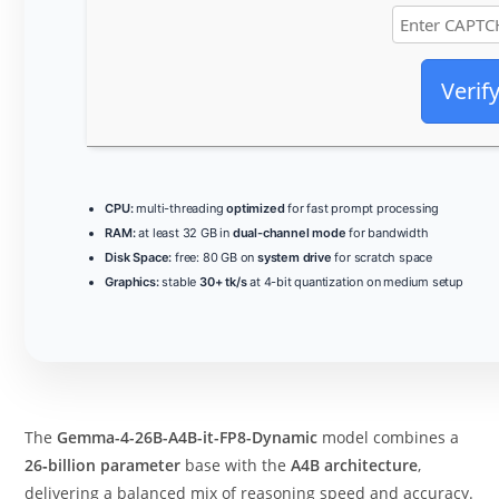
Verif
CPU:
multi-threading
optimized
for fast prompt processing
RAM:
at least 32 GB in
dual-channel mode
for bandwidth
Disk Space:
free: 80 GB on
system drive
for scratch space
Graphics:
stable
30+ tk/s
at 4-bit quantization on medium setup
The
Gemma-4-26B-A4B-it-FP8-Dynamic
model combines a
26‑billion parameter
base with the
A4B architecture
,
delivering a balanced mix of reasoning speed and accuracy.