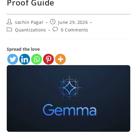
Proof Guide
Post
Post
sachin Pagar
June 29, 2026
author:
published:
Post
Post
Quantizations
0 Comments
category:
comments:
Spread the love