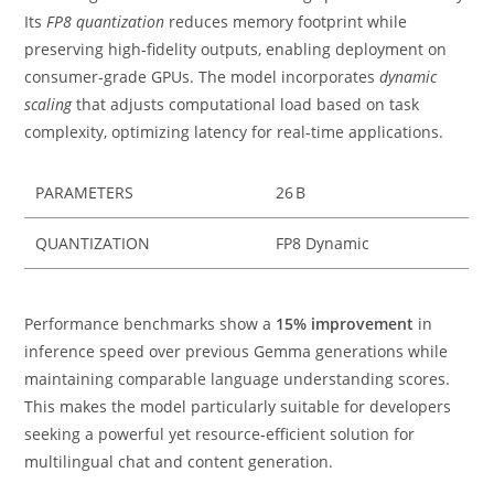
Its
FP8 quantization
reduces memory footprint while
preserving high‑fidelity outputs, enabling deployment on
consumer‑grade GPUs. The model incorporates
dynamic
scaling
that adjusts computational load based on task
complexity, optimizing latency for real‑time applications.
PARAMETERS
26 B
QUANTIZATION
FP8 Dynamic
Performance benchmarks show a
15% improvement
in
inference speed over previous Gemma generations while
maintaining comparable language understanding scores.
This makes the model particularly suitable for developers
seeking a powerful yet resource‑efficient solution for
multilingual chat and content generation.