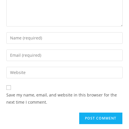
Enter
your
name
Enter
or
your
username
email
Enter
to
address
your
comment
to
website
comment
URL
Save my name, email, and website in this browser for the
(optional)
next time I comment.