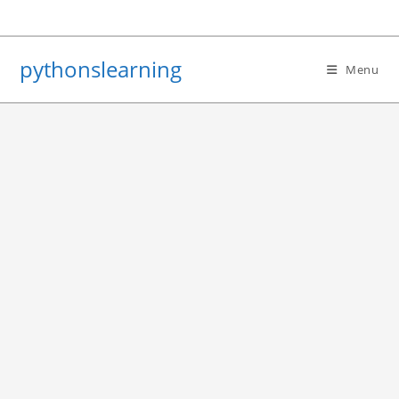
Skip
to
content
pythonslearning
Menu