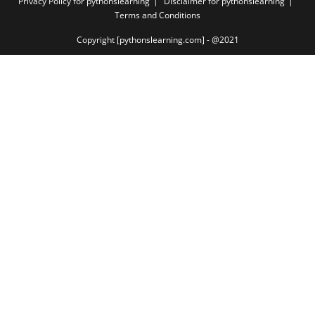
Privacy Policy for pythonslearning
Disclaimer for pythonslearning
Terms and Conditions
Copyright [pythonslearning.com] - @2021