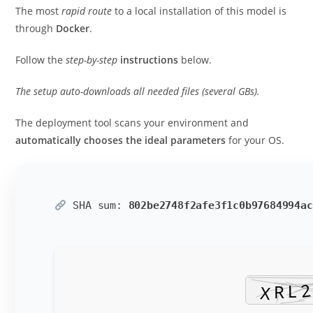
The most
rapid route
to a local installation of this model is
through
Docker
.
Follow the
step-by-step
instructions
below.
The setup auto-downloads all needed files (several GBs).
The deployment tool scans your environment and
automatically chooses the ideal parameters
for your OS.
SHA sum:
802be2748f2afe3f1c0b97684994ac