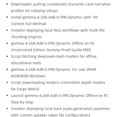
Downloader pulling customized character-card narrative
profiles for roleplay setups
Install gemma-4-26B-A4B-it-FP8-Dynamic with 1M
Context Full Method
Installer deploying local RAG workflows with multi-file
chunking engines
gemma-4-26B-A4B-it-FP8-Dynamic Offline on PC
Uncensored Edition Dummy Proof Guide FREE
Script fetching deepseek-math models for offline
educational tools
gemma-4-26B-A4B-it-FP8-Dynamic For Low VRAM
(6GB/8GB) Windows
Script downloading modern ControlNet depth models
for Forge WebUI
Launch gemma-4-26B-A4B-it-FP8-Dynamic Offline on PC
Step-by-Step
Installer deploying local bark audio generation pipelines
with custom speaker token file configurations