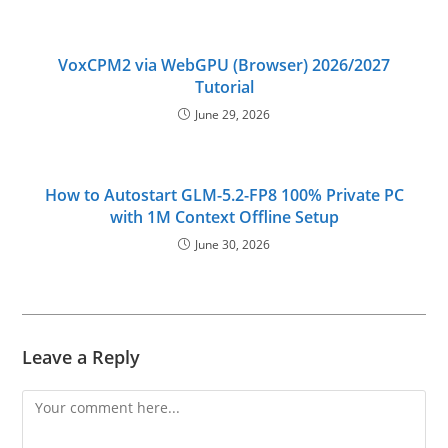
VoxCPM2 via WebGPU (Browser) 2026/2027
Tutorial
June 29, 2026
How to Autostart GLM-5.2-FP8 100% Private PC
with 1M Context Offline Setup
June 30, 2026
Leave a Reply
Comment