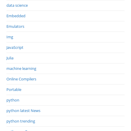
data science
Embedded
Emulators
Img
JavaScript
Julia
machine learning
Online Compilers
Portable
python
python latest News
python trending