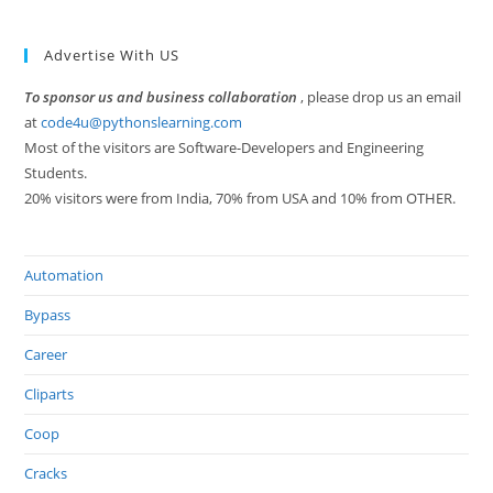
Advertise With US
To sponsor us and business collaboration
, please drop us an email
at
code4u@pythonslearning.com
Most of the visitors are Software-Developers and Engineering
Students.
20% visitors were from India, 70% from USA and 10% from OTHER.
Automation
Bypass
Career
Cliparts
Coop
Cracks