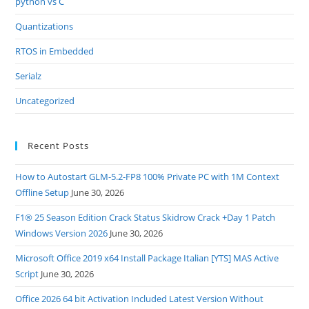
python vs C
Quantizations
RTOS in Embedded
Serialz
Uncategorized
Recent Posts
How to Autostart GLM-5.2-FP8 100% Private PC with 1M Context
Offline Setup
June 30, 2026
F1® 25 Season Edition Crack Status Skidrow Crack +Day 1 Patch
Windows Version 2026
June 30, 2026
Microsoft Office 2019 x64 Install Package Italian [YTS] MAS Active
Script
June 30, 2026
Office 2026 64 bit Activation Included Latest Version Without