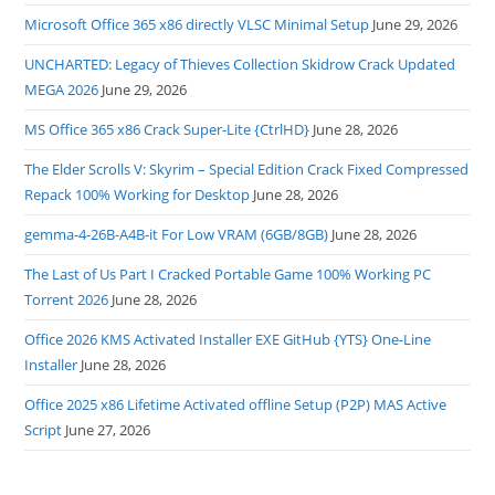
Microsoft Office 365 x86 directly VLSC Minimal Setup
June 29, 2026
UNCHARTED: Legacy of Thieves Collection Skidrow Crack Updated
MEGA 2026
June 29, 2026
MS Office 365 x86 Crack Super-Lite {CtrlHD}
June 28, 2026
The Elder Scrolls V: Skyrim – Special Edition Crack Fixed Compressed
Repack 100% Working for Desktop
June 28, 2026
gemma-4-26B-A4B-it For Low VRAM (6GB/8GB)
June 28, 2026
The Last of Us Part I Cracked Portable Game 100% Working PC
Torrent 2026
June 28, 2026
Office 2026 KMS Activated Installer EXE GitHub {YTS} One-Line
Installer
June 28, 2026
Office 2025 x86 Lifetime Activated offline Setup (P2P) MAS Active
Script
June 27, 2026