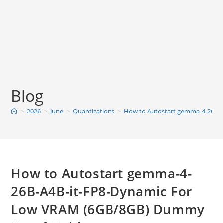
Blog
>
2026
>
June
>
Quantizations
>
How to Autostart gemma-4-26B-
How to Autostart gemma-4-
26B-A4B-it-FP8-Dynamic For
Low VRAM (6GB/8GB) Dummy