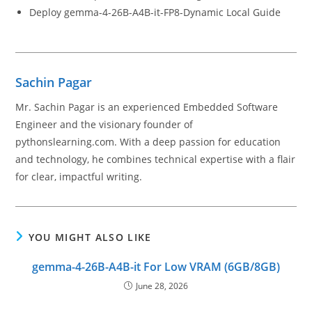
Deploy gemma-4-26B-A4B-it-FP8-Dynamic Local Guide
Sachin Pagar
Mr. Sachin Pagar is an experienced Embedded Software
Engineer and the visionary founder of
pythonslearning.com. With a deep passion for education
and technology, he combines technical expertise with a flair
for clear, impactful writing.
YOU MIGHT ALSO LIKE
gemma-4-26B-A4B-it For Low VRAM (6GB/8GB)
June 28, 2026