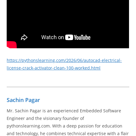
https://pythonslearning.com/2026/06/autocad-electrical-
license-crack-activator-clean-100-worked.html
Sachin Pagar
Mr. Sachin Pagar is an experienced Embedded Software
Engineer and the visionary founder of
pythonslearning.com. With a deep passion for education
and technology, he combines technical expertise with a flair