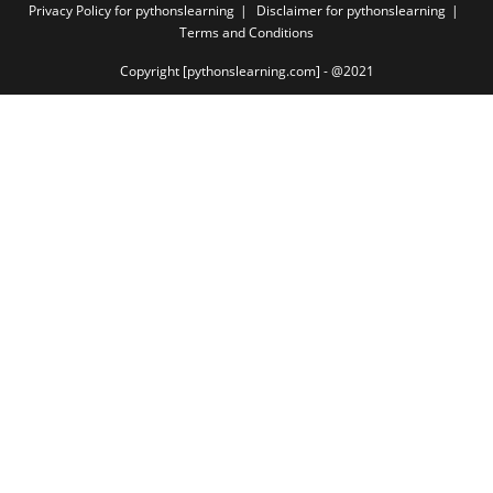
Privacy Policy for pythonslearning
Disclaimer for pythonslearning
Terms and Conditions
Copyright [pythonslearning.com] - @2021