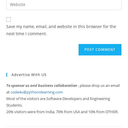
Enter
to
address
your
comment
to
website
comment
URL
Save my name, email, and website in this browser for the
(optional)
next time I comment.
Advertise With US
To sponsor us and business collaboration
, please drop us an email
at
code4u@pythonslearning.com
Most of the visitors are Software-Developers and Engineering
Students.
20% visitors were from India, 70% from USA and 10% from OTHER.