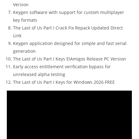
Version
Keygen software with support for custom multiplayer
key formats
The Last of Us Part I Crack Fix Repack Updated Direct
Link
Keygen application designed for simple and fast serial
generation
The Last of Us Part I Keys ElAmigos Release PC Version
Early access entitlement verification bypass for
unreleased alpha testing
The Last of Us Part I Keys for Windows 2026 FREE