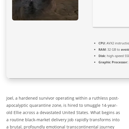
CPU:
AVX2 instructi
RAM:
32 GB to
avoi
Disk:
high-speed SS
Graphic Processor:
Joel, a hardened survivor operating within a ruthless post-
apocalyptic quarantine zone, is hired to smuggle 14-year-
old Ellie across a devastated United States. What begins as
a routine black-market delivery job rapidly transforms into
a brutal, profoundly emotional transcontinental journey