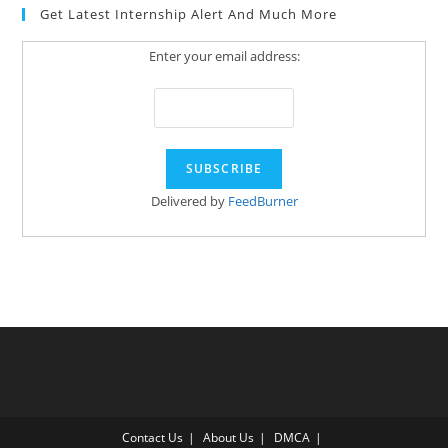
Get Latest Internship Alert And Much More
Enter your email address:
Delivered by
FeedBurner
Contact Us
About Us
DMCA