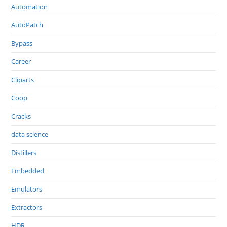
Automation
AutoPatch
Bypass
Career
Cliparts
Coop
Cracks
data science
Distillers
Embedded
Emulators
Extractors
HDR