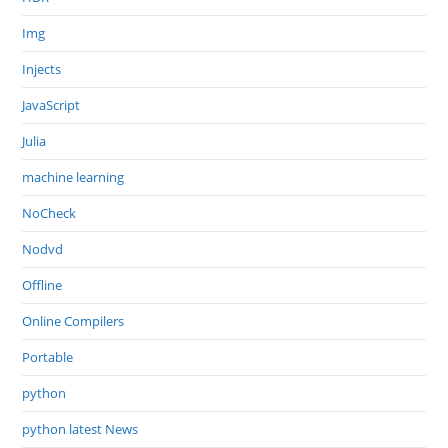
Img
Injects
JavaScript
Julia
machine learning
NoCheck
Nodvd
Offline
Online Compilers
Portable
python
python latest News