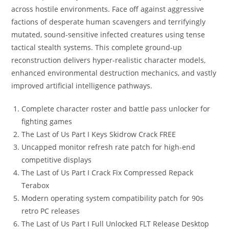
across hostile environments. Face off against aggressive
factions of desperate human scavengers and terrifyingly
mutated, sound-sensitive infected creatures using tense
tactical stealth systems. This complete ground-up
reconstruction delivers hyper-realistic character models,
enhanced environmental destruction mechanics, and vastly
improved artificial intelligence pathways.
Complete character roster and battle pass unlocker for
fighting games
The Last of Us Part I Keys Skidrow Crack FREE
Uncapped monitor refresh rate patch for high-end
competitive displays
The Last of Us Part I Crack Fix Compressed Repack
Terabox
Modern operating system compatibility patch for 90s
retro PC releases
The Last of Us Part I Full Unlocked FLT Release Desktop