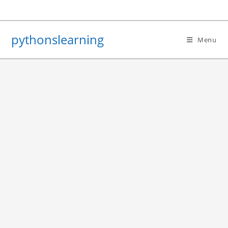
Skip
to
content
pythonslearning
Menu