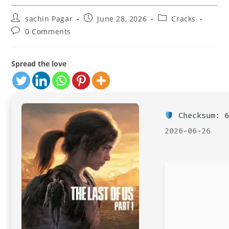
Post
Post
Post
sachin Pagar
June 28, 2026
Cracks
author:
published:
category:
Post
0 Comments
comments:
Spread the love
Checksum: 6
2026-06-26