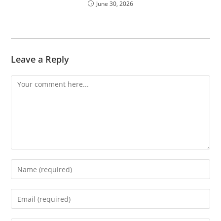
June 30, 2026
Leave a Reply
Comment
Enter
your
name
Enter
or
your
username
email