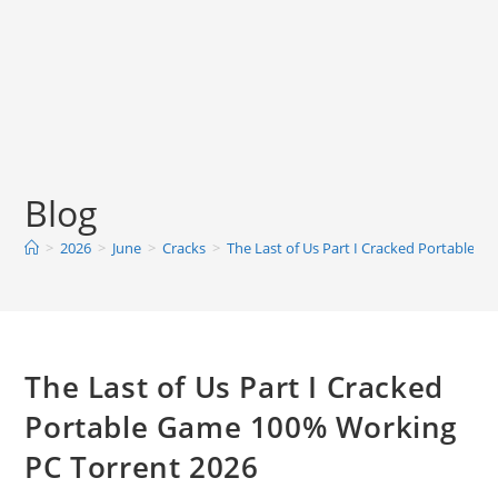
Blog
>
2026
>
June
>
Cracks
>
The Last of Us Part I Cracked Portable 
The Last of Us Part I Cracked
Portable Game 100% Working
PC Torrent 2026