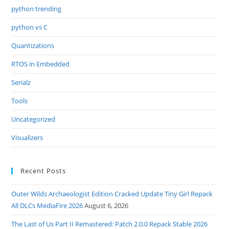
python trending
python vs C
Quantizations
RTOS in Embedded
Serialz
Tools
Uncategorized
Visualizers
Recent Posts
Outer Wilds Archaeologist Edition Cracked Update Tiny Girl Repack
All DLCs MediaFire 2026
August 6, 2026
The Last of Us Part II Remastered: Patch 2.0.0 Repack Stable 2026