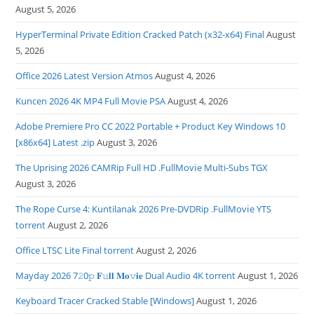
August 5, 2026
HyperTerminal Private Edition Cracked Patch (x32-x64) Final
August
5, 2026
Office 2026 Latest Version Atmos
August 4, 2026
Kuncen 2026 4K MP4 Full Movie PSA
August 4, 2026
Adobe Premiere Pro CC 2022 Portable + Product Key Windows 10
[x86x64] Latest .zip
August 3, 2026
The Uprising 2026 CAMRip Full HD .FullMov𝗂e Multi-Subs TGX
August 3, 2026
The Rope Curse 4: Kuntilanak 2026 Pre-DVDRip .FullMov𝗂e YTS
torrent
August 2, 2026
Office LTSC Lite Final torrent
August 2, 2026
Mayday 2026 7𝟸0𝚙 𝐅𝚞𝐥𝐥 𝐌𝐨𝚟𝐢𝐞 Dual Audio 4K torrent
August 1, 2026
Keyboard Tracer Cracked Stable [Windows]
August 1, 2026