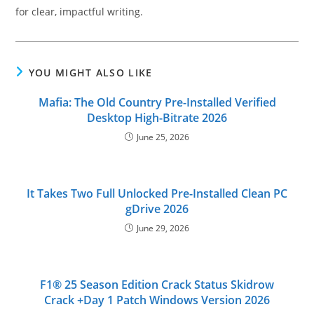
for clear, impactful writing.
YOU MIGHT ALSO LIKE
Mafia: The Old Country Pre-Installed Verified
Desktop High-Bitrate 2026
June 25, 2026
It Takes Two Full Unlocked Pre-Installed Clean PC
gDrive 2026
June 29, 2026
F1® 25 Season Edition Crack Status Skidrow
Crack +Day 1 Patch Windows Version 2026