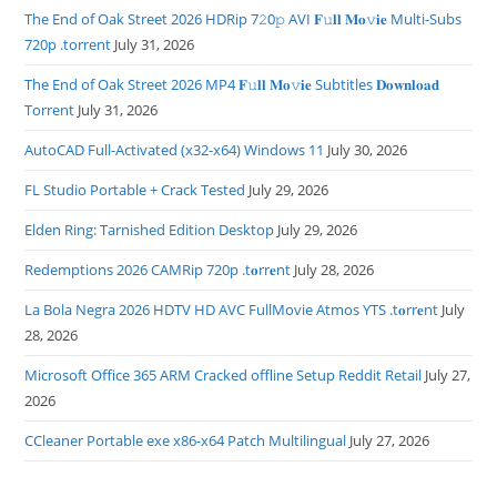
The End of Oak Street 2026 HDRip 7𝟸0𝚙 AVI 𝐅𝚞𝐥𝐥 𝐌𝐨𝚟𝐢𝐞 Multi-Subs
720p .torrent
July 31, 2026
The End of Oak Street 2026 MP4 𝐅𝚞𝐥𝐥 𝐌𝐨𝚟𝐢𝐞 Subtitles 𝐃𝐨𝐰𝐧𝐥𝐨𝐚𝐝
Torrent
July 31, 2026
AutoCAD Full-Activated (x32-x64) Windows 11
July 30, 2026
FL Studio Portable + Crack Tested
July 29, 2026
Elden Ring: Tarnished Edition Desktop
July 29, 2026
Redemptions 2026 CAMRip 720p .t𝐨rr𝐞nt
July 28, 2026
La Bola Negra 2026 HDTV HD AVC FullMovie Atmos YTS .t𝐨rr𝐞nt
July
28, 2026
Microsoft Office 365 ARM Cracked offline Setup Reddit Retail
July 27,
2026
CCleaner Portable exe x86-x64 Patch Multilingual
July 27, 2026