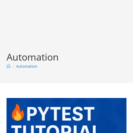
Automation
>
Automation