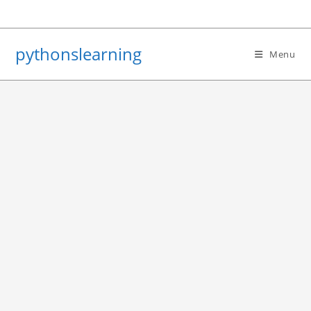
Skip
to
content
pythonslearning
Menu