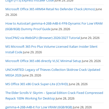
Login [YTS] Express Installer Code
June 29, 2026
Microsoft Office 365 ARM64 Retail No Defender Check (Atmos)
June
29, 2026
How to Autostart gemma-4-26B-A4B-it-FP8-Dynamic For Low VRAM
(6GB/8GB) Dummy Proof Guide
June 29, 2026
VoxCPM2 via WebGPU (Browser) 2026/2027 Tutorial
June 29, 2026
MS Microsoft 365 Pro Plus Volume Licensed Italian Insider Silent
Install Code
June 29, 2026
Microsoft Office 365 x86 directly VLSC Minimal Setup
June 29, 2026
UNCHARTED: Legacy of Thieves Collection Skidrow Crack Updated
MEGA 2026
June 29, 2026
MS Office 365 x86 Crack Super-Lite {CtrlHD}
June 28, 2026
The Elder Scrolls V: Skyrim – Special Edition Crack Fixed Compressed
Repack 100% Working for Desktop
June 28, 2026
gemma-4-26B-A4B-it For Low VRAM (6GB/8GB)
June 28, 2026