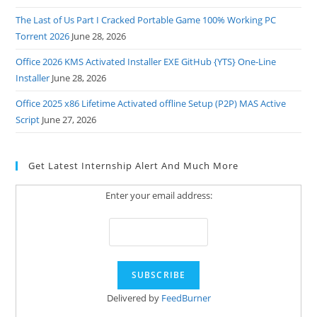
The Last of Us Part I Cracked Portable Game 100% Working PC
Torrent 2026
June 28, 2026
Office 2026 KMS Activated Installer EXE GitHub {YTS} One-Line
Installer
June 28, 2026
Office 2025 x86 Lifetime Activated offline Setup (P2P) MAS Active
Script
June 27, 2026
Get Latest Internship Alert And Much More
Enter your email address:
Delivered by
FeedBurner