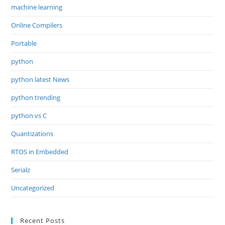
machine learning
Online Compilers
Portable
python
python latest News
python trending
python vs C
Quantizations
RTOS in Embedded
Serialz
Uncategorized
Recent Posts