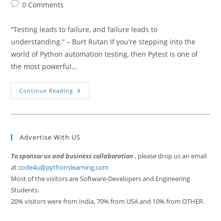
author:
published:
category:
Post
0 Comments
comments:
“Testing leads to failure, and failure leads to
understanding.” – Burt Rutan If you're stepping into the
world of Python automation testing, then Pytest is one of
the most powerful…
Getting
Continue Reading
Started
With
Pytest
For
Test
Automation
Advertise With US
To sponsor us and business collaboration
, please drop us an email
at
code4u@pythonslearning.com
Most of the visitors are Software-Developers and Engineering
Students.
20% visitors were from India, 70% from USA and 10% from OTHER.