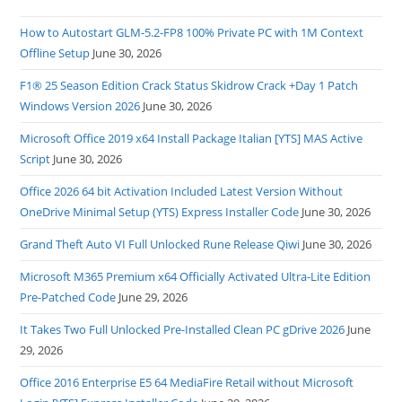
How to Autostart GLM-5.2-FP8 100% Private PC with 1M Context
Offline Setup
June 30, 2026
F1® 25 Season Edition Crack Status Skidrow Crack +Day 1 Patch
Windows Version 2026
June 30, 2026
Microsoft Office 2019 x64 Install Package Italian [YTS] MAS Active
Script
June 30, 2026
Office 2026 64 bit Activation Included Latest Version Without
OneDrive Minimal Setup (YTS) Express Installer Code
June 30, 2026
Grand Theft Auto VI Full Unlocked Rune Release Qiwi
June 30, 2026
Microsoft M365 Premium x64 Officially Activated Ultra-Lite Edition
Pre-Patched Code
June 29, 2026
It Takes Two Full Unlocked Pre-Installed Clean PC gDrive 2026
June
29, 2026
Office 2016 Enterprise E5 64 MediaFire Retail without Microsoft