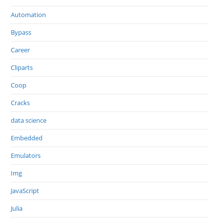
Automation
Bypass
Career
Cliparts
Coop
Cracks
data science
Embedded
Emulators
Img
JavaScript
Julia