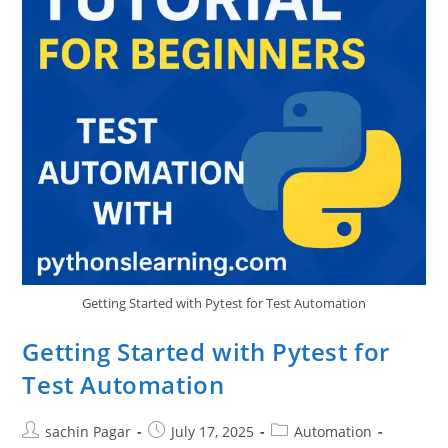
Getting Started with Pytest for Test Automation
Getting Started with Pytest for
Test Automation
Post
Post
Post
sachin Pagar
July 17, 2025
Automation