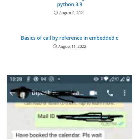
python 3.9
August 9, 2021
Basics of call by reference in embedded c
August 11, 2022