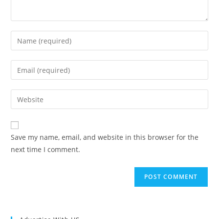
Enter
your
name
Enter
or
your
username
email
Enter
to
address
your
comment
to
website
comment
URL
Save my name, email, and website in this browser for the
(optional)
next time I comment.