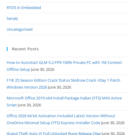
RTOS in Embedded
Serialz
Uncategorized
Recent Posts
How to Autostart GLM-5.2-FP8 100% Private PC with 1M Context
Offline Setup
June 30, 2026
F1® 25 Season Edition Crack Status Skidrow Crack +Day 1 Patch
Windows Version 2026
June 30, 2026
Microsoft Office 2019 x64 Install Package Italian [YTS] MAS Active
Script
June 30, 2026
Office 2026 64 bit Activation Included Latest Version Without
OneDrive Minimal Setup (YTS) Express Installer Code
June 30, 2026
Grand Theft Auto VI Full Unlocked Rune Release Qiwi
June 30, 2026