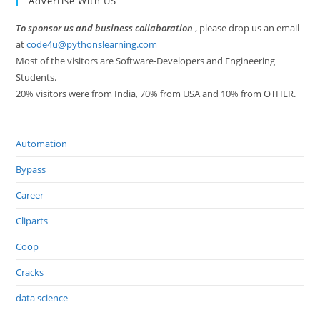
Advertise With US
To sponsor us and business collaboration
, please drop us an email
at
code4u@pythonslearning.com
Most of the visitors are Software-Developers and Engineering
Students.
20% visitors were from India, 70% from USA and 10% from OTHER.
Automation
Bypass
Career
Cliparts
Coop
Cracks
data science