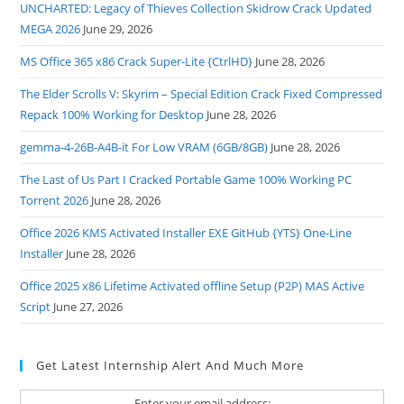
UNCHARTED: Legacy of Thieves Collection Skidrow Crack Updated
MEGA 2026
June 29, 2026
MS Office 365 x86 Crack Super-Lite {CtrlHD}
June 28, 2026
The Elder Scrolls V: Skyrim – Special Edition Crack Fixed Compressed
Repack 100% Working for Desktop
June 28, 2026
gemma-4-26B-A4B-it For Low VRAM (6GB/8GB)
June 28, 2026
The Last of Us Part I Cracked Portable Game 100% Working PC
Torrent 2026
June 28, 2026
Office 2026 KMS Activated Installer EXE GitHub {YTS} One-Line
Installer
June 28, 2026
Office 2025 x86 Lifetime Activated offline Setup (P2P) MAS Active
Script
June 27, 2026
Get Latest Internship Alert And Much More
Enter your email address: