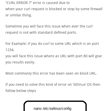
“CURL ERROR 7” error is caused due to
when your curl request is blocked or stop by some firewall
or similar thing.
Sometime you will face this issue when ever the curl
request is not with standard defined ports.
For Example: if you do curl to some URL which is on port
1234,
you will face this issue where as URL with port 80 will give
you results easily.
Most commonly this error has been seen on block URL.
If you need to solve this kind of error on ‘SElinux’ OS then
follow below steps