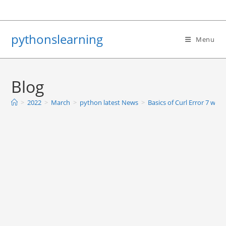
Skip
to
content
pythonslearning
Menu
Blog
>
2022
>
March
>
python latest News
>
Basics of Curl Error 7 with