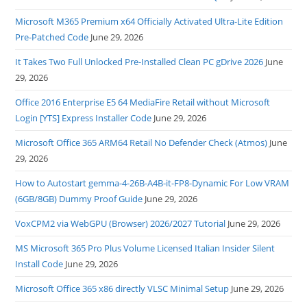
Microsoft M365 Premium x64 Officially Activated Ultra-Lite Edition
Pre-Patched Code
June 29, 2026
It Takes Two Full Unlocked Pre-Installed Clean PC gDrive 2026
June
29, 2026
Office 2016 Enterprise E5 64 MediaFire Retail without Microsoft
Login [YTS] Express Installer Code
June 29, 2026
Microsoft Office 365 ARM64 Retail No Defender Check (Atmos)
June
29, 2026
How to Autostart gemma-4-26B-A4B-it-FP8-Dynamic For Low VRAM
(6GB/8GB) Dummy Proof Guide
June 29, 2026
VoxCPM2 via WebGPU (Browser) 2026/2027 Tutorial
June 29, 2026
MS Microsoft 365 Pro Plus Volume Licensed Italian Insider Silent
Install Code
June 29, 2026
Microsoft Office 365 x86 directly VLSC Minimal Setup
June 29, 2026