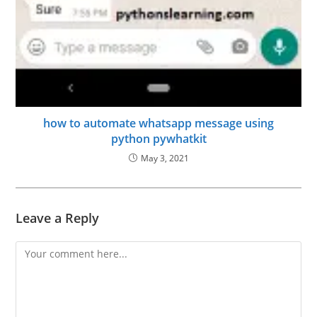
how to automate whatsapp message using
python pywhatkit
May 3, 2021
Leave a Reply
Comment