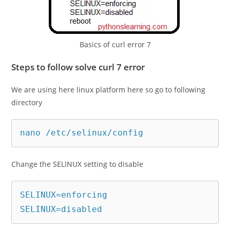
Basics of curl error 7
Steps to follow solve curl 7 error
We are using here linux platform here so go to following
directory
nano /etc/selinux/config
Change the SELINUX setting to disable
SELINUX=enforcing

SELINUX=disabled