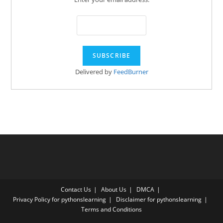
Delivered by
FeedBurner
Contact Us
About Us
DMCA
Privacy Policy for pythonslearning
Disclaimer for pythonslearning
Terms and Conditions