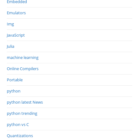
Embedded
Emulators
Img
JavaScript
Julia
machine learning
Online Compilers
Portable
python
python latest News
python trending
python vs C
Quantizations