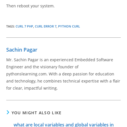
Then reboot your system.
TAGS
:
CURL 7 PHP
,
CURL ERROR 7
,
PYTHON CURL
Sachin Pagar
Mr. Sachin Pagar is an experienced Embedded Software
Engineer and the visionary founder of
pythonslearning.com. With a deep passion for education
and technology, he combines technical expertise with a flair
for clear, impactful writing.
YOU MIGHT ALSO LIKE
what are local variables and global variables in