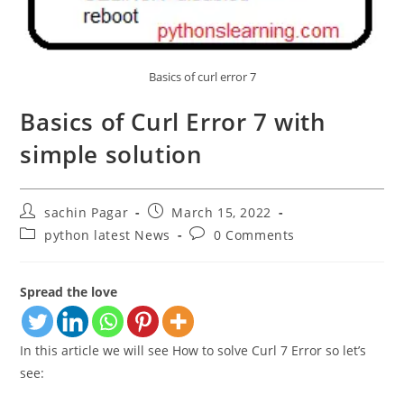
Basics of curl error 7
Basics of Curl Error 7 with
simple solution
Post
Post
sachin Pagar
March 15, 2022
author:
published:
Post
Post
python latest News
0 Comments
category:
comments:
Spread the love
In this article we will see How to solve Curl 7 Error so let’s
see: