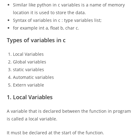
Similar like python in c variables is a name of memory
location it is used to store the data.
Syntax of variables in c : type variables list;
for example int a, float b, char c.
Types of variables in c
Local Variables
Global variables
static variables
Automatic variables
Extern variable
1. Local Variables
A variable that is declared between the function in program
is called a local variable.
It must be declared at the start of the function.