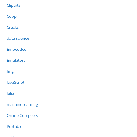
Cliparts
Coop
Cracks
data science
Embedded
Emulators
Img
JavaScript
Julia
machine learning
Online Compilers
Portable