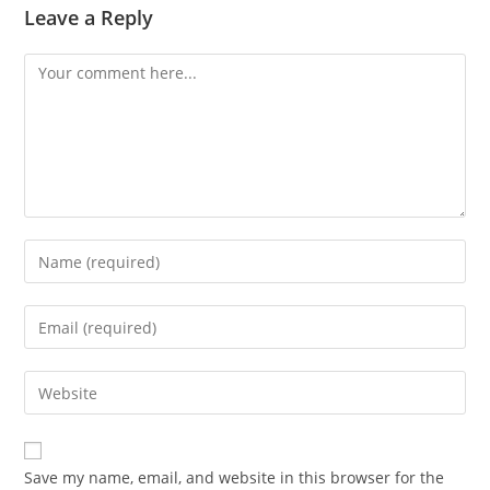
Leave a Reply
Comment
Enter
your
name
Enter
or
your
username
email
Enter
to
address
your
comment
to
website
comment
URL
Save my name, email, and website in this browser for the