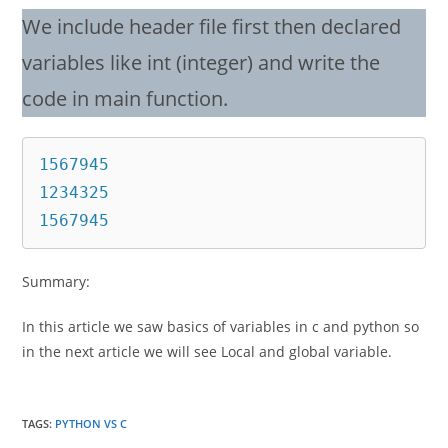
We include header file first then declared
variables like int (integer) and write the
code in main function.
1567945

1234325

1567945
Summary:
In this article we saw basics of variables in c and python so
in the next article we will see Local and global variable.
TAGS
:
PYTHON VS C