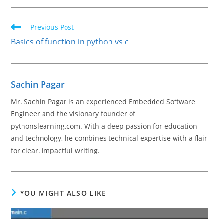
Read
Previous Post
more
Basics of function in python vs c
articles
Sachin Pagar
Mr. Sachin Pagar is an experienced Embedded Software
Engineer and the visionary founder of
pythonslearning.com. With a deep passion for education
and technology, he combines technical expertise with a flair
for clear, impactful writing.
YOU MIGHT ALSO LIKE