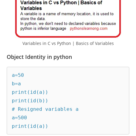
Variables in C vs Python | Basics of Variables
Object Identity in python
a=50

b=a

print(id(a))

print(id(b))

# Resigned variables a

a=500

print(id(a))