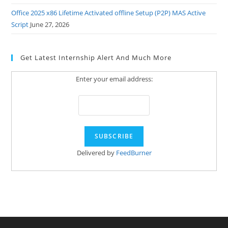
Office 2025 x86 Lifetime Activated offline Setup (P2P) MAS Active
Script
June 27, 2026
Get Latest Internship Alert And Much More
Enter your email address:
Delivered by
FeedBurner