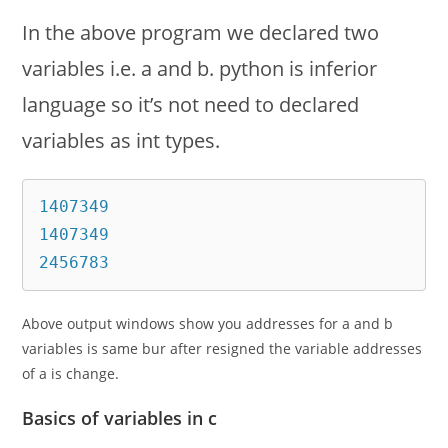
In the above program we declared two
variables i.e. a and b. python is inferior
language so it’s not need to declared
variables as int types.
1407349

1407349

2456783
Above output windows show you addresses for a and b
variables is same bur after resigned the variable addresses
of a is change.
Basics of variables in c