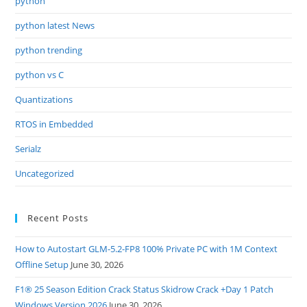
python
python latest News
python trending
python vs C
Quantizations
RTOS in Embedded
Serialz
Uncategorized
Recent Posts
How to Autostart GLM-5.2-FP8 100% Private PC with 1M Context
Offline Setup
June 30, 2026
F1® 25 Season Edition Crack Status Skidrow Crack +Day 1 Patch
Windows Version 2026
June 30, 2026