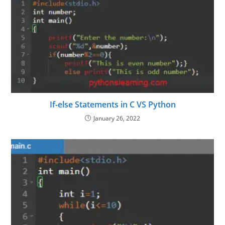
If-else Statements in C VS Python
January 26, 2022