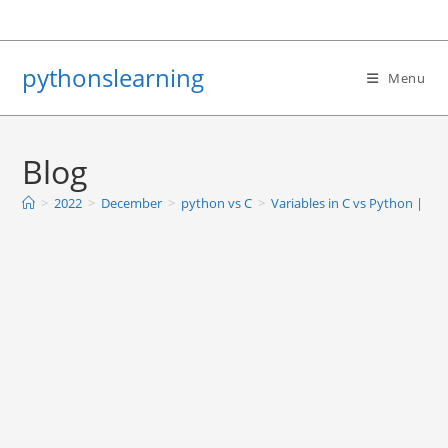
Skip
to
content
pythonslearning
Menu
Blog
>
2022
>
December
>
python vs C
>
Variables in C vs Python | Bas