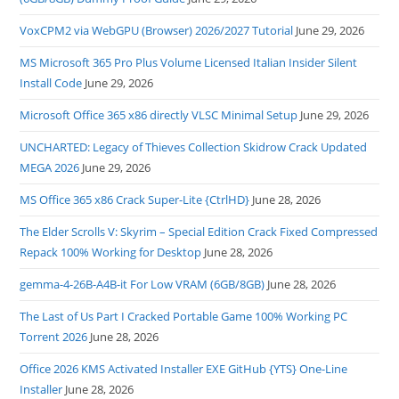
VoxCPM2 via WebGPU (Browser) 2026/2027 Tutorial
June 29, 2026
MS Microsoft 365 Pro Plus Volume Licensed Italian Insider Silent
Install Code
June 29, 2026
Microsoft Office 365 x86 directly VLSC Minimal Setup
June 29, 2026
UNCHARTED: Legacy of Thieves Collection Skidrow Crack Updated
MEGA 2026
June 29, 2026
MS Office 365 x86 Crack Super-Lite {CtrlHD}
June 28, 2026
The Elder Scrolls V: Skyrim – Special Edition Crack Fixed Compressed
Repack 100% Working for Desktop
June 28, 2026
gemma-4-26B-A4B-it For Low VRAM (6GB/8GB)
June 28, 2026
The Last of Us Part I Cracked Portable Game 100% Working PC
Torrent 2026
June 28, 2026
Office 2026 KMS Activated Installer EXE GitHub {YTS} One-Line
Installer
June 28, 2026