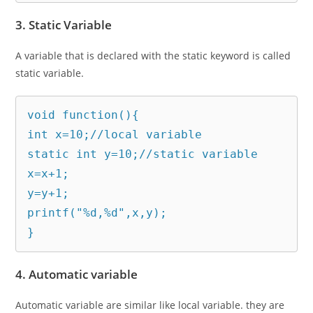
3. Static Variable
A variable that is declared with the static keyword is called
static variable.
void function(){  

int x=10;//local variable  

static int y=10;//static variable  

x=x+1;  

y=y+1;  

printf("%d,%d",x,y);  

}
4. Automatic variable
Automatic variable are similar like local variable. they are