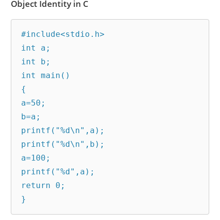
Object Identity in C
#include<stdio.h>

int a;

int b;

int main()

{

a=50;

b=a;

printf("%d\n",a);

printf("%d\n",b);

a=100;

printf("%d",a);

return 0;

}