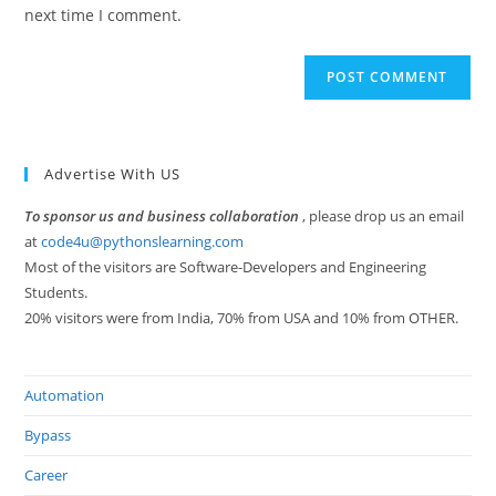
(optional)
next time I comment.
Advertise With US
To sponsor us and business collaboration
, please drop us an email
at
code4u@pythonslearning.com
Most of the visitors are Software-Developers and Engineering
Students.
20% visitors were from India, 70% from USA and 10% from OTHER.
Automation
Bypass
Career