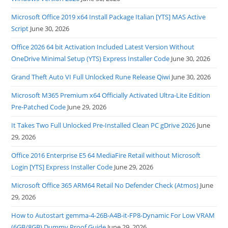
Microsoft Office 2019 x64 Install Package Italian [YTS] MAS Active
Script
June 30, 2026
Office 2026 64 bit Activation Included Latest Version Without
OneDrive Minimal Setup (YTS) Express Installer Code
June 30, 2026
Grand Theft Auto VI Full Unlocked Rune Release Qiwi
June 30, 2026
Microsoft M365 Premium x64 Officially Activated Ultra-Lite Edition
Pre-Patched Code
June 29, 2026
It Takes Two Full Unlocked Pre-Installed Clean PC gDrive 2026
June
29, 2026
Office 2016 Enterprise E5 64 MediaFire Retail without Microsoft
Login [YTS] Express Installer Code
June 29, 2026
Microsoft Office 365 ARM64 Retail No Defender Check (Atmos)
June
29, 2026
How to Autostart gemma-4-26B-A4B-it-FP8-Dynamic For Low VRAM
(6GB/8GB) Dummy Proof Guide
June 29, 2026