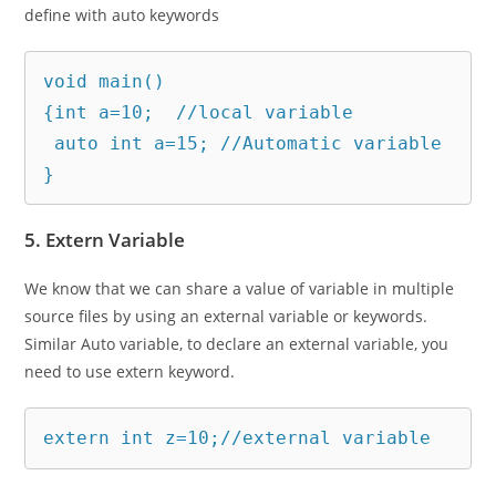
define with auto keywords
void main()

{int a=10;  //local variable

 auto int a=15; //Automatic variable

}
5. Extern Variable
We know that we can share a value of variable in multiple
source files by using an external variable or keywords.
Similar Auto variable, to declare an external variable, you
need to use extern keyword.
extern int z=10;//external variable