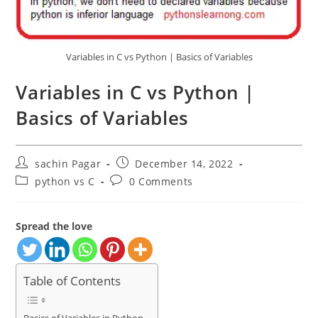
Variables in C vs Python | Basics of Variables
Variables in C vs Python |
Basics of Variables
Post
Post
sachin Pagar
December 14, 2022
author:
published:
Post
Post
python vs C
0 Comments
category:
comments:
Spread the love
Table of Contents