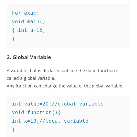
For exam:

void main()

{ int a=15;

}
2. Global Variable
A variable that is declared outside the main function is
called a global variable.
Any function can change the value of the global variable.
int value=20;//global variable  

void function(){  

int x=10;//local variable  

} 