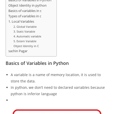
Basics of Variables in Python
Object Identity in python
Basics of variables in c
Types of variables in c
1. Local Variables
2. Global Variable
3. Static Variable
4. Automatic variable
5. Extern Variable
Object Identity in C
sachin Pagar
Basics of Variables in Python
A variable is a name of memory location, it is used to
store the data.
In python, we don’t need to declared variables because
python is inferior language