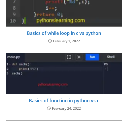
Basics of while loop in c vs python
February 1, 2022
Basics of function in python vs c
February 24, 2022