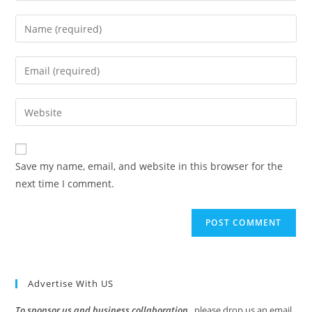
Enter
your
name
Enter
or
your
username
email
Enter
to
address
your
comment
to
website
comment
URL
Save my name, email, and website in this browser for the
(optional)
next time I comment.
Advertise With US
To sponsor us and business collaboration
, please drop us an email