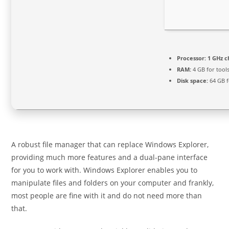
Processor:
1 GHz 
RAM:
4 GB for tool
Disk space:
64 GB fo
A robust file manager that can replace Windows Explorer,
providing much more features and a dual-pane interface
for you to work with. Windows Explorer enables you to
manipulate files and folders on your computer and frankly,
most people are fine with it and do not need more than
that.