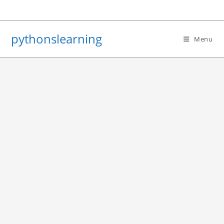
Skip
to
content
pythonslearning
Menu