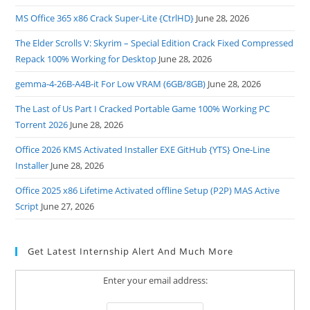
MS Office 365 x86 Crack Super-Lite {CtrlHD}
June 28, 2026
The Elder Scrolls V: Skyrim – Special Edition Crack Fixed Compressed
Repack 100% Working for Desktop
June 28, 2026
gemma-4-26B-A4B-it For Low VRAM (6GB/8GB)
June 28, 2026
The Last of Us Part I Cracked Portable Game 100% Working PC
Torrent 2026
June 28, 2026
Office 2026 KMS Activated Installer EXE GitHub {YTS} One-Line
Installer
June 28, 2026
Office 2025 x86 Lifetime Activated offline Setup (P2P) MAS Active
Script
June 27, 2026
Get Latest Internship Alert And Much More
Enter your email address: