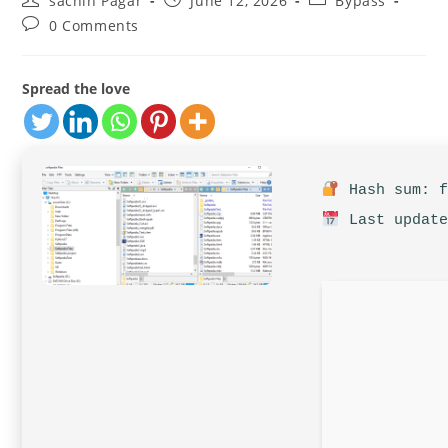
sachin Pagar
June 12, 2026
Bypass
author:
published:
category:
Post
0 Comments
comments:
Spread the love
Hash sum: f
Last update