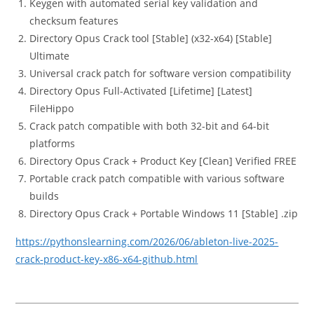
Keygen with automated serial key validation and
checksum features
Directory Opus Crack tool [Stable] (x32-x64) [Stable]
Ultimate
Universal crack patch for software version compatibility
Directory Opus Full-Activated [Lifetime] [Latest]
FileHippo
Crack patch compatible with both 32-bit and 64-bit
platforms
Directory Opus Crack + Product Key [Clean] Verified FREE
Portable crack patch compatible with various software
builds
Directory Opus Crack + Portable Windows 11 [Stable] .zip
https://pythonslearning.com/2026/06/ableton-live-2025-
crack-product-key-x86-x64-github.html