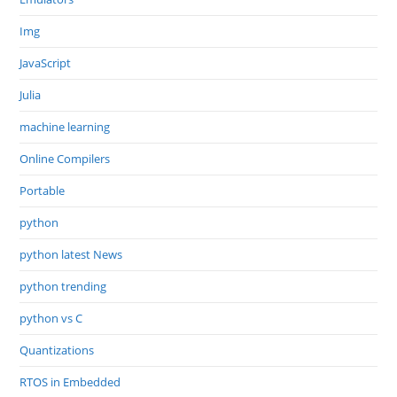
Img
JavaScript
Julia
machine learning
Online Compilers
Portable
python
python latest News
python trending
python vs C
Quantizations
RTOS in Embedded