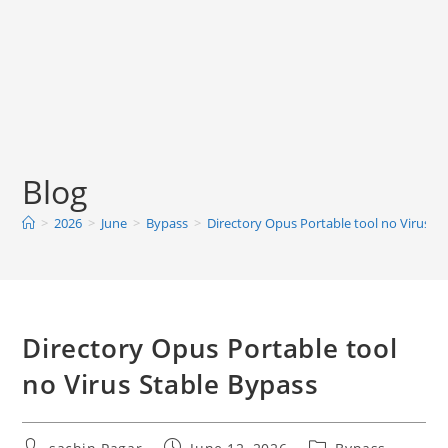
Blog
>
2026
>
June
>
Bypass
>
Directory Opus Portable tool no Virus S
Directory Opus Portable tool
no Virus Stable Bypass
Post
Post
Post