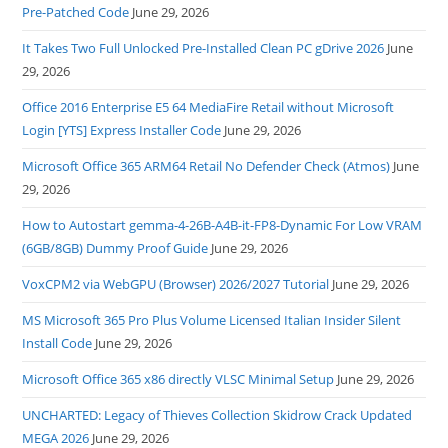
Pre-Patched Code
June 29, 2026
It Takes Two Full Unlocked Pre-Installed Clean PC gDrive 2026
June
29, 2026
Office 2016 Enterprise E5 64 MediaFire Retail without Microsoft
Login [YTS] Express Installer Code
June 29, 2026
Microsoft Office 365 ARM64 Retail No Defender Check (Atmos)
June
29, 2026
How to Autostart gemma-4-26B-A4B-it-FP8-Dynamic For Low VRAM
(6GB/8GB) Dummy Proof Guide
June 29, 2026
VoxCPM2 via WebGPU (Browser) 2026/2027 Tutorial
June 29, 2026
MS Microsoft 365 Pro Plus Volume Licensed Italian Insider Silent
Install Code
June 29, 2026
Microsoft Office 365 x86 directly VLSC Minimal Setup
June 29, 2026
UNCHARTED: Legacy of Thieves Collection Skidrow Crack Updated
MEGA 2026
June 29, 2026