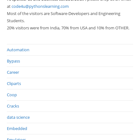
at
code4u@pythonslearning.com
Most of the visitors are Software-Developers and Engineering
Students.
20% visitors were from India, 70% from USA and 10% from OTHER.
Automation
Bypass
Career
Cliparts
Coop
Cracks
data science
Embedded
Emulators