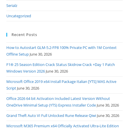
Serialz
Uncategorized
Recent Posts
How to Autostart GLM-5.2-FP8 100% Private PC with 1M Context
Offline Setup
June 30, 2026
F1® 25 Season Edition Crack Status Skidrow Crack +Day 1 Patch
Windows Version 2026
June 30, 2026
Microsoft Office 2019 x64 Install Package Italian [YTS] MAS Active
Script
June 30, 2026
Office 2026 64 bit Activation Included Latest Version Without
OneDrive Minimal Setup (YTS) Express Installer Code
June 30, 2026
Grand Theft Auto VI Full Unlocked Rune Release Qiwi
June 30, 2026
Microsoft M365 Premium x64 Officially Activated Ultra-Lite Edition