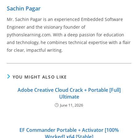
Sachin Pagar
Mr. Sachin Pagar is an experienced Embedded Software
Engineer and the visionary founder of
pythonslearning.com. With a deep passion for education
and technology, he combines technical expertise with a flair
for clear, impactful writing.
YOU MIGHT ALSO LIKE
Adobe Creative Cloud Crack + Portable [Full]
Ultimate
June 11, 2026
EF Commander Portable + Activator [100%
Worked] x64 [Stable]