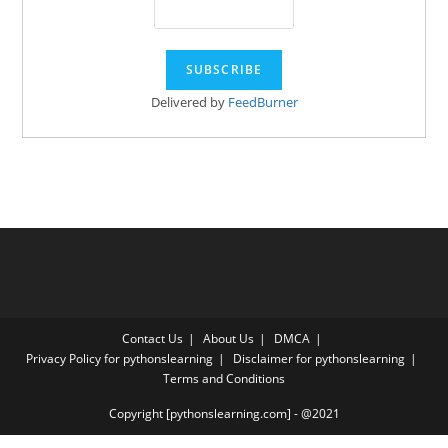
Delivered by
FeedBurner
Contact Us
About Us
DMCA
Privacy Policy for pythonslearning
Disclaimer for pythonslearning
Terms and Conditions
Copyright [pythonslearning.com] - @2021