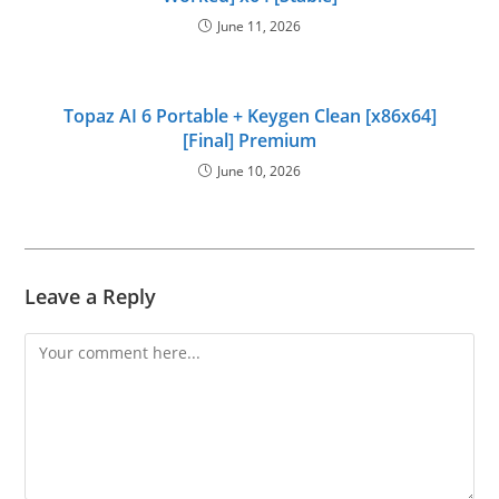
June 11, 2026
Topaz AI 6 Portable + Keygen Clean [x86x64]
[Final] Premium
June 10, 2026
Leave a Reply
Comment