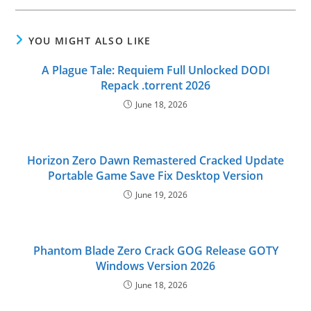
YOU MIGHT ALSO LIKE
A Plague Tale: Requiem Full Unlocked DODI
Repack .torrent 2026
June 18, 2026
Horizon Zero Dawn Remastered Cracked Update
Portable Game Save Fix Desktop Version
June 19, 2026
Phantom Blade Zero Crack GOG Release GOTY
Windows Version 2026
June 18, 2026