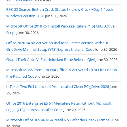
F1® 25 Season Edition Crack Status Skidrow Crack +Day 1 Patch
Windows Version 2026
June 30, 2026
Microsoft Office 2019 x64 Install Package Italian [YTS] MAS Active
Script
June 30, 2026
Office 2026 64 bit Activation Included Latest Version Without
OneDrive Minimal Setup (YTS) Express Installer Code
June 30, 2026
Grand Theft Auto VI Full Unlocked Rune Release Qiwi
June 30, 2026
Microsoft M365 Premium x64 Officially Activated Ultra-Lite Edition
Pre-Patched Code
June 29, 2026
It Takes Two Full Unlocked Pre-Installed Clean PC gDrive 2026
June
29, 2026
Office 2016 Enterprise E5 64 MediaFire Retail without Microsoft
Login [YTS] Express Installer Code
June 29, 2026
Microsoft Office 365 ARM64 Retail No Defender Check (Atmos)
June
29, 2026