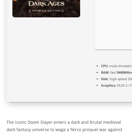
CPU:
multi-threadi
RAM:
fast
5600MHz
Disk:
high-speed SS
Graphics:
DLSS 3 / 
The iconic Doom Slayer enters a dark and brutal medieval
dark fantasy universe to wage a fierce prequel war against