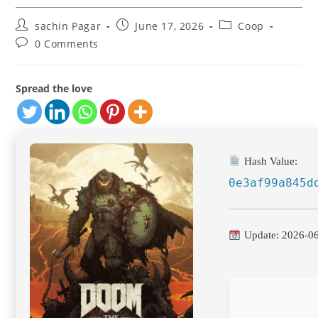
Post
Post
Post
sachin Pagar
June 17, 2026
Coop
author:
published:
category:
Post
0 Comments
comments:
Spread the love
Hash Value:
0e3af99a845d
Update: 2026-0