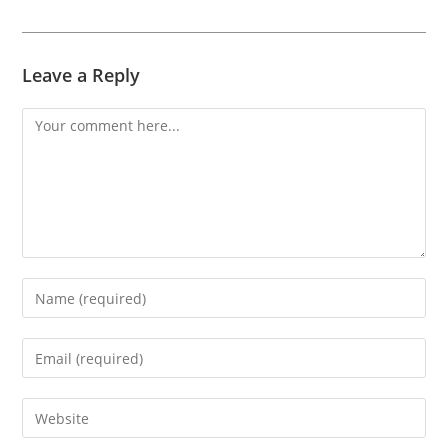
Leave a Reply
Comment
Enter
your
name
Enter
or
your
username
email
Enter
to
address
your
comment