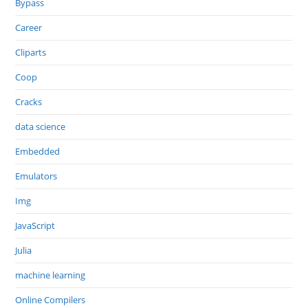
Bypass
Career
Cliparts
Coop
Cracks
data science
Embedded
Emulators
Img
JavaScript
Julia
machine learning
Online Compilers