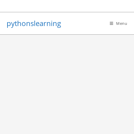
Skip
to
content
pythonslearning
Menu