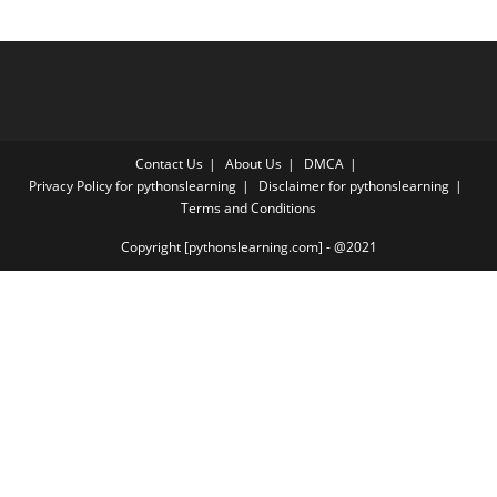
Contact Us
About Us
DMCA
Privacy Policy for pythonslearning
Disclaimer for pythonslearning
Terms and Conditions
Copyright [pythonslearning.com] - @2021