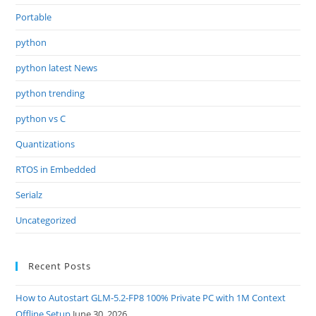
Portable
python
python latest News
python trending
python vs C
Quantizations
RTOS in Embedded
Serialz
Uncategorized
Recent Posts
How to Autostart GLM-5.2-FP8 100% Private PC with 1M Context
Offline Setup
June 30, 2026