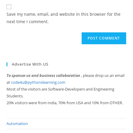
to
website
comment
URL
Save my name, email, and website in this browser for the
(optional)
next time I comment.
Advertise With US
To sponsor us and business collaboration
, please drop us an email
at
code4u@pythonslearning.com
Most of the visitors are Software-Developers and Engineering
Students.
20% visitors were from India, 70% from USA and 10% from OTHER.
Automation