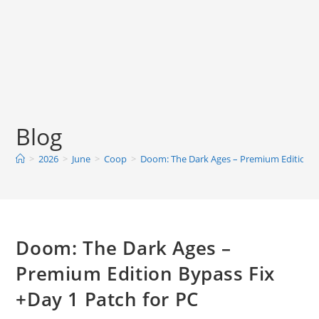
Blog
>
2026
>
June
>
Coop
>
Doom: The Dark Ages – Premium Edition By
Doom: The Dark Ages –
Premium Edition Bypass Fix
+Day 1 Patch for PC