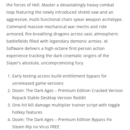
the forces of Hell. Master a devastatingly heavy combat
loop featuring the newly introduced shield-saw and an
aggressive, multi-functional chain spear weapon archetype.
Command massive mechanical war mechs and ride
armored, fire-breathing dragons across vast, atmospheric
battlefields filled with legendary demonic armies. Id
Software delivers a high-octane first-person action
experience tracking the dark cinematic origins of the
Slayer’s absolute, uncompromising fury.
Early testing access build entitlement bypass for
unreleased game versions
Doom: The Dark Ages – Premium Edition Cracked Version
Repack Stable Desktop Version Reddit
One-hit kill damage multiplier trainer script with toggle
hotkey features
Doom: The Dark Ages – Premium Edition Bypass Fix
Steam Rip no Virus FREE