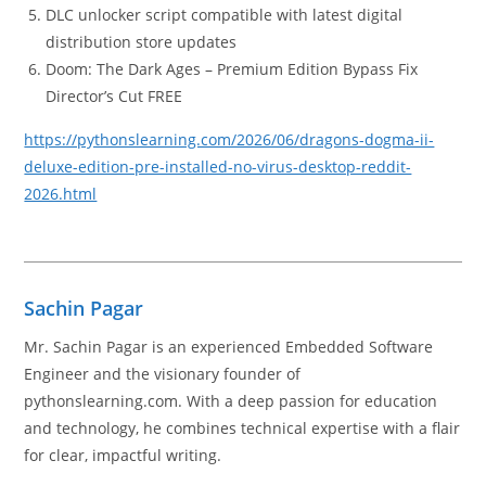
DLC unlocker script compatible with latest digital
distribution store updates
Doom: The Dark Ages – Premium Edition Bypass Fix
Director’s Cut FREE
https://pythonslearning.com/2026/06/dragons-dogma-ii-
deluxe-edition-pre-installed-no-virus-desktop-reddit-
2026.html
Sachin Pagar
Mr. Sachin Pagar is an experienced Embedded Software
Engineer and the visionary founder of
pythonslearning.com. With a deep passion for education
and technology, he combines technical expertise with a flair
for clear, impactful writing.