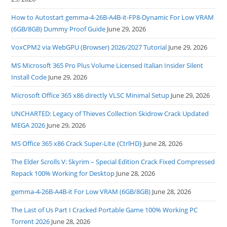
How to Autostart gemma-4-26B-A4B-it-FP8-Dynamic For Low VRAM
(6GB/8GB) Dummy Proof Guide
June 29, 2026
VoxCPM2 via WebGPU (Browser) 2026/2027 Tutorial
June 29, 2026
MS Microsoft 365 Pro Plus Volume Licensed Italian Insider Silent
Install Code
June 29, 2026
Microsoft Office 365 x86 directly VLSC Minimal Setup
June 29, 2026
UNCHARTED: Legacy of Thieves Collection Skidrow Crack Updated
MEGA 2026
June 29, 2026
MS Office 365 x86 Crack Super-Lite {CtrlHD}
June 28, 2026
The Elder Scrolls V: Skyrim – Special Edition Crack Fixed Compressed
Repack 100% Working for Desktop
June 28, 2026
gemma-4-26B-A4B-it For Low VRAM (6GB/8GB)
June 28, 2026
The Last of Us Part I Cracked Portable Game 100% Working PC
Torrent 2026
June 28, 2026