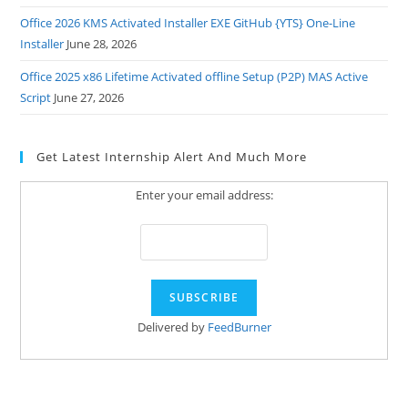
Office 2026 KMS Activated Installer EXE GitHub {YTS} One-Line
Installer
June 28, 2026
Office 2025 x86 Lifetime Activated offline Setup (P2P) MAS Active
Script
June 27, 2026
Get Latest Internship Alert And Much More
Enter your email address:
Delivered by
FeedBurner