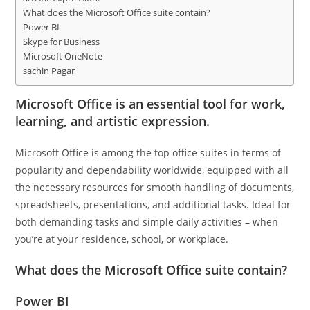
What does the Microsoft Office suite contain?
Power BI
Skype for Business
Microsoft OneNote
sachin Pagar
Microsoft Office is an essential tool for work,
learning, and artistic expression.
Microsoft Office is among the top office suites in terms of
popularity and dependability worldwide, equipped with all
the necessary resources for smooth handling of documents,
spreadsheets, presentations, and additional tasks. Ideal for
both demanding tasks and simple daily activities – when
you’re at your residence, school, or workplace.
What does the Microsoft Office suite contain?
Power BI