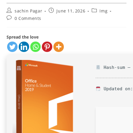
Post
Post
Post
sachin Pagar
June 11, 2026
Img
author:
published:
category:
Post
0 Comments
comments:
Spread the love
Hash-sum — 
Updated on: