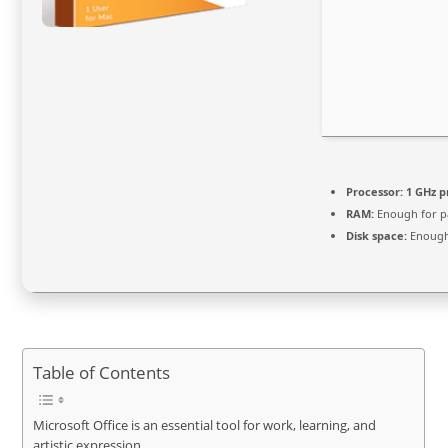
Processor:
1 GHz p
RAM:
Enough for p
Disk space:
Enough 
Table of Contents
Microsoft Office is an essential tool for work, learning, and
artistic expression.