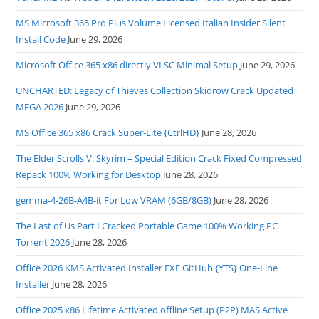
MS Microsoft 365 Pro Plus Volume Licensed Italian Insider Silent
Install Code
June 29, 2026
Microsoft Office 365 x86 directly VLSC Minimal Setup
June 29, 2026
UNCHARTED: Legacy of Thieves Collection Skidrow Crack Updated
MEGA 2026
June 29, 2026
MS Office 365 x86 Crack Super-Lite {CtrlHD}
June 28, 2026
The Elder Scrolls V: Skyrim – Special Edition Crack Fixed Compressed
Repack 100% Working for Desktop
June 28, 2026
gemma-4-26B-A4B-it For Low VRAM (6GB/8GB)
June 28, 2026
The Last of Us Part I Cracked Portable Game 100% Working PC
Torrent 2026
June 28, 2026
Office 2026 KMS Activated Installer EXE GitHub {YTS} One-Line
Installer
June 28, 2026
Office 2025 x86 Lifetime Activated offline Setup (P2P) MAS Active