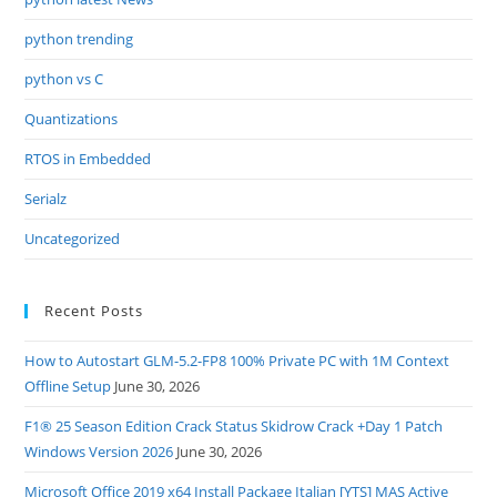
python trending
python vs C
Quantizations
RTOS in Embedded
Serialz
Uncategorized
Recent Posts
How to Autostart GLM-5.2-FP8 100% Private PC with 1M Context
Offline Setup
June 30, 2026
F1® 25 Season Edition Crack Status Skidrow Crack +Day 1 Patch
Windows Version 2026
June 30, 2026
Microsoft Office 2019 x64 Install Package Italian [YTS] MAS Active