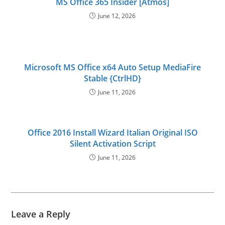
MS Office 365 Insider [Atmos]
June 12, 2026
Microsoft MS Office x64 Auto Setup MediaFire
Stable {CtrlHD}
June 11, 2026
Office 2016 Install Wizard Italian Original ISO
Silent Activation Script
June 11, 2026
Leave a Reply