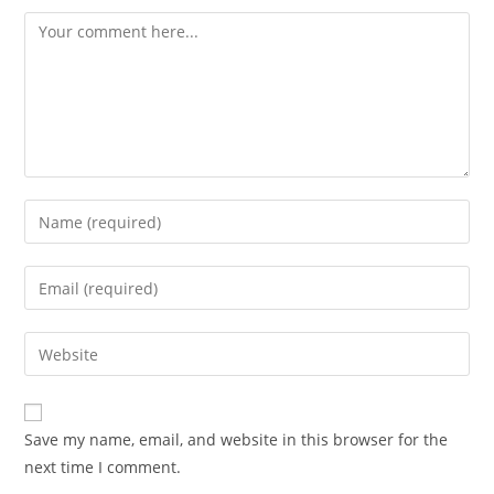
Comment
Enter
your
name
Enter
or
your
username
email
Enter
to
address
your
comment
to
website
comment
URL
Save my name, email, and website in this browser for the
(optional)
next time I comment.