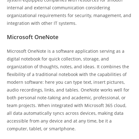
internal and external communication considering
organizational requirements for security, management, and
integration with other IT systems.
Microsoft OneNote
Microsoft OneNote is a software application serving as a
digital notebook for quick collection, storage, and
organization of thoughts, notes, and ideas. It combines the
flexibility of a traditional notebook with the capabilities of
modern software: here you can type text, insert pictures,
audio recordings, links, and tables. OneNote works well for
both personal note-taking and academic, professional, or
team projects. When integrated with Microsoft 365 cloud,
all data automatically syncs across devices, making data
accessible from any device and at any time, be it a
computer, tablet, or smartphone.