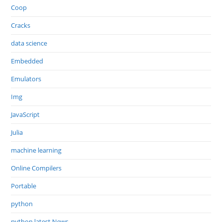
Coop
Cracks
data science
Embedded
Emulators
Img
JavaScript
Julia
machine learning
Online Compilers
Portable
python
python latest News