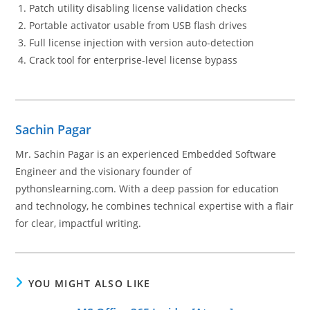
Patch utility disabling license validation checks
Portable activator usable from USB flash drives
Full license injection with version auto-detection
Crack tool for enterprise-level license bypass
Sachin Pagar
Mr. Sachin Pagar is an experienced Embedded Software
Engineer and the visionary founder of
pythonslearning.com. With a deep passion for education
and technology, he combines technical expertise with a flair
for clear, impactful writing.
YOU MIGHT ALSO LIKE