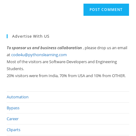
Advertise With US
To sponsor us and business collaboration
, please drop us an email
at
code4u@pythonslearning.com
Most of the visitors are Software-Developers and Engineering
Students.
20% visitors were from India, 70% from USA and 10% from OTHER.
Automation
Bypass
Career
Cliparts