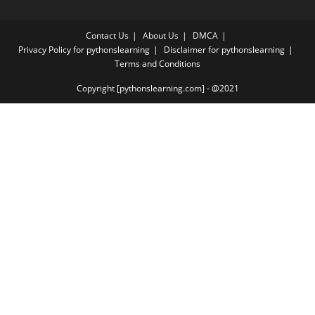
Contact Us
About Us
DMCA
Privacy Policy for pythonslearning
Disclaimer for pythonslearning
Terms and Conditions
Copyright [pythonslearning.com] - @2021