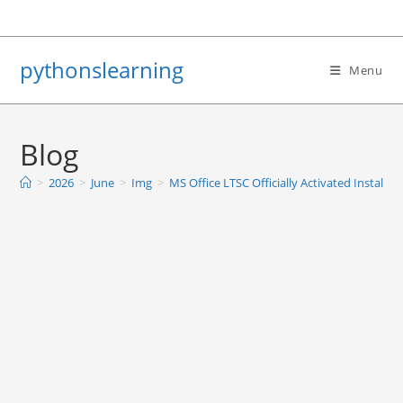
Skip
to
content
pythonslearning
Menu
Blog
>
2026
>
June
>
Img
>
MS Office LTSC Officially Activated Install 