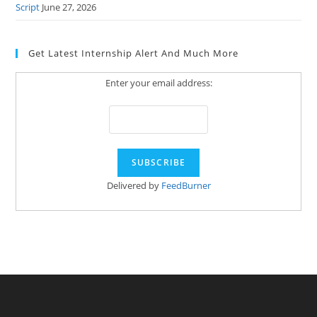
Script
June 27, 2026
Get Latest Internship Alert And Much More
Enter your email address:
Delivered by
FeedBurner