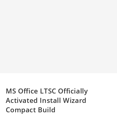
MS Office LTSC Officially
Activated Install Wizard
Compact Build