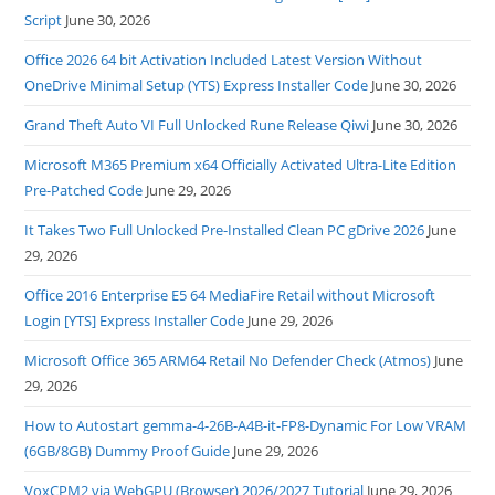
Script
June 30, 2026
Office 2026 64 bit Activation Included Latest Version Without
OneDrive Minimal Setup (YTS) Express Installer Code
June 30, 2026
Grand Theft Auto VI Full Unlocked Rune Release Qiwi
June 30, 2026
Microsoft M365 Premium x64 Officially Activated Ultra-Lite Edition
Pre-Patched Code
June 29, 2026
It Takes Two Full Unlocked Pre-Installed Clean PC gDrive 2026
June
29, 2026
Office 2016 Enterprise E5 64 MediaFire Retail without Microsoft
Login [YTS] Express Installer Code
June 29, 2026
Microsoft Office 365 ARM64 Retail No Defender Check (Atmos)
June
29, 2026
How to Autostart gemma-4-26B-A4B-it-FP8-Dynamic For Low VRAM
(6GB/8GB) Dummy Proof Guide
June 29, 2026
VoxCPM2 via WebGPU (Browser) 2026/2027 Tutorial
June 29, 2026