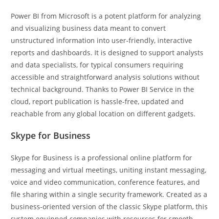
Power BI from Microsoft is a potent platform for analyzing
and visualizing business data meant to convert
unstructured information into user-friendly, interactive
reports and dashboards. It is designed to support analysts
and data specialists, for typical consumers requiring
accessible and straightforward analysis solutions without
technical background. Thanks to Power BI Service in the
cloud, report publication is hassle-free, updated and
reachable from any global location on different gadgets.
Skype for Business
Skype for Business is a professional online platform for
messaging and virtual meetings, uniting instant messaging,
voice and video communication, conference features, and
file sharing within a single security framework. Created as a
business-oriented version of the classic Skype platform, this
system equipped companies with resources for smooth