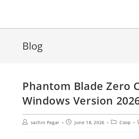
Blog
Phantom Blade Zero 
Windows Version 202
Post
Post
Post
sachin Pagar
June 18, 2026
Coop
author:
published:
category: