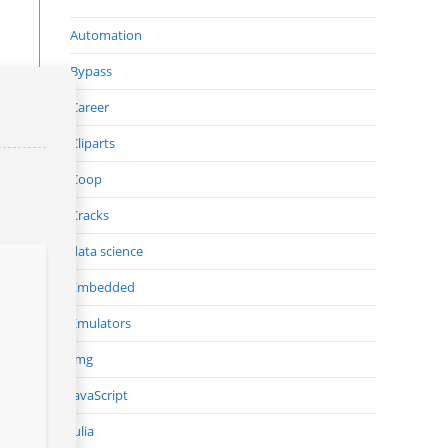
Automation
Bypass
Career
Cliparts
Coop
Cracks
data science
Embedded
Emulators
Img
JavaScript
Julia