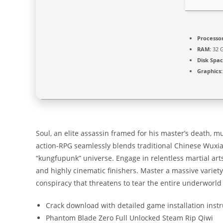
Processor
RAM:
32 
Disk Spac
Graphics:
Soul, an elite assassin framed for his master’s death, mu
action-RPG seamlessly blends traditional Chinese Wuxia
“kungfupunk” universe. Engage in relentless martial arts
and highly cinematic finishers. Master a massive variet
conspiracy that threatens to tear the entire underworld
Crack download with detailed game installation inst
Phantom Blade Zero Full Unlocked Steam Rip Qiwi