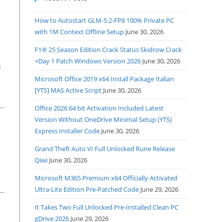
How to Autostart GLM-5.2-FP8 100% Private PC
with 1M Context Offline Setup
June 30, 2026
F1® 25 Season Edition Crack Status Skidrow Crack
+Day 1 Patch Windows Version 2026
June 30, 2026
-
Microsoft Office 2019 x64 Install Package Italian
[YTS] MAS Active Script
June 30, 2026
Office 2026 64 bit Activation Included Latest
Version Without OneDrive Minimal Setup (YTS)
Express Installer Code
June 30, 2026
Grand Theft Auto VI Full Unlocked Rune Release
Qiwi
June 30, 2026
Microsoft M365 Premium x64 Officially Activated
Ultra-Lite Edition Pre-Patched Code
June 29, 2026
It Takes Two Full Unlocked Pre-Installed Clean PC
gDrive 2026
June 29, 2026