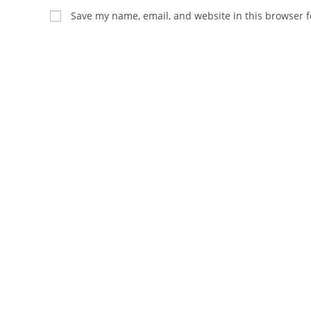
name
email
Save my name, email, and website in this browser f
or
address
username
to
to
comment
comment