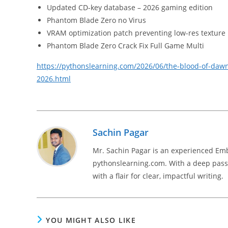
Updated CD-key database – 2026 gaming edition
Phantom Blade Zero no Virus
VRAM optimization patch preventing low-res texture
Phantom Blade Zero Crack Fix Full Game Multi
https://pythonslearning.com/2026/06/the-blood-of-daw
2026.html
Sachin Pagar
Mr. Sachin Pagar is an experienced Em
pythonslearning.com. With a deep passi
with a flair for clear, impactful writing.
YOU MIGHT ALSO LIKE