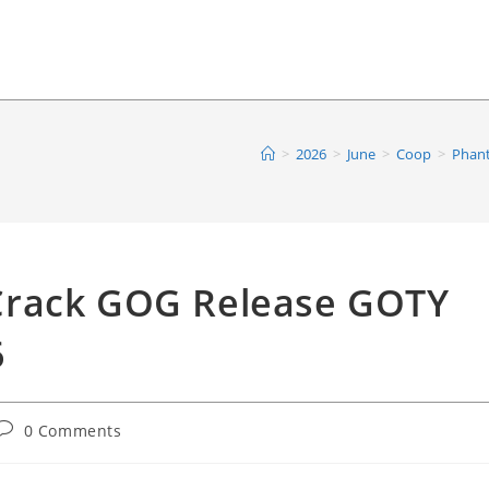
>
2026
>
June
>
Coop
>
Phant
Crack GOG Release GOTY
6
Post
0 Comments
comments: