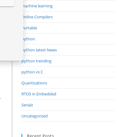
machine learning
Online Compilers
Portable
python
python latest News
python trending
python vs C
Quantizations
RTOS in Embedded
,
Serialz
Uncategorized
Recent Posts