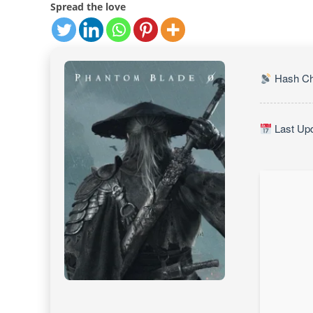
Spread the love
Hash Ch
Last Upd