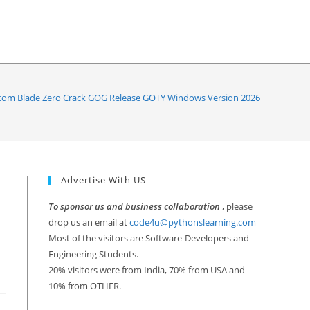
om Blade Zero Crack GOG Release GOTY Windows Version 2026
Advertise With US
To sponsor us and business collaboration
, please
drop us an email at
code4u@pythonslearning.com
Most of the visitors are Software-Developers and
Engineering Students.
20% visitors were from India, 70% from USA and
10% from OTHER.