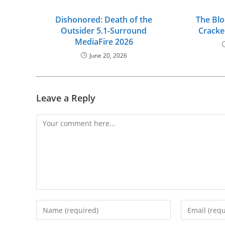
Dishonored: Death of the
The Bl
Outsider 5.1-Surround
Cracke
MediaFire 2026
June 20, 2026
Leave a Reply
Comment
Enter
Enter
your
your