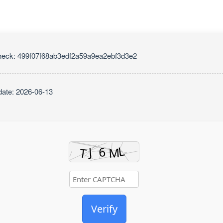
eck: 499f07f68ab3edf2a59a9ea2ebf3d3e2
ate: 2026-06-13
Verify