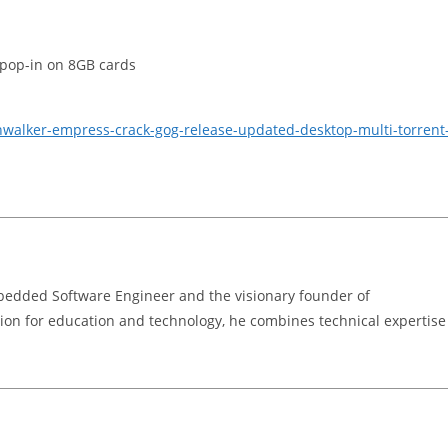
 pop-in on 8GB cards
nwalker-empress-crack-gog-release-updated-desktop-multi-torrent
bedded Software Engineer and the visionary founder of
on for education and technology, he combines technical expertise