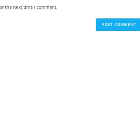
website
or the next time I comment.
URL
(optional)