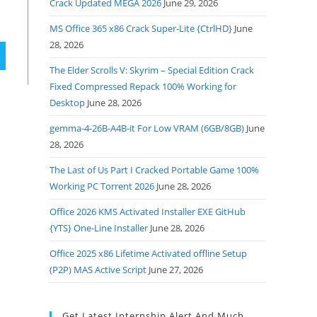
Crack Updated MEGA 2026
June 29, 2026
MS Office 365 x86 Crack Super-Lite {CtrlHD}
June
28, 2026
The Elder Scrolls V: Skyrim – Special Edition Crack
Fixed Compressed Repack 100% Working for
Desktop
June 28, 2026
gemma-4-26B-A4B-it For Low VRAM (6GB/8GB)
June
28, 2026
The Last of Us Part I Cracked Portable Game 100%
Working PC Torrent 2026
June 28, 2026
Office 2026 KMS Activated Installer EXE GitHub
{YTS} One-Line Installer
June 28, 2026
Office 2025 x86 Lifetime Activated offline Setup
(P2P) MAS Active Script
June 27, 2026
Get Latest Internship Alert And Much