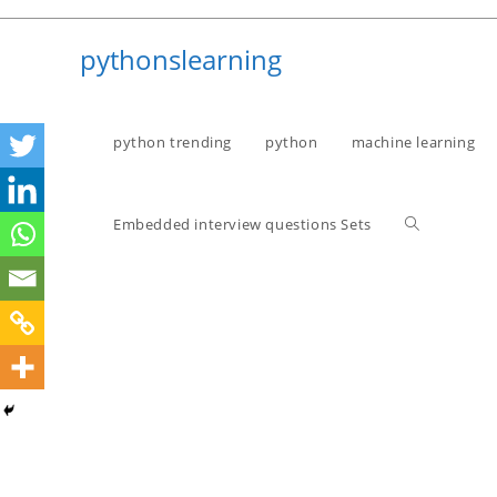
Skip
to
pythonslearning
content
python trending
python
machine learning
Toggle
Embedded interview questions Sets
website
search