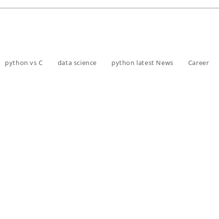
python vs C
data science
python latest News
Career