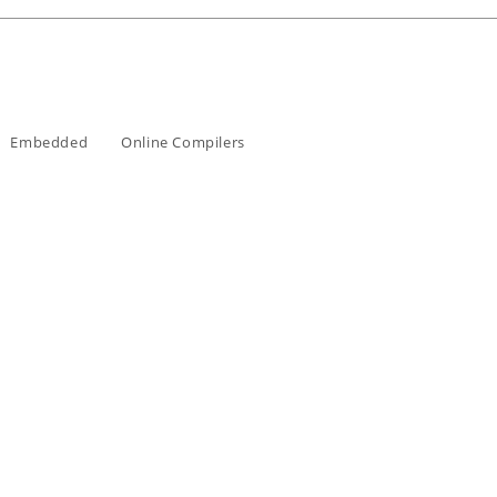
Embedded
Online Compilers