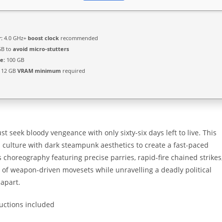
:
4.0 GHz+
boost clock
recommended
GB to
avoid micro-stutters
e:
100 GB
12 GB
VRAM minimum
required
st seek bloody vengeance with only sixty-six days left to live. This
 culture with dark steampunk aesthetics to create a fast-paced
 choreography featuring precise parries, rapid-fire chained strikes
y of weapon-driven movesets while unravelling a deadly political
 apart.
ructions included