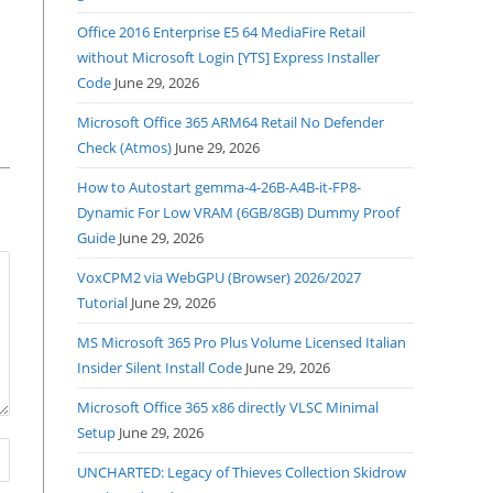
Office 2016 Enterprise E5 64 MediaFire Retail
without Microsoft Login [YTS] Express Installer
Code
June 29, 2026
Microsoft Office 365 ARM64 Retail No Defender
Check (Atmos)
June 29, 2026
How to Autostart gemma-4-26B-A4B-it-FP8-
Dynamic For Low VRAM (6GB/8GB) Dummy Proof
Guide
June 29, 2026
VoxCPM2 via WebGPU (Browser) 2026/2027
Tutorial
June 29, 2026
MS Microsoft 365 Pro Plus Volume Licensed Italian
Insider Silent Install Code
June 29, 2026
Microsoft Office 365 x86 directly VLSC Minimal
Setup
June 29, 2026
UNCHARTED: Legacy of Thieves Collection Skidrow