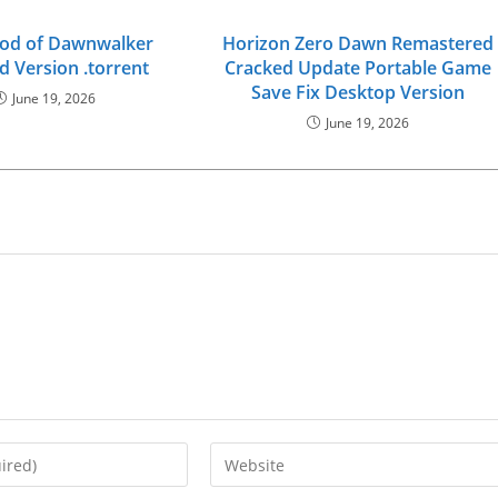
ood of Dawnwalker
Horizon Zero Dawn Remastered
d Version .torrent
Cracked Update Portable Game
Save Fix Desktop Version
June 19, 2026
June 19, 2026
Enter
your