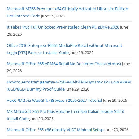
Microsoft M365 Premium x64 Officially Activated Ultra-Lite Edition
Pre-Patched Code
June 29, 2026
It Takes Two Full Unlocked Pre-Installed Clean PC gDrive 2026
June
29, 2026
Office 2016 Enterprise E5 64 MediaFire Retail without Microsoft
Login [YTS] Express Installer Code
June 29, 2026
Microsoft Office 365 ARM64 Retail No Defender Check (Atmos)
June
29, 2026
How to Autostart gemma-4-26B-A4B-it-FP8-Dynamic For Low VRAM
(6GB/8GB) Dummy Proof Guide
June 29, 2026
VoxCPM2 via WebGPU (Browser) 2026/2027 Tutorial
June 29, 2026
MS Microsoft 365 Pro Plus Volume Licensed Italian Insider Silent
Install Code
June 29, 2026
Microsoft Office 365 x86 directly VLSC Minimal Setup
June 29, 2026