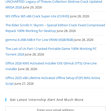
UNCHARTED: Legacy of Thieves Collection Skidrow Crack Updated
MEGA 2026
June 29, 2026
MS Office 365 x86 Crack Super-Lite {CtrlHD}
June 28, 2026
The Elder Scrolls V: Skyrim – Special Edition Crack Fixed Compressed
Repack 100% Working for Desktop
June 28, 2026
gemma-4-26B-A4B-it For Low VRAM (6GB/8GB)
June 28, 2026
The Last of Us Part I Cracked Portable Game 100% Working PC
Torrent 2026
June 28, 2026
Office 2026 KMS Activated Installer EXE GitHub {YTS} One-Line
Installer
June 28, 2026
Office 2025 x86 Lifetime Activated offline Setup (P2P) MAS Active
Script
June 27, 2026
Get Latest Internship Alert And Much More
Enter your email address: