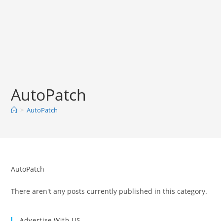
AutoPatch
>
AutoPatch
AutoPatch
There aren't any posts currently published in this category.
Advertise With US