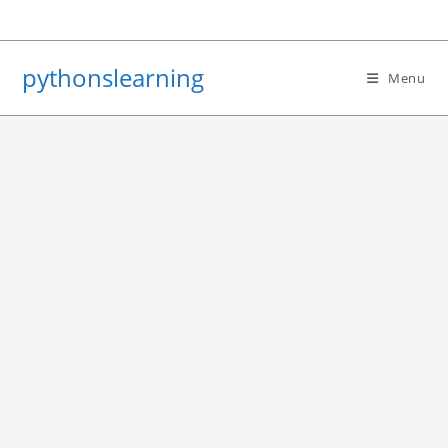
Skip
to
content
pythonslearning
Menu