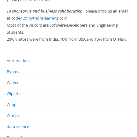
To sponsor us and business collaboration
, please drop us an email
at
code4u@pythonslearning.com
Most of the visitors are Software-Developers and Engineering
Students.
20% visitors were from India, 70% from USA and 10% from OTHER.
Automation
Bypass
Career
Cliparts
Coop
Cracks
data science