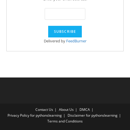
Delivered by
FeedBurner
Contact Us
About Us
DMCA
Privacy Policy for pythonslearning
Disclaimer for pythonslearning
Terms and Conditions