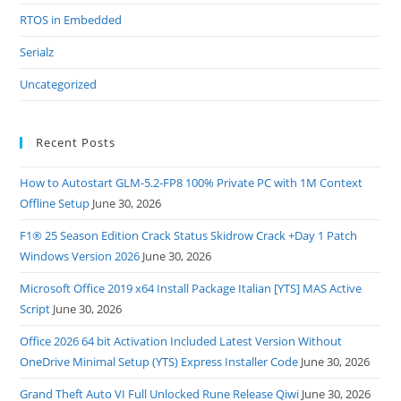
RTOS in Embedded
Serialz
Uncategorized
Recent Posts
How to Autostart GLM-5.2-FP8 100% Private PC with 1M Context
Offline Setup
June 30, 2026
F1® 25 Season Edition Crack Status Skidrow Crack +Day 1 Patch
Windows Version 2026
June 30, 2026
Microsoft Office 2019 x64 Install Package Italian [YTS] MAS Active
Script
June 30, 2026
Office 2026 64 bit Activation Included Latest Version Without
OneDrive Minimal Setup (YTS) Express Installer Code
June 30, 2026
Grand Theft Auto VI Full Unlocked Rune Release Qiwi
June 30, 2026