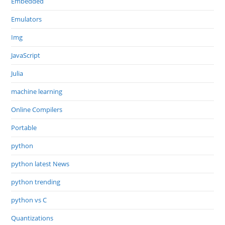
Embedded
Emulators
Img
JavaScript
Julia
machine learning
Online Compilers
Portable
python
python latest News
python trending
python vs C
Quantizations