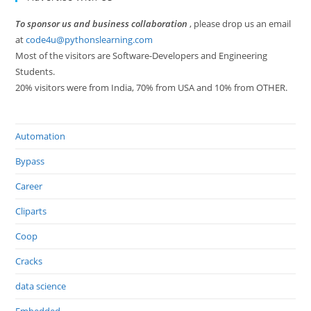
To sponsor us and business collaboration
, please drop us an email
at
code4u@pythonslearning.com
Most of the visitors are Software-Developers and Engineering
Students.
20% visitors were from India, 70% from USA and 10% from OTHER.
Automation
Bypass
Career
Cliparts
Coop
Cracks
data science