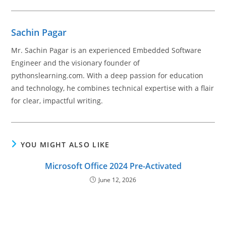
Sachin Pagar
Mr. Sachin Pagar is an experienced Embedded Software
Engineer and the visionary founder of
pythonslearning.com. With a deep passion for education
and technology, he combines technical expertise with a flair
for clear, impactful writing.
YOU MIGHT ALSO LIKE
Microsoft Office 2024 Pre-Activated
June 12, 2026