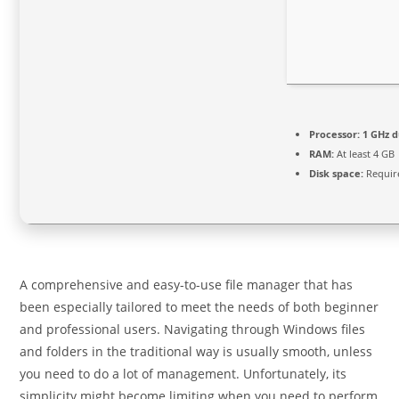
Processor:
1 GHz d
RAM:
At least 4 GB
Disk space:
Requir
A comprehensive and easy-to-use file manager that has
been especially tailored to meet the needs of both beginner
and professional users. Navigating through Windows files
and folders in the traditional way is usually smooth, unless
you need to do a lot of management. Unfortunately, its
simplicity might become limiting when you need to perform