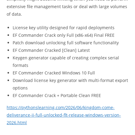
extensive file management tasks or deal with large volumes
of data.
License key utility designed for rapid deployments
EF Commander Crack only Full (x86-x64) Final FREE
Patch download unlocking full software functionality
EF Commander Cracked [Clean] Latest
Keygen generator capable of creating complex serial
formats
EF Commander Cracked Windows 10 Full
Download license key generator with multi-format export
options
EF Commander Crack + Portable Clean FREE
https://pythonslearning.com/2026/06/kingdom-come-
deliverance-ii-full-unlocked-flt-release-windows-version-
2026.html