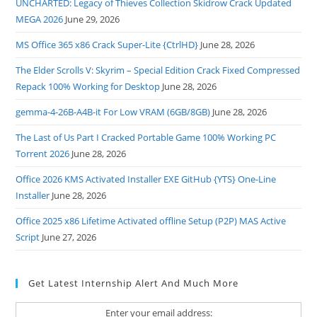
UNCHARTED: Legacy of Thieves Collection Skidrow Crack Updated
MEGA 2026
June 29, 2026
MS Office 365 x86 Crack Super-Lite {CtrlHD}
June 28, 2026
The Elder Scrolls V: Skyrim – Special Edition Crack Fixed Compressed
Repack 100% Working for Desktop
June 28, 2026
gemma-4-26B-A4B-it For Low VRAM (6GB/8GB)
June 28, 2026
The Last of Us Part I Cracked Portable Game 100% Working PC
Torrent 2026
June 28, 2026
Office 2026 KMS Activated Installer EXE GitHub {YTS} One-Line
Installer
June 28, 2026
Office 2025 x86 Lifetime Activated offline Setup (P2P) MAS Active
Script
June 27, 2026
Get Latest Internship Alert And Much More
Enter your email address: