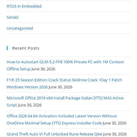
RTOS in Embedded
Serialz
Uncategorized
Recent Posts
How to Autostart GLM-5.2-FP8 100% Private PC with 1M Context
Offline Setup
June 30, 2026
F1® 25 Season Edition Crack Status Skidrow Crack +Day 1 Patch
Windows Version 2026
June 30, 2026
Microsoft Office 2019 x64 Install Package Italian [YTS] MAS Active
Script
June 30, 2026
Office 2026 64 bit Activation Included Latest Version Without
OneDrive Minimal Setup (YTS) Express Installer Code
June 30, 2026
Grand Theft Auto VI Full Unlocked Rune Release Qiwi
June 30, 2026