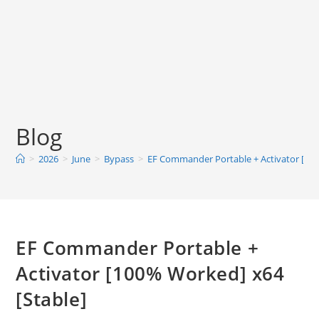
Blog
>
2026
>
June
>
Bypass
>
EF Commander Portable + Activator [100
EF Commander Portable +
Activator [100% Worked] x64
[Stable]