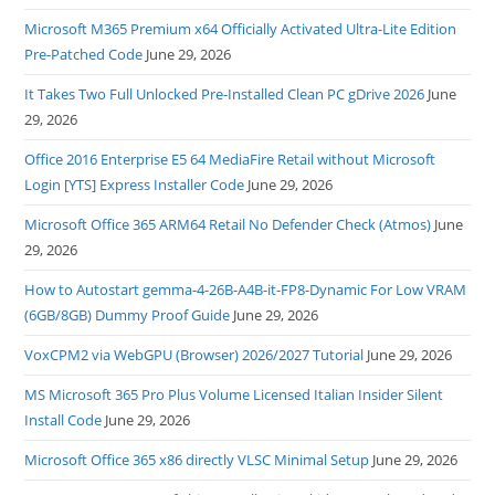
Microsoft M365 Premium x64 Officially Activated Ultra-Lite Edition
Pre-Patched Code
June 29, 2026
It Takes Two Full Unlocked Pre-Installed Clean PC gDrive 2026
June
29, 2026
Office 2016 Enterprise E5 64 MediaFire Retail without Microsoft
Login [YTS] Express Installer Code
June 29, 2026
Microsoft Office 365 ARM64 Retail No Defender Check (Atmos)
June
29, 2026
How to Autostart gemma-4-26B-A4B-it-FP8-Dynamic For Low VRAM
(6GB/8GB) Dummy Proof Guide
June 29, 2026
VoxCPM2 via WebGPU (Browser) 2026/2027 Tutorial
June 29, 2026
MS Microsoft 365 Pro Plus Volume Licensed Italian Insider Silent
Install Code
June 29, 2026
Microsoft Office 365 x86 directly VLSC Minimal Setup
June 29, 2026