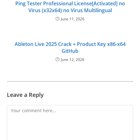
Ping Tester Professional License[Activated] no
Virus (x32x64) no Virus Multilingual
June 11, 2026
Ableton Live 2025 Crack + Product Key x86-x64
GitHub
June 12, 2026
Leave a Reply
Comment