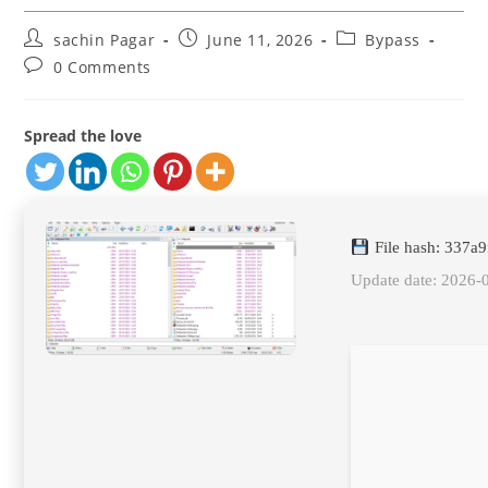
Post
Post
Post
sachin Pagar
June 11, 2026
Bypass
author:
published:
category:
Post
0 Comments
comments:
Spread the love
File hash: 337a
Update date: 2026-