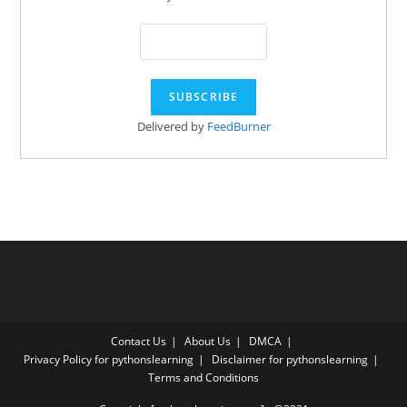
Delivered by
FeedBurner
Contact Us
About Us
DMCA
Privacy Policy for pythonslearning
Disclaimer for pythonslearning
Terms and Conditions