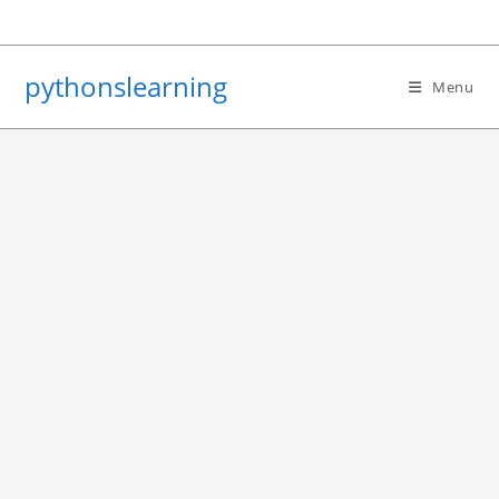
Skip
to
content
pythonslearning
Menu