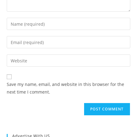
Enter
your
name
Enter
or
your
username
email
Enter
to
address
your
comment
to
website
comment
URL
Save my name, email, and website in this browser for the
(optional)
next time I comment.
Advertise With US