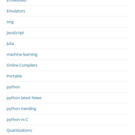
Embedded
Emulators
Img
JavaScript
Julia
machine learning
Online Compilers
Portable
python
python latest News
python trending
python vs C
Quantizations