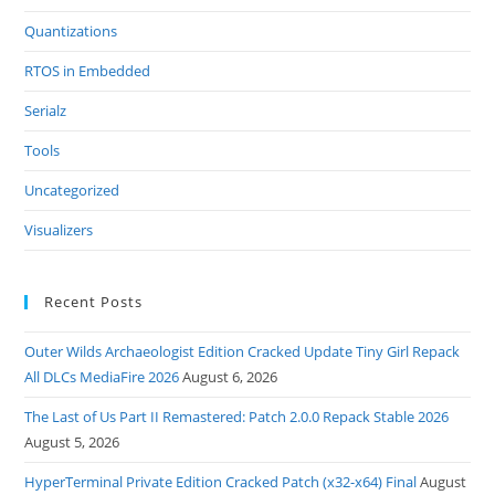
Quantizations
RTOS in Embedded
Serialz
Tools
Uncategorized
Visualizers
Recent Posts
Outer Wilds Archaeologist Edition Cracked Update Tiny Girl Repack
All DLCs MediaFire 2026
August 6, 2026
The Last of Us Part II Remastered: Patch 2.0.0 Repack Stable 2026
August 5, 2026
HyperTerminal Private Edition Cracked Patch (x32-x64) Final
August