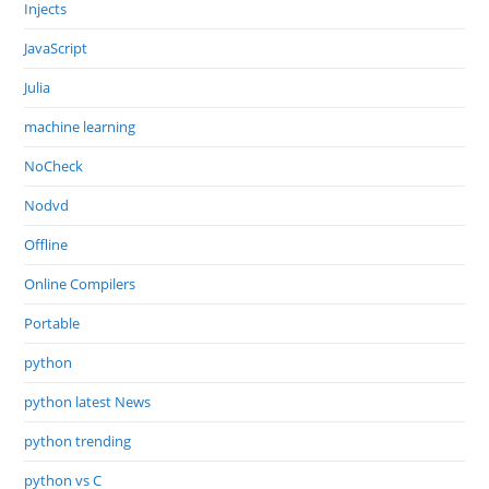
Injects
JavaScript
Julia
machine learning
NoCheck
Nodvd
Offline
Online Compilers
Portable
python
python latest News
python trending
python vs C