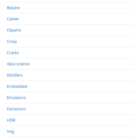
Bypass
Career
Cliparts
Coop
Cracks
data science
Distillers
Embedded
Emulators
Extractors
HDR
Img