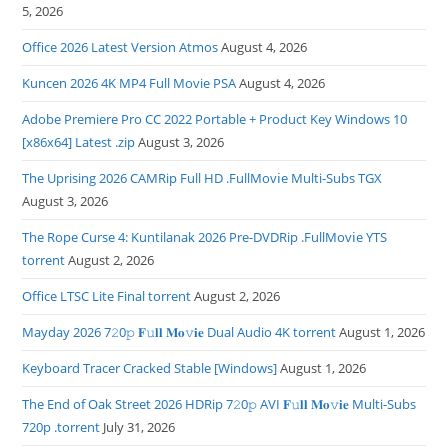
5, 2026
Office 2026 Latest Version Atmos
August 4, 2026
Kuncen 2026 4K MP4 Full Movie PSA
August 4, 2026
Adobe Premiere Pro CC 2022 Portable + Product Key Windows 10
[x86x64] Latest .zip
August 3, 2026
The Uprising 2026 CAMRip Full HD .FullMov𝗂e Multi-Subs TGX
August 3, 2026
The Rope Curse 4: Kuntilanak 2026 Pre-DVDRip .FullMov𝗂e YTS
torrent
August 2, 2026
Office LTSC Lite Final torrent
August 2, 2026
Mayday 2026 7𝟸0𝚙 𝐅𝚞𝐥𝐥 𝐌𝐨𝚟𝐢𝐞 Dual Audio 4K torrent
August 1, 2026
Keyboard Tracer Cracked Stable [Windows]
August 1, 2026
The End of Oak Street 2026 HDRip 7𝟸0𝚙 AVI 𝐅𝚞𝐥𝐥 𝐌𝐨𝚟𝐢𝐞 Multi-Subs
720p .torrent
July 31, 2026