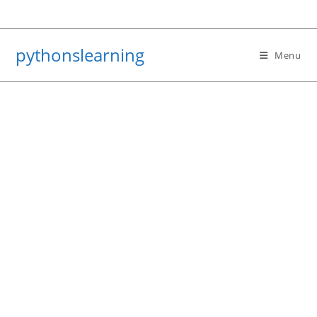
Skip
to
content
pythonslearning
Menu