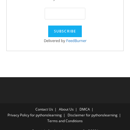
Delivered by
FeedBurner
Contact Us
About Us
DMCA
Privacy Policy for pythonslearning
Disclaimer for pythonslearning
Terms and Conditions