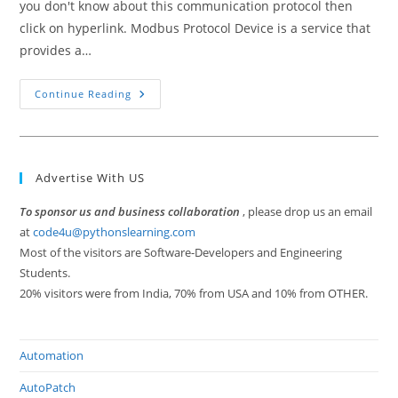
you don't know about this communication protocol then
click on hyperlink. Modbus Protocol Device is a service that
provides a…
How
Continue Reading
To
Use
Modbus
Protocol
In
Embedded
Advertise With US
System
To sponsor us and business collaboration
, please drop us an email
at
code4u@pythonslearning.com
Most of the visitors are Software-Developers and Engineering
Students.
20% visitors were from India, 70% from USA and 10% from OTHER.
Automation
AutoPatch