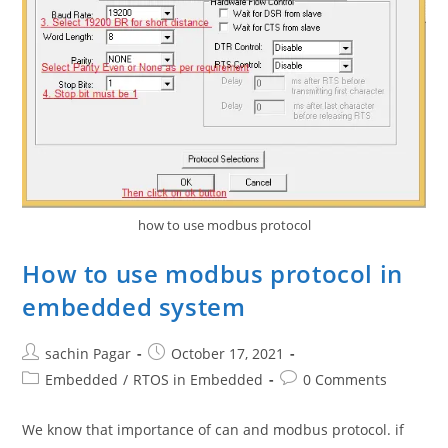
how to use modbus protocol
How to use modbus protocol in
embedded system
Post
Post
sachin Pagar
October 17, 2021
author:
published:
Post
Post
Embedded
/
RTOS in Embedded
0 Comments
category:
comments:
We know that importance of can and modbus protocol. if