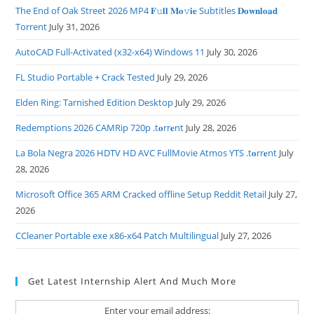
The End of Oak Street 2026 MP4 𝐅𝚞𝐥𝐥 𝐌𝐨𝚟𝐢𝐞 Subtitles 𝐃𝐨𝐰𝐧𝐥𝐨𝐚𝐝
Torrent
July 31, 2026
AutoCAD Full-Activated (x32-x64) Windows 11
July 30, 2026
FL Studio Portable + Crack Tested
July 29, 2026
Elden Ring: Tarnished Edition Desktop
July 29, 2026
Redemptions 2026 CAMRip 720p .t𝐨rr𝐞nt
July 28, 2026
La Bola Negra 2026 HDTV HD AVC FullMovie Atmos YTS .t𝐨rr𝐞nt
July
28, 2026
Microsoft Office 365 ARM Cracked offline Setup Reddit Retail
July 27,
2026
CCleaner Portable exe x86-x64 Patch Multilingual
July 27, 2026
Get Latest Internship Alert And Much More
Enter your email address: