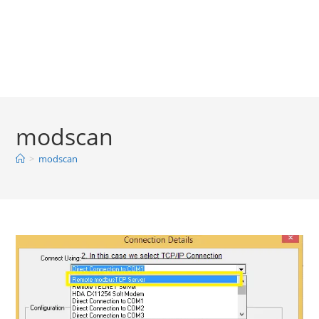
modscan
>
modscan