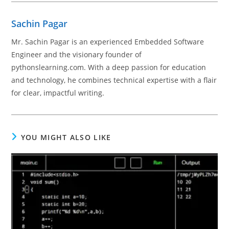
Sachin Pagar
Mr. Sachin Pagar is an experienced Embedded Software
Engineer and the visionary founder of
pythonslearning.com. With a deep passion for education
and technology, he combines technical expertise with a flair
for clear, impactful writing.
YOU MIGHT ALSO LIKE