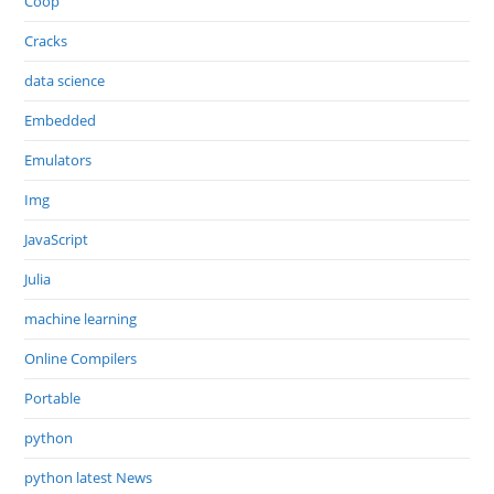
Coop
Cracks
data science
Embedded
Emulators
Img
JavaScript
Julia
machine learning
Online Compilers
Portable
python
python latest News