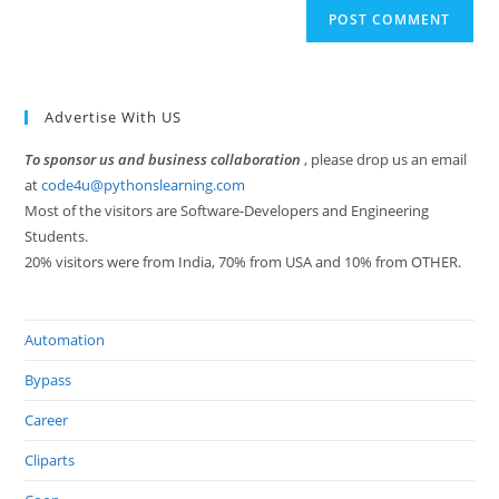
Advertise With US
To sponsor us and business collaboration
, please drop us an email
at
code4u@pythonslearning.com
Most of the visitors are Software-Developers and Engineering
Students.
20% visitors were from India, 70% from USA and 10% from OTHER.
Automation
Bypass
Career
Cliparts