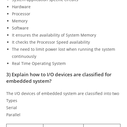
Hardware
Processor
Memory
Software
It ensures the availability of System Memory
It checks the Processor Speed availability
The need to limit power lost when running the system
continuously
Real Time Operating System
3) Explain how to I/O devices are classified for
embedded system?
The I/O devices of embedded system are classified into two
Types
Serial
Parallel