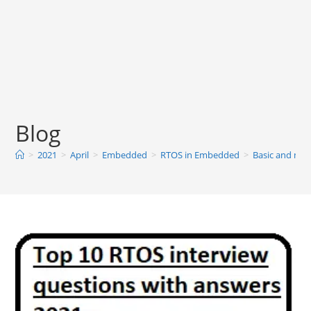
Blog
>
2021
>
April
>
Embedded
>
RTOS in Embedded
>
Basic and mos