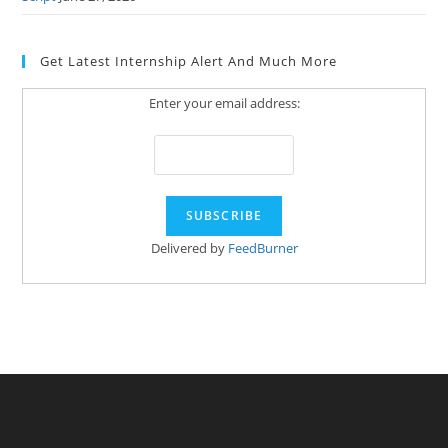
Get Latest Internship Alert And Much More
Enter your email address:
Delivered by
FeedBurner