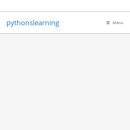
Skip
to
content
pythonslearning
Menu