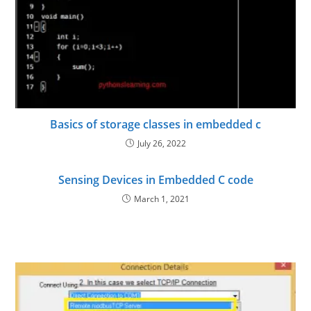
Basics of storage classes in embedded c
July 26, 2022
Sensing Devices in Embedded C code
March 1, 2021