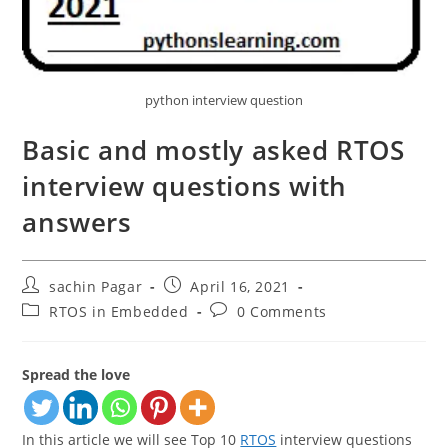
python interview question
Basic and mostly asked RTOS
interview questions with
answers
Post
Post
sachin Pagar
April 16, 2021
author:
published:
Post
Post
RTOS in Embedded
0 Comments
category:
comments:
Spread the love
In this article we will see Top 10
RTOS
interview questions