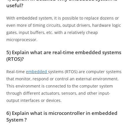
useful?
With embedded system, it is possible to replace dozens or
even more of timing circuits, output drivers, hardware logic
gates, input buffers, etc. with a relatively cheap
microprocessor.
5) Explain what are real-time embedded systems
(RTOS)?
Real-time
embedded
systems (RTOS) are computer systems
that monitor, respond or control an external environment.
This environment is connected to the computer system
through different actuators, sensors, and other input-
output interfaces or devices.
6) Explain what is microcontroller in embedded
System ?