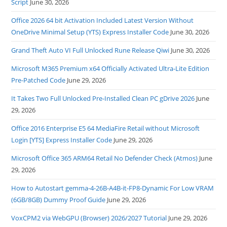
Script
June 30, 2026
Office 2026 64 bit Activation Included Latest Version Without
OneDrive Minimal Setup (YTS) Express Installer Code
June 30, 2026
Grand Theft Auto VI Full Unlocked Rune Release Qiwi
June 30, 2026
Microsoft M365 Premium x64 Officially Activated Ultra-Lite Edition
Pre-Patched Code
June 29, 2026
It Takes Two Full Unlocked Pre-Installed Clean PC gDrive 2026
June
29, 2026
Office 2016 Enterprise E5 64 MediaFire Retail without Microsoft
Login [YTS] Express Installer Code
June 29, 2026
Microsoft Office 365 ARM64 Retail No Defender Check (Atmos)
June
29, 2026
How to Autostart gemma-4-26B-A4B-it-FP8-Dynamic For Low VRAM
(6GB/8GB) Dummy Proof Guide
June 29, 2026
VoxCPM2 via WebGPU (Browser) 2026/2027 Tutorial
June 29, 2026