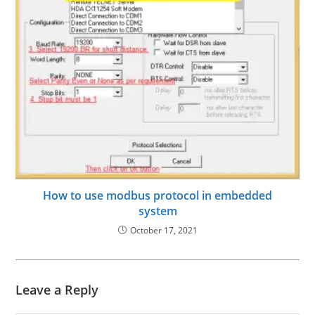
How to use modbus protocol in embedded
system
October 17, 2021
Leave a Reply