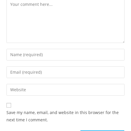
Comment
Enter
your
name
Enter
or
your
username
email
Enter
to
address
your
comment
to
website
comment
URL
Save my name, email, and website in this browser for the
(optional)
next time I comment.