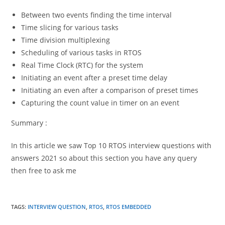
Between two events finding the time interval
Time slicing for various tasks
Time division multiplexing
Scheduling of various tasks in RTOS
Real Time Clock (RTC) for the system
Initiating an event after a preset time delay
Initiating an even after a comparison of preset times
Capturing the count value in timer on an event
Summary :
In this article we saw Top 10 RTOS interview questions with
answers 2021 so about this section you have any query
then free to ask me
TAGS
:
INTERVIEW QUESTION
,
RTOS
,
RTOS EMBEDDED