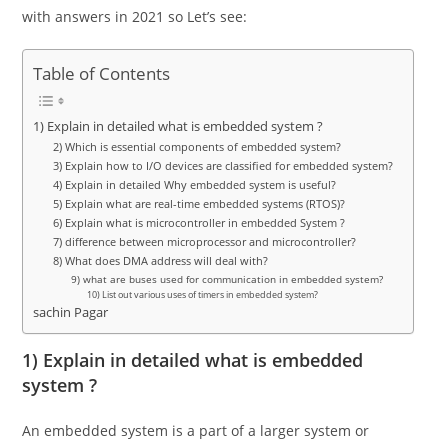
with answers in 2021 so Let’s see:
Table of Contents
1) Explain in detailed what is embedded system ?
2) Which is essential components of embedded system?
3) Explain how to I/O devices are classified for embedded system?
4) Explain in detailed Why embedded system is useful?
5) Explain what are real-time embedded systems (RTOS)?
6) Explain what is microcontroller in embedded System ?
7) difference between microprocessor and microcontroller?
8) What does DMA address will deal with?
9) what are buses used for communication in embedded system?
10) List out various uses of timers in embedded system?
sachin Pagar
1) Explain in detailed what is embedded
system ?
An embedded system is a part of a larger system or