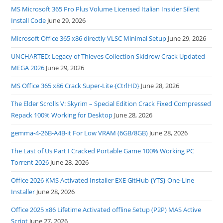
MS Microsoft 365 Pro Plus Volume Licensed Italian Insider Silent
Install Code
June 29, 2026
Microsoft Office 365 x86 directly VLSC Minimal Setup
June 29, 2026
UNCHARTED: Legacy of Thieves Collection Skidrow Crack Updated
MEGA 2026
June 29, 2026
MS Office 365 x86 Crack Super-Lite {CtrlHD}
June 28, 2026
The Elder Scrolls V: Skyrim – Special Edition Crack Fixed Compressed
Repack 100% Working for Desktop
June 28, 2026
gemma-4-26B-A4B-it For Low VRAM (6GB/8GB)
June 28, 2026
The Last of Us Part I Cracked Portable Game 100% Working PC
Torrent 2026
June 28, 2026
Office 2026 KMS Activated Installer EXE GitHub {YTS} One-Line
Installer
June 28, 2026
Office 2025 x86 Lifetime Activated offline Setup (P2P) MAS Active
Script
June 27, 2026