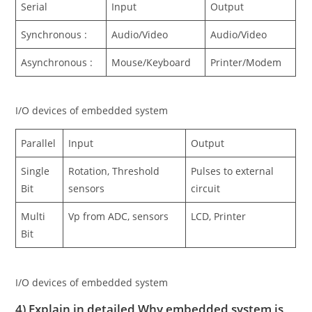
Serial
Input
Output
Synchronous :
Audio/Video
Audio/Video
Asynchronous :
Mouse/Keyboard
Printer/Modem
I/O devices of embedded system
Parallel
Input
Output
Single
Rotation, Threshold
Pulses to external
Bit
sensors
circuit
Multi
Vp from ADC, sensors
LCD, Printer
Bit
I/O devices of embedded system
4) Explain in detailed Why embedded system is