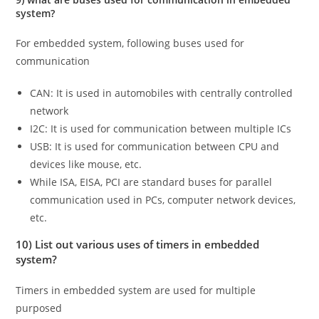
system?
For embedded system, following buses used for
communication
CAN: It is used in automobiles with centrally controlled
network
I2C: It is used for communication between multiple ICs
USB: It is used for communication between CPU and
devices like mouse, etc.
While ISA, EISA, PCI are standard buses for parallel
communication used in PCs, computer network devices,
etc.
10) List out various uses of timers in embedded
system?
Timers in embedded system are used for multiple
purposed