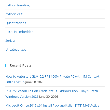
python trending
python vs C
Quantizations
RTOS in Embedded
Serialz
Uncategorized
Recent Posts
How to Autostart GLM-5.2-FP8 100% Private PC with 1M Context
Offline Setup
June 30, 2026
F1® 25 Season Edition Crack Status Skidrow Crack +Day 1 Patch
Windows Version 2026
June 30, 2026
Microsoft Office 2019 x64 Install Package Italian [YTS] MAS Active