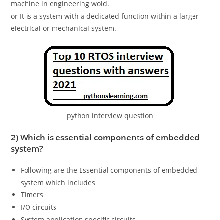
machine in engineering wold.
or It is a system with a dedicated function within a larger
electrical or mechanical system.
python interview question
2) Which is essential components of embedded
system?
Following are the Essential components of embedded
system which includes
Timers
I/O circuits
System application specific circuits