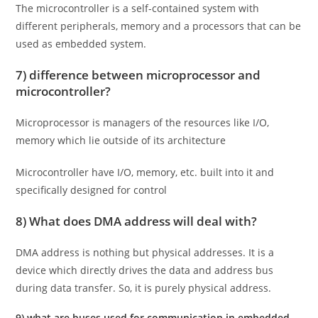
The microcontroller is a self-contained system with
different peripherals, memory and a processors that can be
used as embedded system.
7) difference between microprocessor and
microcontroller?
Microprocessor is managers of the resources like I/O,
memory which lie outside of its architecture
Microcontroller have I/O, memory, etc. built into it and
specifically designed for control
8) What does DMA address will deal with?
DMA address is nothing but physical addresses. It is a
device which directly drives the data and address bus
during data transfer. So, it is purely physical address.
9) what are buses used for communication in embedded