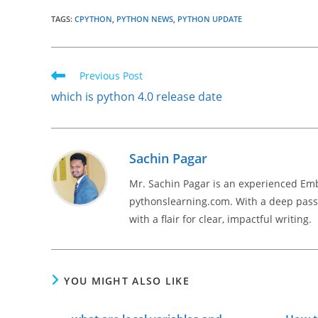
TAGS
:
CPYTHON
,
PYTHON NEWS
,
PYTHON UPDATE
Read
Previous Post
more
which is python 4.0 release date
articles
Sachin Pagar
Mr. Sachin Pagar is an experienced Em
pythonslearning.com. With a deep passi
with a flair for clear, impactful writing.
YOU MIGHT ALSO LIKE