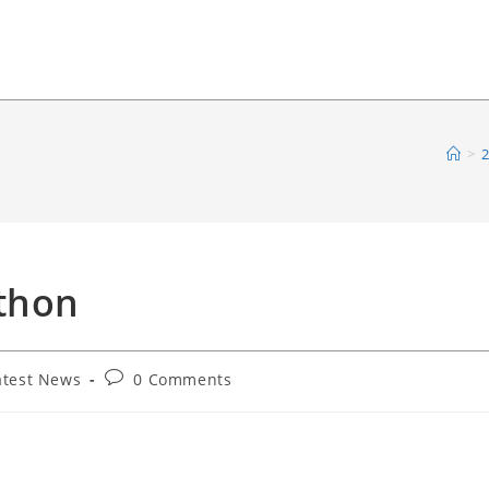
>
2
ython
Post
atest News
0 Comments
comments: