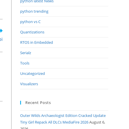
python latest News
python trending
python vs C
Quantizations
pi
RTOS in Embedded
Serialz
Tools
Uncategorized
Visualizers
Recent Posts
Outer Wilds Archaeologist Edition Cracked Update
Tiny Girl Repack All DLCs MediaFire 2026
August 6,
2026