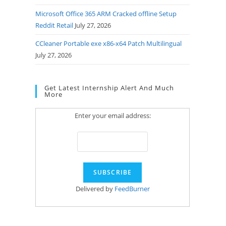
Microsoft Office 365 ARM Cracked offline Setup
Reddit Retail
July 27, 2026
CCleaner Portable exe x86-x64 Patch Multilingual
July 27, 2026
Get Latest Internship Alert And Much
More
Enter your email address:
Delivered by
FeedBurner