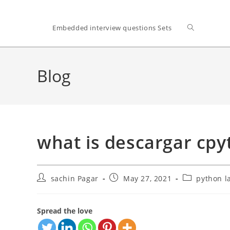
Toggle
Embedded interview questions Sets
website
Blog
search
what is descargar cp
Post
Post
Post
sachin Pagar
May 27, 2021
python l
author:
published:
category:
Spread the love