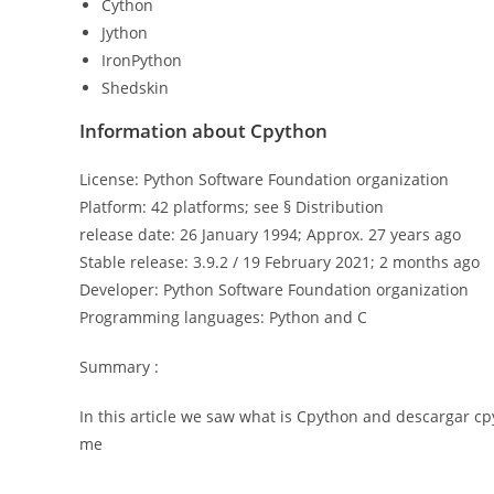
Cython
Jython
IronPython
Shedskin
Information about Cpython
License: Python Software Foundation organization
Platform: 42 platforms; see § Distribution
release date: 26 January 1994; Approx. 27 years ago
Stable release: 3.9.2 / 19 February 2021; 2 months ago
Developer: Python Software Foundation organization
Programming languages: Python and C
Summary :
In this article we saw what is Cpython and descargar cp
me