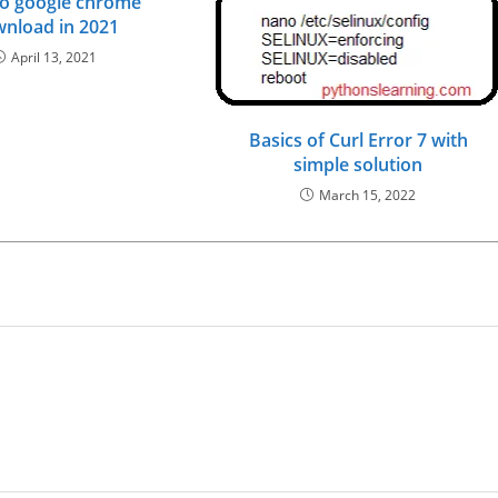
o google chrome
nload in 2021
April 13, 2021
Basics of Curl Error 7 with
simple solution
March 15, 2022