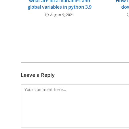
what are local variables and
How t
global variables in python 3.9
dow
August 9, 2021
Leave a Reply
Comment