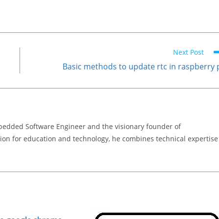
Next Post
Basic methods to update rtc in raspberry 
bedded Software Engineer and the visionary founder of
on for education and technology, he combines technical expertise