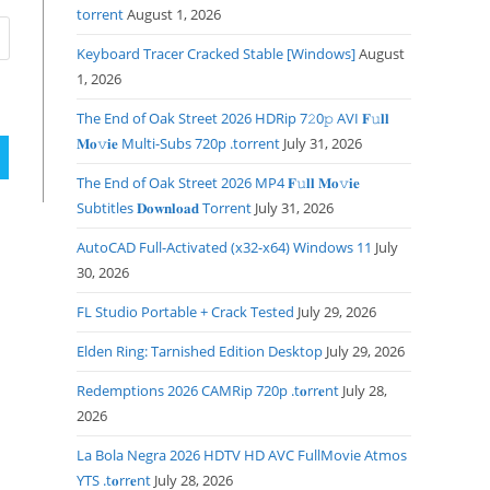
torrent
August 1, 2026
Keyboard Tracer Cracked Stable [Windows]
August
1, 2026
The End of Oak Street 2026 HDRip 7𝟸0𝚙 AVI 𝐅𝚞𝐥𝐥
𝐌𝐨𝚟𝐢𝐞 Multi-Subs 720p .torrent
July 31, 2026
The End of Oak Street 2026 MP4 𝐅𝚞𝐥𝐥 𝐌𝐨𝚟𝐢𝐞
Subtitles 𝐃𝐨𝐰𝐧𝐥𝐨𝐚𝐝 Torrent
July 31, 2026
AutoCAD Full-Activated (x32-x64) Windows 11
July
30, 2026
FL Studio Portable + Crack Tested
July 29, 2026
Elden Ring: Tarnished Edition Desktop
July 29, 2026
Redemptions 2026 CAMRip 720p .t𝐨rr𝐞nt
July 28,
2026
La Bola Negra 2026 HDTV HD AVC FullMovie Atmos
YTS .t𝐨rr𝐞nt
July 28, 2026