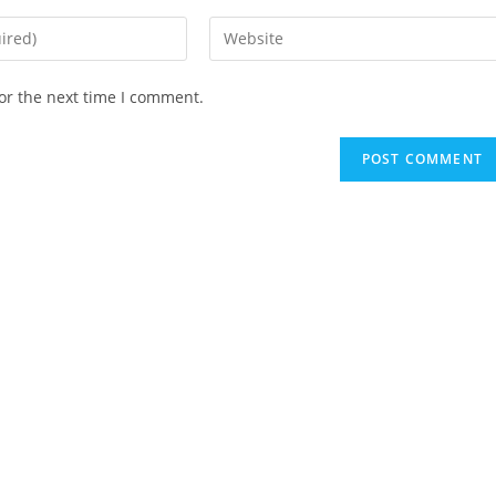
Enter
your
website
or the next time I comment.
URL
(optional)