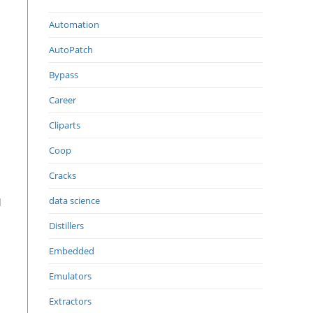
Automation
AutoPatch
Bypass
Career
Cliparts
Coop
Cracks
data science
d
Distillers
Embedded
Emulators
Extractors