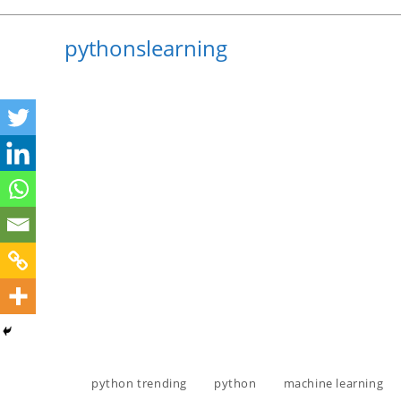
Skip
to
pythonslearning
content
python trending
python
machine learning