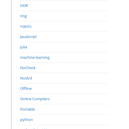
HDR
Img
Injects
JavaScript
Julia
machine learning
NoCheck
Nodvd
Offline
Online Compilers
Portable
python