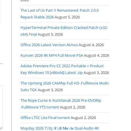
The Last of Us Part II Remastered: Patch 2.0.0
Repack Stable 2026
August 5, 2026
HyperTerminal Private Edition Cracked Patch (x32-
x64) Final
August 5, 2026
Office 2026 Latest Version Atmos
August 4, 2026
Kuncen 2026 4K MP4 Full Movie PSA
August 4, 2026
Adobe Premiere Pro CC 2022 Portable + Product
Key Windows 10 [x86x64] Latest .zip
August 3, 2026
The Uprising 2026 CAMRip Full HD .FullMov𝗂e Multi-
Subs TGX
August 3, 2026
The Rope Curse 4: Kuntilanak 2026 Pre-DVDRip
.FullMov𝗂e YTS torrent
August 2, 2026
Office LTSC Lite Final torrent
August 2, 2026
Mayday 2026 7𝟸0𝚙 𝐅𝚞𝐥𝐥 𝐌𝐨𝚟𝐢𝐞 Dual Audio 4K