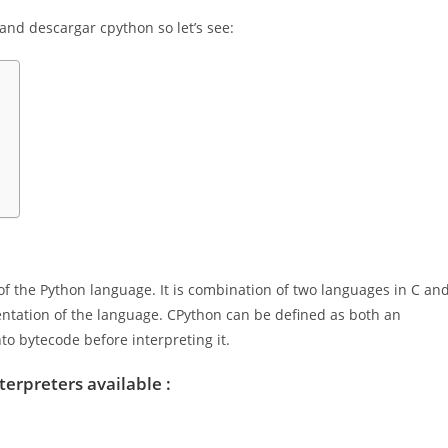
n and descargar cpython so let’s see:
f the Python language. It is combination of two languages in C an
ntation of the language. CPython can be defined as both an
to bytecode before interpreting it.
terpreters available :