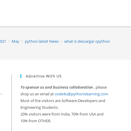
021
>
May
>
python latest News
>
what is descargar cpython
Advertise With US
To sponsor us and business collaboration
, please
drop us an email at
code4u@pythonslearning.com
Most of the visitors are Software-Developers and
Engineering Students.
20% visitors were from India, 70% from USA and
10% from OTHER.