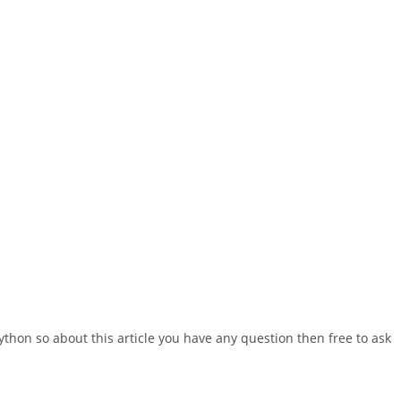
ython so about this article you have any question then free to ask