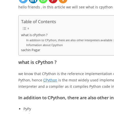
hello friends , in this article we will see what is cpytho
Table of Contents
what is cPython ?
In addition to CPython, there are also other interpreters available :
Information about Cpython
sachin Pagar
what is cPython ?
we know that CPython is the reference implementation o
Python, hence
CPython
is the most widely used impleme
interpreter and a compiler as it compiles Python code in
In addition to CPython, there are also other in
PyPy