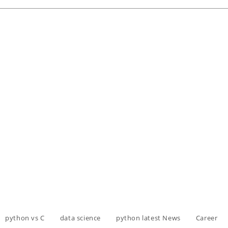
python vs C
data science
python latest News
Career