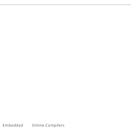
Embedded
Online Compilers