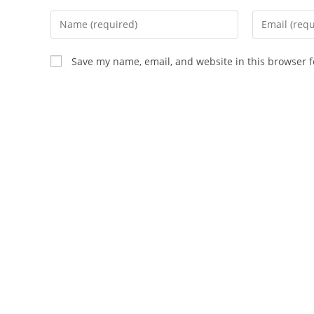
Enter
Enter
your
your
name
email
Save my name, email, and website in this browser f
or
address
username
to
to
comment
comment