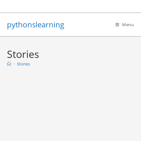
Skip
to
content
pythonslearning
Menu
Stories
>
Stories