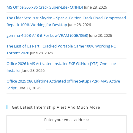
MS Office 365 x86 Crack Super-Lite {CtrlHD}
June 28, 2026
The Elder Scrolls V: Skyrim – Special Edition Crack Fixed Compressed
Repack 100% Working for Desktop
June 28, 2026
gemma-4-26B-A4B-it For Low VRAM (6GB/8GB)
June 28, 2026
The Last of Us Part I Cracked Portable Game 100% Working PC
Torrent 2026
June 28, 2026
Office 2026 KMS Activated Installer EXE GitHub {YTS} One-Line
Installer
June 28, 2026
Office 2025 x86 Lifetime Activated offline Setup (P2P) MAS Active
Script
June 27, 2026
Get Latest Internship Alert And Much More
Enter your email address: