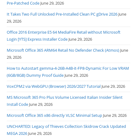
Pre-Patched Code
June 29, 2026
It Takes Two Full Unlocked Pre-Installed Clean PC gDrive 2026
June
29, 2026
Office 2016 Enterprise E5 64 MediaFire Retail without Microsoft
Login [YTS] Express Installer Code
June 29, 2026
Microsoft Office 365 ARM64 Retail No Defender Check (Atmos)
June
29, 2026
How to Autostart gemma-4-26B-A4B-it-FP8-Dynamic For Low VRAM
(6GB/8GB) Dummy Proof Guide
June 29, 2026
VoxCPM2 via WebGPU (Browser) 2026/2027 Tutorial
June 29, 2026
MS Microsoft 365 Pro Plus Volume Licensed Italian Insider Silent
Install Code
June 29, 2026
Microsoft Office 365 x86 directly VLSC Minimal Setup
June 29, 2026
UNCHARTED: Legacy of Thieves Collection Skidrow Crack Updated
MEGA 2026
June 29, 2026