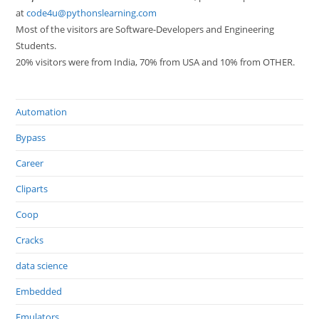
at
code4u@pythonslearning.com
Most of the visitors are Software-Developers and Engineering
Students.
20% visitors were from India, 70% from USA and 10% from OTHER.
Automation
Bypass
Career
Cliparts
Coop
Cracks
data science
Embedded
Emulators