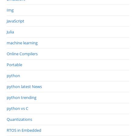
Img
JavaScript
Julia
machine learning
Online Compilers
Portable
python
python latest News
python trending
python vs C
Quantizations
RTOS in Embedded