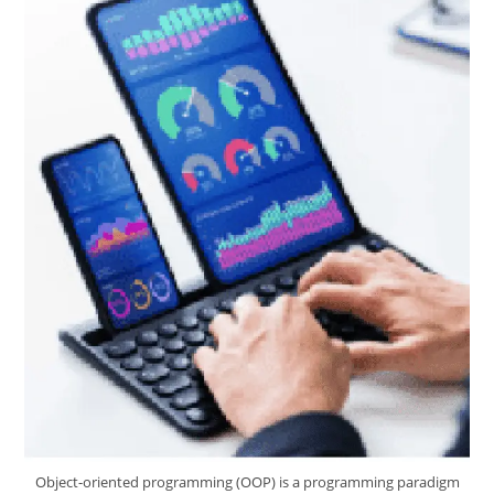
Object-oriented programming (OOP) is a programming paradigm