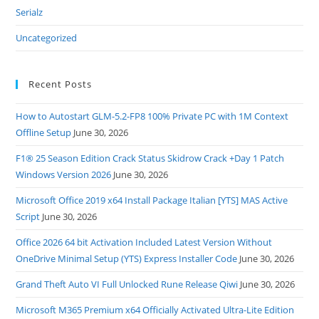
Serialz
Uncategorized
Recent Posts
How to Autostart GLM-5.2-FP8 100% Private PC with 1M Context
Offline Setup
June 30, 2026
F1® 25 Season Edition Crack Status Skidrow Crack +Day 1 Patch
Windows Version 2026
June 30, 2026
Microsoft Office 2019 x64 Install Package Italian [YTS] MAS Active
Script
June 30, 2026
Office 2026 64 bit Activation Included Latest Version Without
OneDrive Minimal Setup (YTS) Express Installer Code
June 30, 2026
Grand Theft Auto VI Full Unlocked Rune Release Qiwi
June 30, 2026
Microsoft M365 Premium x64 Officially Activated Ultra-Lite Edition