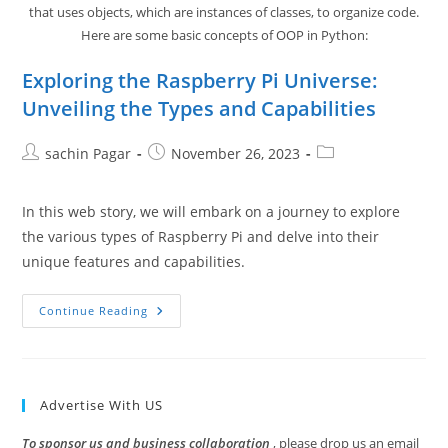
that uses objects, which are instances of classes, to organize code.
Here are some basic concepts of OOP in Python:
Exploring the Raspberry Pi Universe:
Unveiling the Types and Capabilities
Post
Post
Post
sachin Pagar
November 26, 2023
author:
published:
category:
In this web story, we will embark on a journey to explore
the various types of Raspberry Pi and delve into their
unique features and capabilities.
Exploring
Continue Reading
The
Raspberry
Pi
Universe:
Unveiling
The
Advertise With US
Types
And
Capabilities
To sponsor us and business collaboration
, please drop us an email