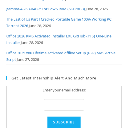
gemma-4-26B-A4B-it For Low VRAM (6GB/8GB)
June 28, 2026
The Last of Us Part I Cracked Portable Game 100% Working PC
Torrent 2026
June 28, 2026
Office 2026 KMS Activated Installer EXE GitHub {YTS} One-Line
Installer
June 28, 2026
Office 2025 x86 Lifetime Activated offline Setup (P2P) MAS Active
Script
June 27, 2026
Get Latest Internship Alert And Much More
Enter your email address: