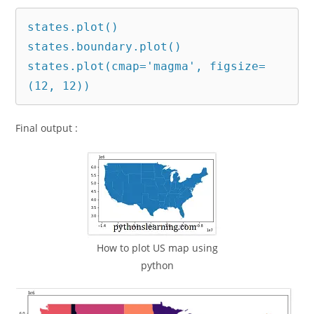
states.plot()

states.boundary.plot()

states.plot(cmap='magma', figsize=
(12, 12))
Final output :
How to plot US map using
python