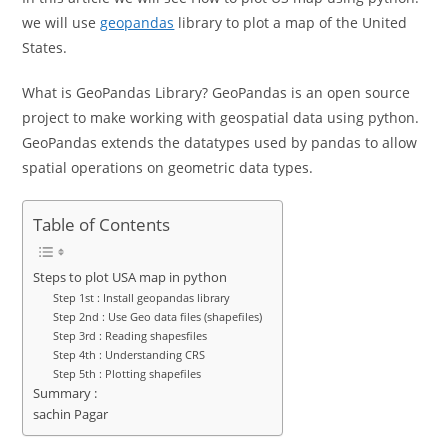
we will use
geopandas
library to plot a map of the United
States.
What is GeoPandas Library? GeoPandas is an open source
project to make working with geospatial data using python.
GeoPandas extends the datatypes used by pandas to allow
spatial operations on geometric data types.
Table of Contents
Steps to plot USA map in python
Step 1st : Install geopandas library
Step 2nd : Use Geo data files (shapefiles)
Step 3rd : Reading shapesfiles
Step 4th : Understanding CRS
Step 5th : Plotting shapefiles
Summary :
sachin Pagar