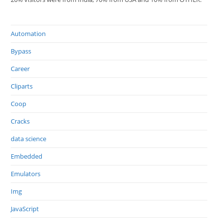
Automation
Bypass
Career
Cliparts
Coop
Cracks
data science
Embedded
Emulators
Img
JavaScript