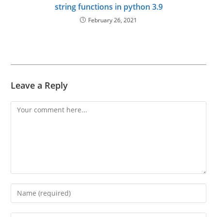
string functions in python 3.9
February 26, 2021
Leave a Reply
Comment
Enter
your
name