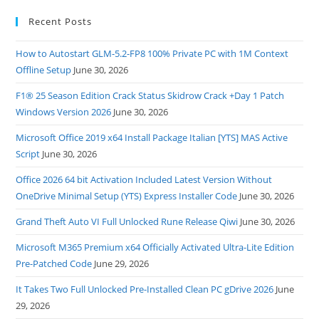
Recent Posts
How to Autostart GLM-5.2-FP8 100% Private PC with 1M Context
Offline Setup
June 30, 2026
F1® 25 Season Edition Crack Status Skidrow Crack +Day 1 Patch
Windows Version 2026
June 30, 2026
Microsoft Office 2019 x64 Install Package Italian [YTS] MAS Active
Script
June 30, 2026
Office 2026 64 bit Activation Included Latest Version Without
OneDrive Minimal Setup (YTS) Express Installer Code
June 30, 2026
Grand Theft Auto VI Full Unlocked Rune Release Qiwi
June 30, 2026
Microsoft M365 Premium x64 Officially Activated Ultra-Lite Edition
Pre-Patched Code
June 29, 2026
It Takes Two Full Unlocked Pre-Installed Clean PC gDrive 2026
June
29, 2026