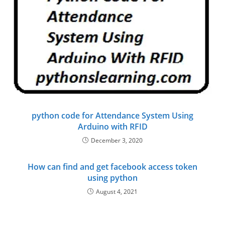
python code for Attendance System Using
Arduino with RFID
December 3, 2020
How can find and get facebook access token
using python
August 4, 2021