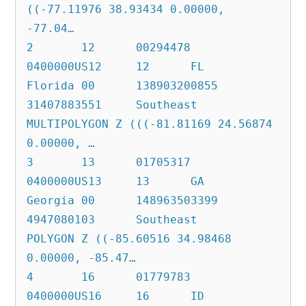
((-77.11976 38.93434 0.00000, 
-77.04…

2	12	00294478	
0400000US12	12	FL	
Florida	00	138903200855	
31407883551	Southeast	
MULTIPOLYGON Z (((-81.81169 24.56874 
0.00000, …

3	13	01705317	
0400000US13	13	GA	
Georgia	00	148963503399	
4947080103	Southeast	
POLYGON Z ((-85.60516 34.98468 
0.00000, -85.47…

4	16	01779783	
0400000US16	16	ID	