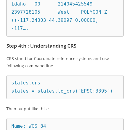
Idaho	00	214045425549	
2397728105	West	POLYGON Z 
((-117.24303 44.39097 0.00000, 
Step 4th : Understanding CRS
CRS stand for Coordinate reference systems and use
following command line
states.crs

states = states.to_crs("EPSG:3395")
Then output like this :
Name: WGS 84
