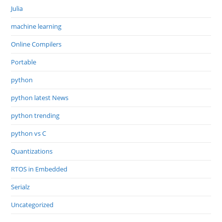
Julia
machine learning
Online Compilers
Portable
python
python latest News
python trending
python vs C
Quantizations
RTOS in Embedded
Serialz
Uncategorized