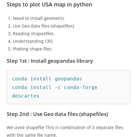
Steps to plot USA map in python
Need to install geometric
Use Geo data files (shapefiles)
Reading shapesfiles
Understanding CRS
Plotting shape files
Step 1st : Install geopandas library
conda install geopandas

conda install -c conda-forge 
descartes
Step 2nd : Use Geo data files (shapefiles)
We used shapefile This is combination of 3 separate files
with the same file name.