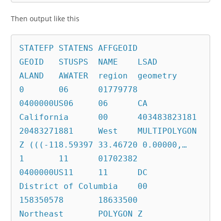
Then output like this
STATEFP	STATENS	AFFGEOID	
GEOID	STUSPS	NAME	LSAD	
ALAND	AWATER	region	geometry

0	06	01779778	
0400000US06	06	CA	
California	00	403483823181	
20483271881	West	MULTIPOLYGON 
Z (((-118.59397 33.46720 0.00000,…

1	11	01702382	
0400000US11	11	DC	
District of Columbia	00	
158350578	18633500	
Northeast	POLYGON Z 