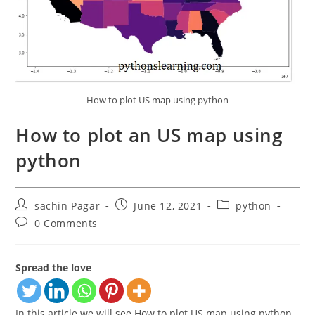
How to plot US map using python
How to plot an US map using
python
Post
Post
Post
sachin Pagar
June 12, 2021
python
author:
published:
category:
Post
0 Comments
comments:
Spread the love
In this article we will see How to plot US map using python.