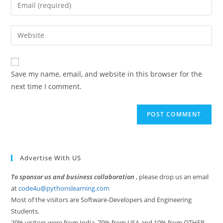
Enter
or
your
username
email
Enter
to
address
your
comment
to
website
comment
URL
Save my name, email, and website in this browser for the
(optional)
next time I comment.
Advertise With US
To sponsor us and business collaboration
, please drop us an email
at
code4u@pythonslearning.com
Most of the visitors are Software-Developers and Engineering
Students.
20% visitors were from India, 70% from USA and 10% from OTHER.