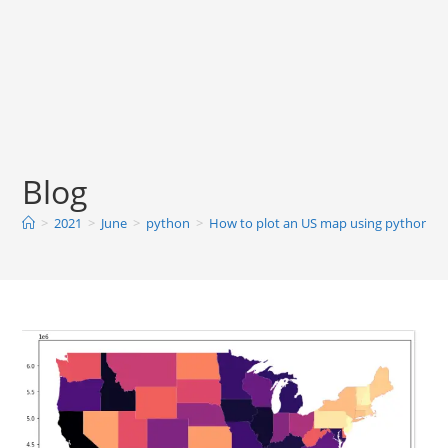
Blog
>
2021
>
June
>
python
>
How to plot an US map using python