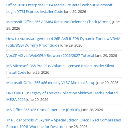
Office 2016 Enterprise E5 64 MediaFire Retail without Microsoft
Login [YTS] Express Installer Code
June 29, 2026
Microsoft Office 365 ARM64 Retail No Defender Check (Atmos)
June
29, 2026
How to Autostart gemma-4-26B-A4B-it-FP8-Dynamic For Low VRAM
(6GB/8GB) Dummy Proof Guide
June 29, 2026
VoxCPM2 via WebGPU (Browser) 2026/2027 Tutorial
June 29, 2026
MS Microsoft 365 Pro Plus Volume Licensed Italian Insider Silent
Install Code
June 29, 2026
Microsoft Office 365 x86 directly VLSC Minimal Setup
June 29, 2026
UNCHARTED: Legacy of Thieves Collection Skidrow Crack Updated
MEGA 2026
June 29, 2026
MS Office 365 x86 Crack Super-Lite {CtrlHD}
June 28, 2026
The Elder Scrolls V: Skyrim – Special Edition Crack Fixed Compressed
Repack 100% Working for Desktop
June 28, 2026