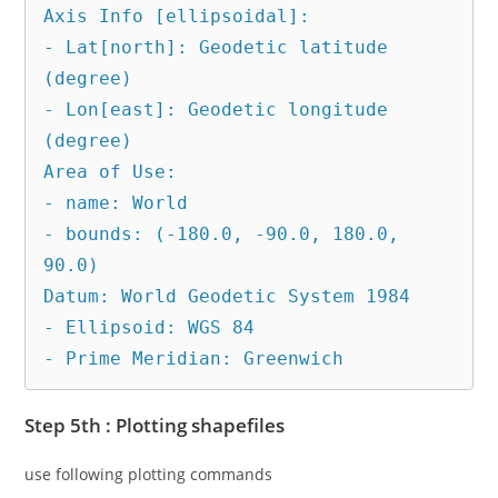
Axis Info [ellipsoidal]:

- Lat[north]: Geodetic latitude 
(degree)

- Lon[east]: Geodetic longitude 
(degree)

Area of Use:

- name: World

- bounds: (-180.0, -90.0, 180.0, 
90.0)

Datum: World Geodetic System 1984

- Ellipsoid: WGS 84

- Prime Meridian: Greenwich
Step 5th : Plotting shapefiles
use following plotting commands