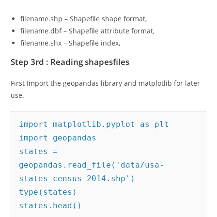
filename.shp – Shapefile shape format,
filename.dbf – Shapefile attribute format,
filename.shx – Shapefile index,
Step 3rd : Reading shapesfiles
First Import the geopandas library and matplotlib for later
use.
import matplotlib.pyplot as plt

import geopandas

states = 
geopandas.read_file('data/usa-
states-census-2014.shp')

type(states)

states.head()