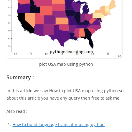
plot USA map using python
Summary :
In this article we saw How to plot USA map using python so
about this article you have any query then free to ask me
Also read :
How to build language translator using python