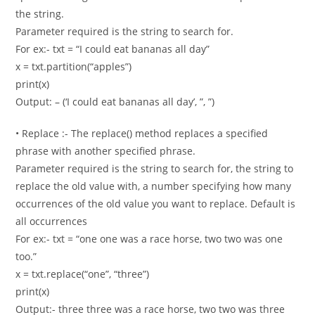
the string.
Parameter required is the string to search for.
For ex:- txt = “I could eat bananas all day”
x = txt.partition(“apples”)
print(x)
Output: – (‘I could eat bananas all day’, ”, ”)
• Replace :- The replace() method replaces a specified
phrase with another specified phrase.
Parameter required is the string to search for, the string to
replace the old value with, a number specifying how many
occurrences of the old value you want to replace. Default is
all occurrences
For ex:- txt = “one one was a race horse, two two was one
too.”
x = txt.replace(“one”, “three”)
print(x)
Output:- three three was a race horse, two two was three