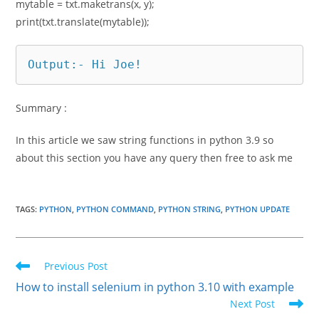
mytable = txt.maketrans(x, y);
print(txt.translate(mytable));
Output:- Hi Joe!
Summary :
In this article we saw string functions in python 3.9 so
about this section you have any query then free to ask me
TAGS
:
PYTHON
,
PYTHON COMMAND
,
PYTHON STRING
,
PYTHON UPDATE
Read
Previous Post
more
How to install selenium in python 3.10 with example
articles
Next Post