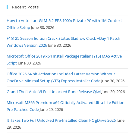
Recent Posts
How to Autostart GLM-5.2-FP8 100% Private PC with 1M Context
Offline Setup
June 30, 2026
F1® 25 Season Edition Crack Status Skidrow Crack +Day 1 Patch
Windows Version 2026
June 30, 2026
Microsoft Office 2019 x64 Install Package Italian [YTS] MAS Active
Script
June 30, 2026
Office 2026 64 bit Activation Included Latest Version Without
OneDrive Minimal Setup (YTS) Express Installer Code
June 30, 2026
Grand Theft Auto VI Full Unlocked Rune Release Qiwi
June 30, 2026
Microsoft M365 Premium x64 Officially Activated Ultra-Lite Edition
Pre-Patched Code
June 29, 2026
It Takes Two Full Unlocked Pre-Installed Clean PC gDrive 2026
June
29, 2026