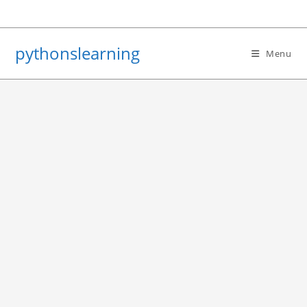
Skip
to
content
pythonslearning
Menu