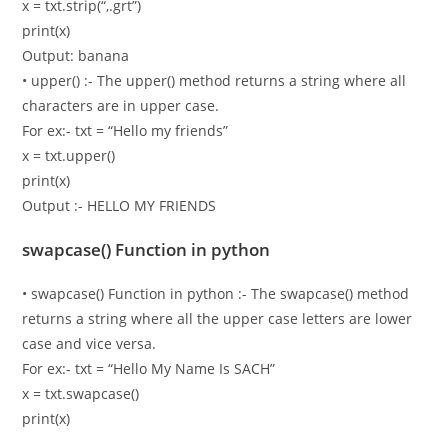
x = txt.strip(“,.grt”)
print(x)
Output: banana
• upper() :- The upper() method returns a string where all
characters are in upper case.
For ex:- txt = “Hello my friends”
x = txt.upper()
print(x)
Output :- HELLO MY FRIENDS
swapcase() Function in python
• swapcase() Function in python :- The swapcase() method
returns a string where all the upper case letters are lower
case and vice versa.
For ex:- txt = “Hello My Name Is SACH”
x = txt.swapcase()
print(x)