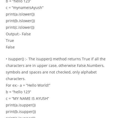
b = “hello 123”
c = “mynameisAyush”
print(a.islower())
print(b.islower())
print(c.islower())
Output:- False
True
False
• Isupper() :- The isupper() method returns True if all the
characters are in upper case, otherwise False.Numbers,
symbols and spaces are not checked, only alphabet
characters.
For ex:- a = “Hello World!”
b = “hello 123”
c = “MY NAME IS AYUSH”
print(a.isupper())
print(b.isupper())