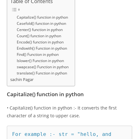
Table of Contents
Capitalize() function in python
Casefold() function in python
Center() function in python
Count() function in python
Encode() function in python
Endswith() Function in python
Find() Function in python
Islower() Function in python
swapcase() Function in python
translate() Function in python
sachin Pagar
Capitalize() function in python
• Capitalize() function in python :- It converts the first
character of a string to upper case.
For example :- str = "hello, and 