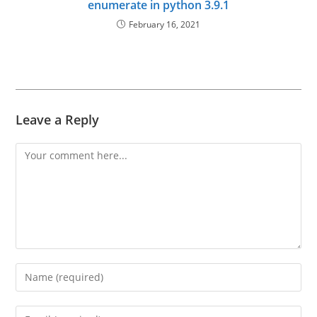
enumerate in python 3.9.1
February 16, 2021
Leave a Reply
Comment
Enter
your
name
Enter