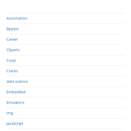
Automation
Bypass
Career
Cliparts
Coop
Cracks
data science
Embedded
Emulators
Img
JavaScript