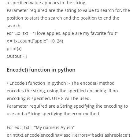
a specified value appears in the string.
Parameter required are the string to value to search for, the
position to start the search and the position to end the
search.
For Ex:- txt = “I love apples, apple are my favorite fruit”
x = txt.count(“apple”, 10, 24)
print(x)
Output:- 1
Encode() function in python
• Encode() function in python :- The encode() method
encodes the string, using the specified encoding. If no
encoding is specified, UTF-8 will be used.
Parameter required are a String specifying the encoding to
use and a String specifying the error method.
For ex :- txt = “My name is Ayush”
print(txt.encode(encoding=”ascii”,errors=”backslashreplace”)