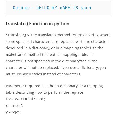
 Output:- hELLO mY nAME iS sach
translate() Function in python
• translate() :- The translate() method returns a string where
some specified characters are replaced with the character
described in a dictionary, or in a mapping table.Use the
maketrans() method to create a mapping table.If a
character is not specified in the dictionary/table, the
character will not be replaced.If you use a dictionary, you
must use ascii codes instead of characters.
Parameter required is Either a dictionary, or a mapping
table describing how to perform the replace
For ex:- txt = “Hi Sam!”;
x = “mSa”;
y = “eJo”;