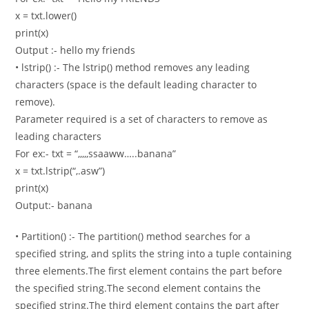
x = txt.lower()
print(x)
Output :- hello my friends
• lstrip() :- The lstrip() method removes any leading
characters (space is the default leading character to
remove).
Parameter required is a set of characters to remove as
leading characters
For ex:- txt = “,,,,,ssaaww…..banana”
x = txt.lstrip(“,.asw”)
print(x)
Output:- banana
• Partition() :- The partition() method searches for a
specified string, and splits the string into a tuple containing
three elements.The first element contains the part before
the specified string.The second element contains the
specified string.The third element contains the part after