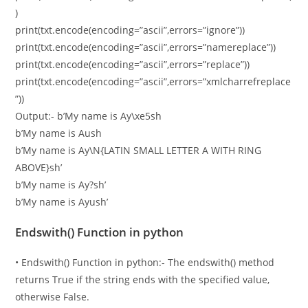
)
print(txt.encode(encoding=”ascii”,errors=”ignore”))
print(txt.encode(encoding=”ascii”,errors=”namereplace”))
print(txt.encode(encoding=”ascii”,errors=”replace”))
print(txt.encode(encoding=”ascii”,errors=”xmlcharrefreplace
”))
Output:- b’My name is Ay\xe5sh
b’My name is Aush
b’My name is Ay\N{LATIN SMALL LETTER A WITH RING
ABOVE}sh’
b’My name is Ay?sh’
b’My name is Ayush’
Endswith() Function in python
• Endswith() Function in python:- The endswith() method
returns True if the string ends with the specified value,
otherwise False.