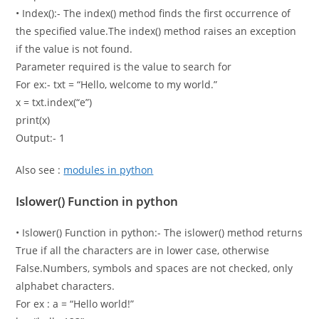
• Index():- The index() method finds the first occurrence of
the specified value.The index() method raises an exception
if the value is not found.
Parameter required is the value to search for
For ex:- txt = “Hello, welcome to my world.”
x = txt.index(“e”)
print(x)
Output:- 1
Also see :
modules in python
Islower() Function in python
• Islower() Function in python:- The islower() method returns
True if all the characters are in lower case, otherwise
False.Numbers, symbols and spaces are not checked, only
alphabet characters.
For ex : a = “Hello world!”