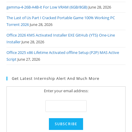
gemma-4-26B-A4B-it For Low VRAM (6GB/8GB)
June 28, 2026
The Last of Us Part I Cracked Portable Game 100% Working PC
Torrent 2026
June 28, 2026
Office 2026 KMS Activated Installer EXE GitHub {YTS} One-Line
Installer
June 28, 2026
Office 2025 x86 Lifetime Activated offline Setup (P2P) MAS Active
Script
June 27, 2026
Get Latest Internship Alert And Much More
Enter your email address: