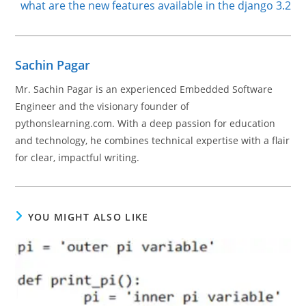
what are the new features available in the django 3.2
Sachin Pagar
Mr. Sachin Pagar is an experienced Embedded Software
Engineer and the visionary founder of
pythonslearning.com. With a deep passion for education
and technology, he combines technical expertise with a flair
for clear, impactful writing.
YOU MIGHT ALSO LIKE