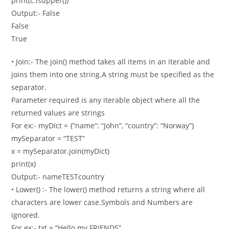
print(c.isupper())
Output:- False
False
True
• Join:- The join() method takes all items in an iterable and
joins them into one string.A string must be specified as the
separator.
Parameter required is any iterable object where all the
returned values are strings
For ex:- myDict = {“name”: “John”, “country”: “Norway”}
mySeparator = “TEST”
x = mySeparator.join(myDict)
print(x)
Output:- nameTESTcountry
• Lower() :- The lower() method returns a string where all
characters are lower case.Symbols and Numbers are
ignored.
For ex:- txt = “Hello my FRIENDS”