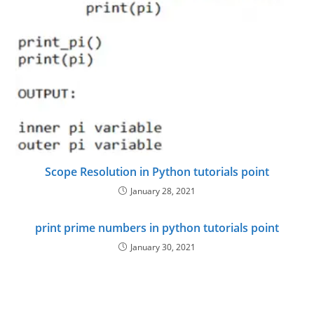
Scope Resolution in Python tutorials point
January 28, 2021
print prime numbers in python tutorials point
January 30, 2021