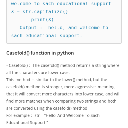
welcome to sach educational support

X = str.capitalize()

       print(X)

   Output :- hello, and welcome to 
sach educational support.
Casefold() function in python
• Casefold() :- The casefold() method returns a string where
all the characters are lower case.
This method is similar to the lower() method, but the
casefold() method is stronger, more aggressive, meaning
that it will convert more characters into lower case, and will
find more matches when comparing two strings and both
are converted using the casefold() method.
For example :- str = “Hello, And Welcome To Sach
Educational Support!”