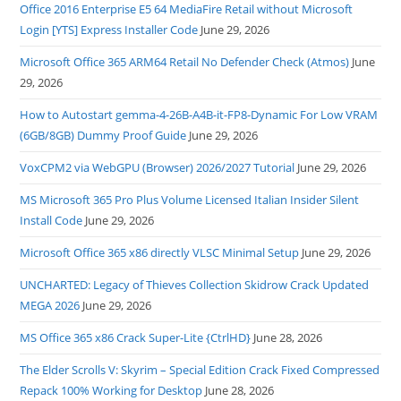
Office 2016 Enterprise E5 64 MediaFire Retail without Microsoft
Login [YTS] Express Installer Code
June 29, 2026
Microsoft Office 365 ARM64 Retail No Defender Check (Atmos)
June
29, 2026
How to Autostart gemma-4-26B-A4B-it-FP8-Dynamic For Low VRAM
(6GB/8GB) Dummy Proof Guide
June 29, 2026
VoxCPM2 via WebGPU (Browser) 2026/2027 Tutorial
June 29, 2026
MS Microsoft 365 Pro Plus Volume Licensed Italian Insider Silent
Install Code
June 29, 2026
Microsoft Office 365 x86 directly VLSC Minimal Setup
June 29, 2026
UNCHARTED: Legacy of Thieves Collection Skidrow Crack Updated
MEGA 2026
June 29, 2026
MS Office 365 x86 Crack Super-Lite {CtrlHD}
June 28, 2026
The Elder Scrolls V: Skyrim – Special Edition Crack Fixed Compressed
Repack 100% Working for Desktop
June 28, 2026