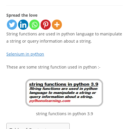
category:
comments:
Spread the love
String functions are used in python language to manipulate
a string or query information about a string.
Selenium in python
These are some string function used in python :-
string functions in python 3.9