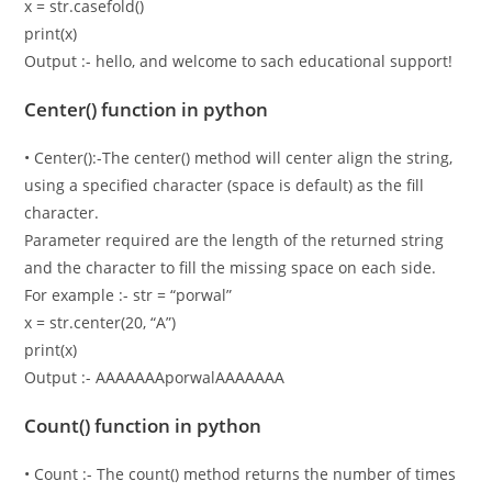
x = str.casefold()
print(x)
Output :- hello, and welcome to sach educational support!
Center() function in python
• Center():-The center() method will center align the string,
using a specified character (space is default) as the fill
character.
Parameter required are the length of the returned string
and the character to fill the missing space on each side.
For example :- str = “porwal”
x = str.center(20, “A”)
print(x)
Output :- AAAAAAAporwalAAAAAAA
Count() function in python
• Count :- The count() method returns the number of times