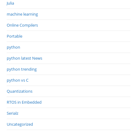
Julia
machine learning
Online Compilers
Portable
python
python latest News
python trending
python vs C
Quantizations
RTOS in Embedded
Serialz
Uncategorized