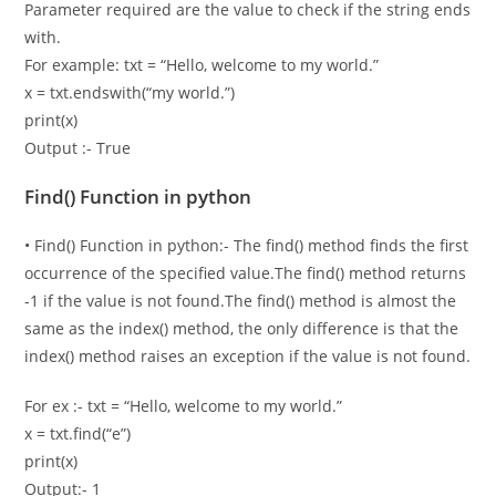
Parameter required are the value to check if the string ends
with.
For example: txt = “Hello, welcome to my world.”
x = txt.endswith(“my world.”)
print(x)
Output :- True
Find() Function in python
• Find() Function in python:- The find() method finds the first
occurrence of the specified value.The find() method returns
-1 if the value is not found.The find() method is almost the
same as the index() method, the only difference is that the
index() method raises an exception if the value is not found.
For ex :- txt = “Hello, welcome to my world.”
x = txt.find(“e”)
print(x)
Output:- 1