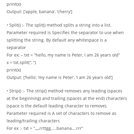
print(x)
Output: [‘apple, banana’, ‘cherry’]
• Split() :- The split() method splits a string into a list.
Parameter required is Specifies the separator to use when
splitting the string. By default any whitespace is a
separator
For ex: – txt = “hello, my name is Peter, I am 26 years old”
x = txt.split(“, “)
print(x)
Output: [‘hello’, ‘my name is Peter’, ‘I am 26 years old’]
• Strip() :- The strip() method removes any leading (spaces
at the beginning) and trailing (spaces at the end) characters
(space is the default leading character to remove).
Parameter required is A set of characters to remove as
leading/trailing characters
For ex :- txt = “,,,,,rrttgg…..banana….rrr”