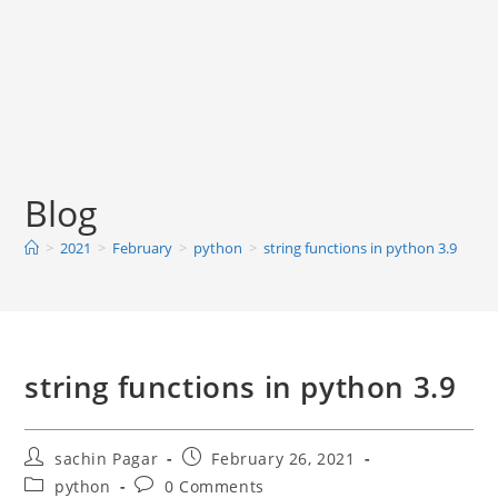
Blog
>
2021
>
February
>
python
>
string functions in python 3.9
string functions in python 3.9
Post
Post
sachin Pagar
February 26, 2021
author:
published:
Post
Post
python
0 Comments