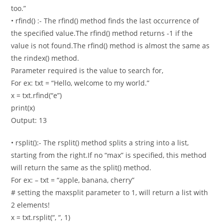
too.”
• rfind() :- The rfind() method finds the last occurrence of
the specified value.The rfind() method returns -1 if the
value is not found.The rfind() method is almost the same as
the rindex() method.
Parameter required is the value to search for,
For ex: txt = “Hello, welcome to my world.”
x = txt.rfind(“e”)
print(x)
Output: 13
• rsplit():- The rsplit() method splits a string into a list,
starting from the right.If no “max” is specified, this method
will return the same as the split() method.
For ex: – txt = “apple, banana, cherry”
# setting the maxsplit parameter to 1, will return a list with
2 elements!
x = txt.rsplit(“, “, 1)