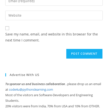
or
your
username
email
Enter
to
address
your
comment
to
website
comment
URL
Save my name, email, and website in this browser for the
(optional)
next time I comment.
Advertise With US
To sponsor us and business collaboration
, please drop us an email
at
code4u@pythonslearning.com
Most of the visitors are Software-Developers and Engineering
Students.
20% visitors were from India, 70% from USA and 10% from OTHER.