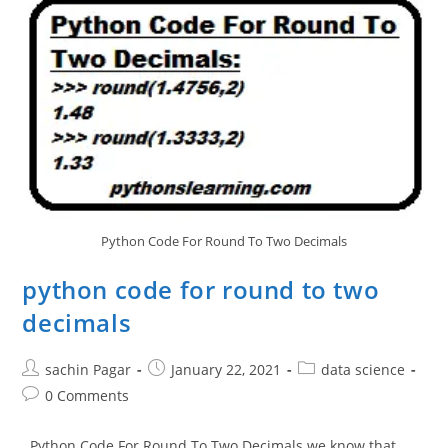
Tracker
In
Python
Python Code For Round To Two Decimals
python code for round to two
decimals
Post
Post
Post
sachin Pagar
January 22, 2021
data science
author:
published:
category:
Post
0 Comments
comments:
Python Code For Round To Two Decimals we know that