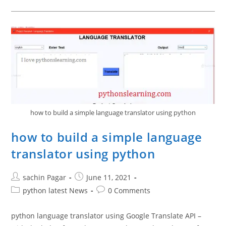
Port
In
Raspberry
PLC:
Step-
By-
Step
Guide
how to build a simple language translator using python
how to build a simple language
translator using python
Post
Post
sachin Pagar
June 11, 2021
author:
published:
Post
Post
python latest News
0 Comments
category:
comments:
python language translator using Google Translate API –