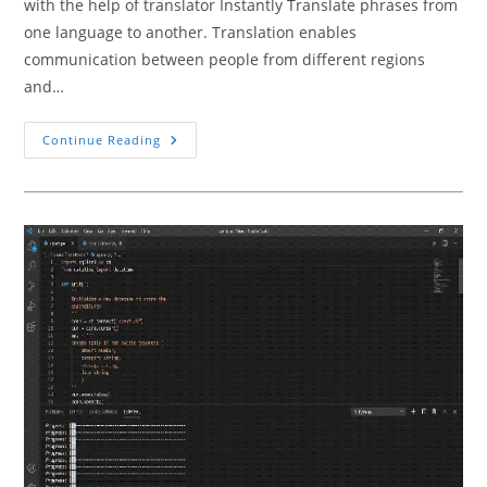
with the help of translator Instantly Translate phrases from
one language to another. Translation enables
communication between people from different regions
and…
How
Continue Reading
To
Build
A
Simple
Language
Translator
Using
Python