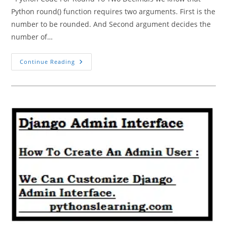
Python round() function requires two arguments. First is the
number to be rounded. And Second argument decides the
number of…
Python
Continue Reading
Code
For
Round
To
Two
Decimals