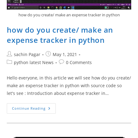
how do you create/ make an expense tracker in python
how do you create/ make an
expense tracker in python
Post
Post
sachin Pagar
May 1, 2021
author:
published:
Post
Post
python latest News
0 Comments
category:
comments:
Hello everyone, in this article we will see how do you create/
make an expense tracker in python with source code so
let's see : Introduction about expense tracker in…
How
Continue Reading
Do
You
Create/
Make
An
Expense