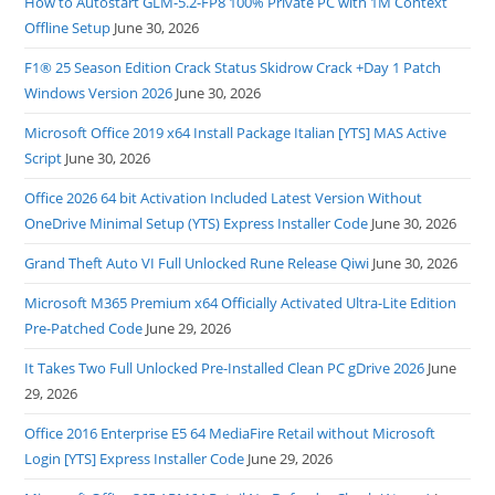
How to Autostart GLM-5.2-FP8 100% Private PC with 1M Context
Offline Setup
June 30, 2026
F1® 25 Season Edition Crack Status Skidrow Crack +Day 1 Patch
Windows Version 2026
June 30, 2026
Microsoft Office 2019 x64 Install Package Italian [YTS] MAS Active
Script
June 30, 2026
Office 2026 64 bit Activation Included Latest Version Without
OneDrive Minimal Setup (YTS) Express Installer Code
June 30, 2026
Grand Theft Auto VI Full Unlocked Rune Release Qiwi
June 30, 2026
Microsoft M365 Premium x64 Officially Activated Ultra-Lite Edition
Pre-Patched Code
June 29, 2026
It Takes Two Full Unlocked Pre-Installed Clean PC gDrive 2026
June
29, 2026
Office 2016 Enterprise E5 64 MediaFire Retail without Microsoft
Login [YTS] Express Installer Code
June 29, 2026