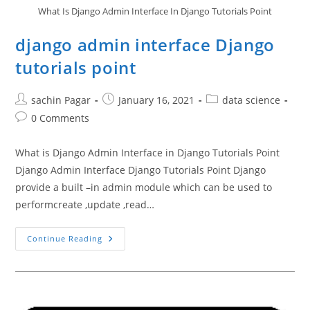
What Is Django Admin Interface In Django Tutorials Point
django admin interface Django
tutorials point
Post
Post
Post
sachin Pagar
January 16, 2021
data science
author:
published:
category:
Post
0 Comments
comments:
What is Django Admin Interface in Django Tutorials Point
Django Admin Interface Django Tutorials Point Django
provide a built –in admin module which can be used to
performcreate ,update ,read…
Django
Continue Reading
Admin
Interface
Django
Tutorials
Point