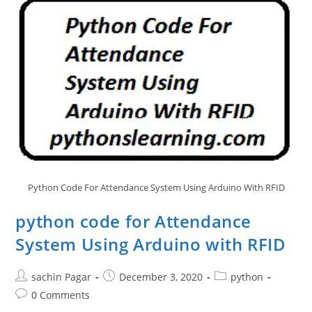
Python Code For Attendance System Using Arduino With RFID
python code for Attendance
System Using Arduino with RFID
Post
Post
Post
sachin Pagar
December 3, 2020
python
author:
published:
category:
Post
0 Comments
comments: