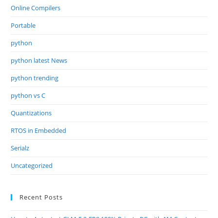
Online Compilers
Portable
python
python latest News
python trending
python vs C
Quantizations
RTOS in Embedded
Serialz
Uncategorized
Recent Posts