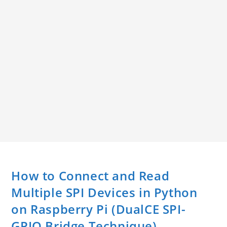
How to Connect and Read
Multiple SPI Devices in Python
on Raspberry Pi (DualCE SPI-
GPIO Bridge Technique)