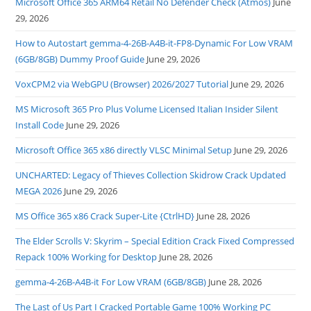
Microsoft Office 365 ARM64 Retail No Defender Check (Atmos)
June
29, 2026
How to Autostart gemma-4-26B-A4B-it-FP8-Dynamic For Low VRAM
(6GB/8GB) Dummy Proof Guide
June 29, 2026
VoxCPM2 via WebGPU (Browser) 2026/2027 Tutorial
June 29, 2026
MS Microsoft 365 Pro Plus Volume Licensed Italian Insider Silent
Install Code
June 29, 2026
Microsoft Office 365 x86 directly VLSC Minimal Setup
June 29, 2026
UNCHARTED: Legacy of Thieves Collection Skidrow Crack Updated
MEGA 2026
June 29, 2026
MS Office 365 x86 Crack Super-Lite {CtrlHD}
June 28, 2026
The Elder Scrolls V: Skyrim – Special Edition Crack Fixed Compressed
Repack 100% Working for Desktop
June 28, 2026
gemma-4-26B-A4B-it For Low VRAM (6GB/8GB)
June 28, 2026
The Last of Us Part I Cracked Portable Game 100% Working PC