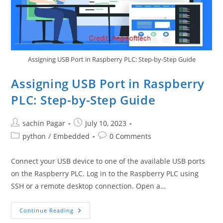
GPIO
Bridge
Technique)
Assigning USB Port in Raspberry PLC: Step-by-Step Guide
Assigning USB Port in Raspberry
PLC: Step-by-Step Guide
Post
Post
sachin Pagar
July 10, 2023
author:
published:
Post
Post
python
/
Embedded
0 Comments
category:
comments:
Connect your USB device to one of the available USB ports
on the Raspberry PLC. Log in to the Raspberry PLC using
SSH or a remote desktop connection. Open a…
Assigning
Continue Reading
USB