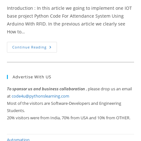
Introduction : In this article we going to implement one IOT
base project Python Code For Attendance System Using
Arduino With RFID. In the previous article we clearly see
How to…
Python
Continue Reading
Code
For
Attendance
System
Using
Arduino
Advertise With US
With
RFID
To sponsor us and business collaboration
, please drop us an email
at
code4u@pythonslearning.com
Most of the visitors are Software-Developers and Engineering
Students.
20% visitors were from India, 70% from USA and 10% from OTHER.
Automation