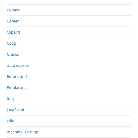
Bypass
Career
Cliparts
Coop
Cracks
data science
Embedded
Emulators
Img
JavaScript
Julia
machine learning