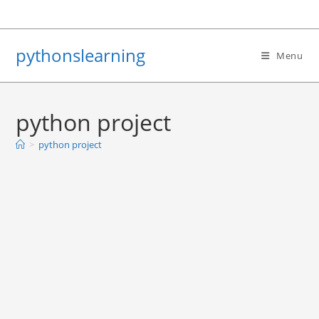
Skip
to
content
pythonslearning
Menu
python project
>
python project