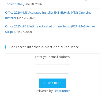
Torrent 2026
June 28, 2026
Office 2026 KMS Activated Installer EXE GitHub {YTS} One-Line
Installer
June 28, 2026
Office 2025 x86 Lifetime Activated offline Setup (P2P) MAS Active
Script
June 27, 2026
Get Latest Internship Alert And Much More
Enter your email address:
Delivered by
FeedBurner