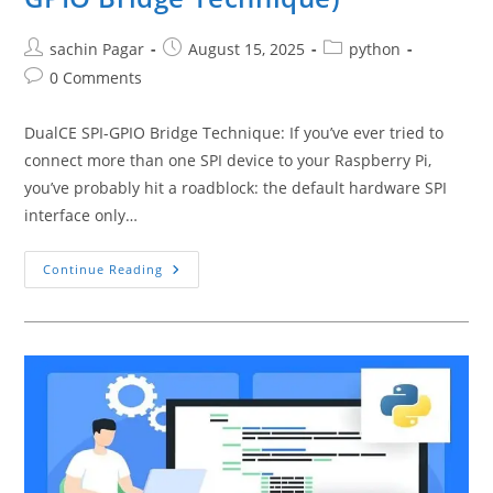
Post
Post
Post
sachin Pagar
August 15, 2025
python
author:
published:
category:
Post
0 Comments
comments:
DualCE SPI-GPIO Bridge Technique: If you’ve ever tried to
connect more than one SPI device to your Raspberry Pi,
you’ve probably hit a roadblock: the default hardware SPI
interface only…
How
Continue Reading
To
Connect
And
Read
Multiple
SPI
Devices
In
Python
On
Raspberry
Pi
(DualCE
SPI-