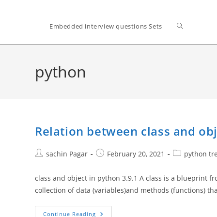
Toggle
Embedded interview questions Sets
website
python
search
Relation between class and obj
Post
Post
Post
sachin Pagar
February 20, 2021
python tr
author:
published:
category:
class and object in python 3.9.1 A class is a blueprint f
collection of data (variables)and methods (functions) th
Relation
Continue Reading