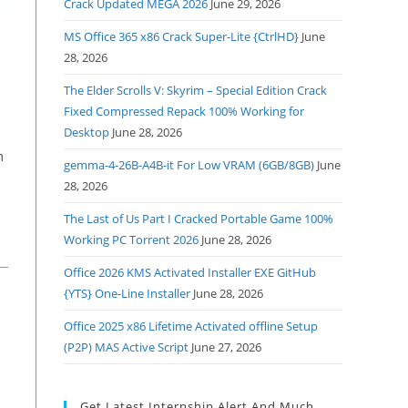
Crack Updated MEGA 2026
June 29, 2026
MS Office 365 x86 Crack Super-Lite {CtrlHD}
June
28, 2026
The Elder Scrolls V: Skyrim – Special Edition Crack
Fixed Compressed Repack 100% Working for
Desktop
June 28, 2026
m
gemma-4-26B-A4B-it For Low VRAM (6GB/8GB)
June
28, 2026
The Last of Us Part I Cracked Portable Game 100%
Working PC Torrent 2026
June 28, 2026
Office 2026 KMS Activated Installer EXE GitHub
{YTS} One-Line Installer
June 28, 2026
Office 2025 x86 Lifetime Activated offline Setup
(P2P) MAS Active Script
June 27, 2026
Get Latest Internship Alert And Much