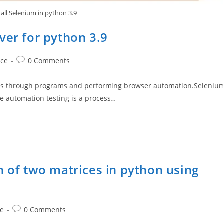
tall Selenium in python 3.9
ver for python 3.9
Post
nce
0 Comments
comments:
sers through programs and performing browser automation.Seleniu
re automation testing is a process…
n of two matrices in python using
Post
ce
0 Comments
comments: