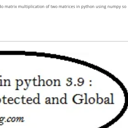
 do matrix multiplication of two matrices in python using numpy so