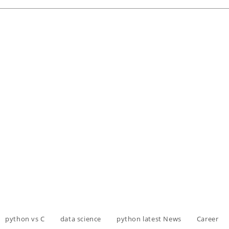
python vs C
data science
python latest News
Career