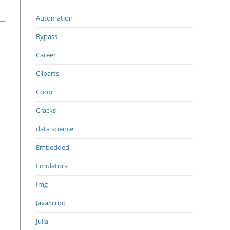
Automation
Bypass
Career
Cliparts
Coop
Cracks
data science
Embedded
Emulators
Img
JavaScript
Julia