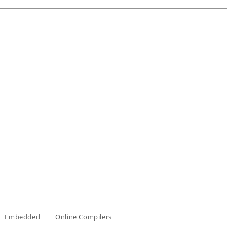
Embedded
Online Compilers