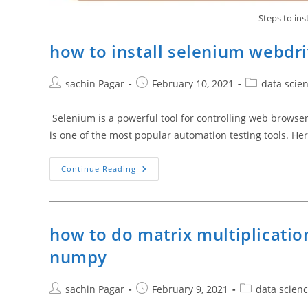
Steps to ins
how to install selenium webdri
Post
Post
Post
sachin Pagar
February 10, 2021
data scie
author:
published:
category:
Selenium is a powerful tool for controlling web brow
is one of the most popular automation testing tools. He
How
Continue Reading
To
Install
Selenium
Webdriver
For
Python
how to do matrix multiplicatio
3.9
numpy
Post
Post
Post
sachin Pagar
February 9, 2021
data scien
author:
published:
category: