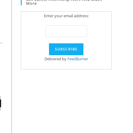
More
Enter your email address:
Delivered by
FeedBurner