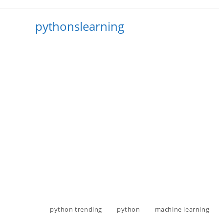
Skip
to
pythonslearning
content
python trending
python
machine learning