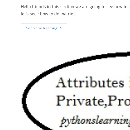
Hello friends in this section we are going to see how to
let's see : how to do matrix…
How
Continue Reading
To
Do
Matrix
Multiplication
Of
Two
Matrices
In
Python
Using
Numpy