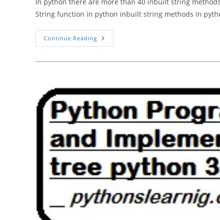
In python there are more than 40 inbuilt string methods
String function in python inbuilt string methods in pyt
What
Continue Reading
Is
String
Function
In
Python
3.10