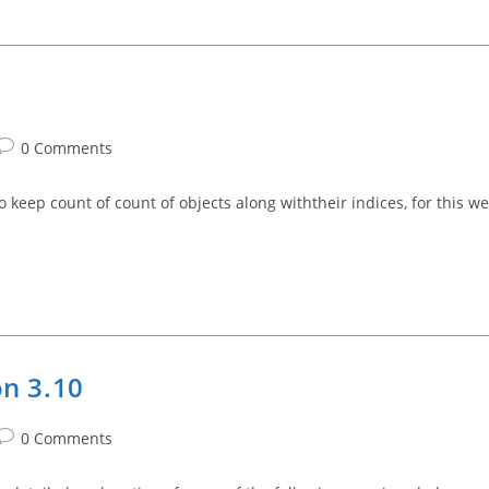
Post
0 Comments
comments:
o keep count of count of objects along withtheir indices, for this we
on 3.10
Post
0 Comments
comments: