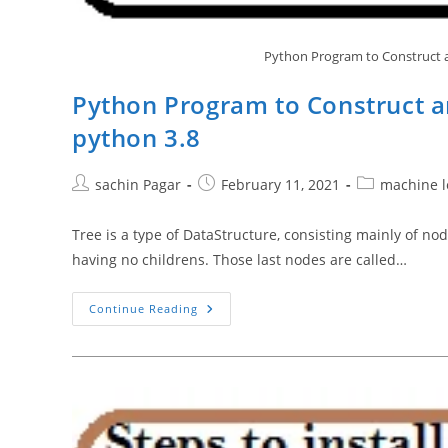
Python Program to Construct a
Python Program to Construct a
python 3.8
Post
Post
Post
sachin Pagar
February 11, 2021
machine l
author:
published:
category:
Tree is a type of DataStructure, consisting mainly of n
having no childrens. Those last nodes are called…
Python
Continue Reading
Program
To
Construct
And
Implement
Binary
Search
Tree
Python