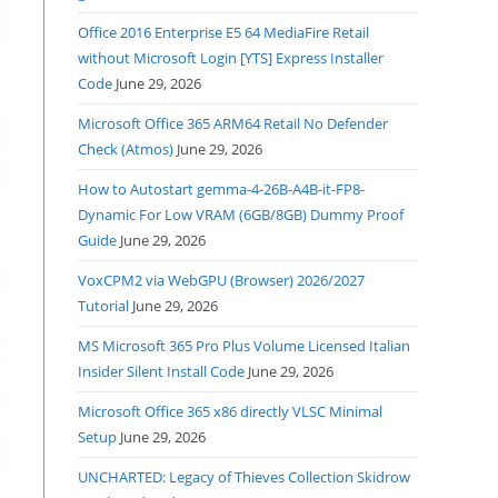
Office 2016 Enterprise E5 64 MediaFire Retail
without Microsoft Login [YTS] Express Installer
Code
June 29, 2026
Microsoft Office 365 ARM64 Retail No Defender
Check (Atmos)
June 29, 2026
How to Autostart gemma-4-26B-A4B-it-FP8-
Dynamic For Low VRAM (6GB/8GB) Dummy Proof
Guide
June 29, 2026
VoxCPM2 via WebGPU (Browser) 2026/2027
Tutorial
June 29, 2026
MS Microsoft 365 Pro Plus Volume Licensed Italian
Insider Silent Install Code
June 29, 2026
Microsoft Office 365 x86 directly VLSC Minimal
Setup
June 29, 2026
UNCHARTED: Legacy of Thieves Collection Skidrow