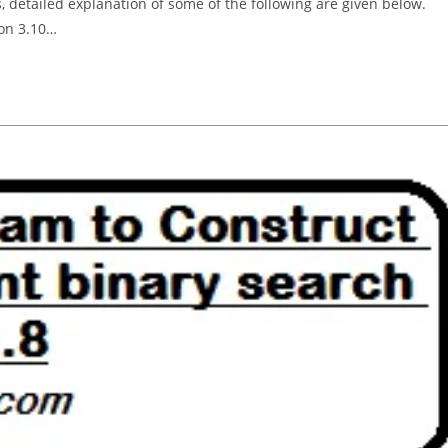
, detailed explanation of some of the following are given below.
hon 3.10…