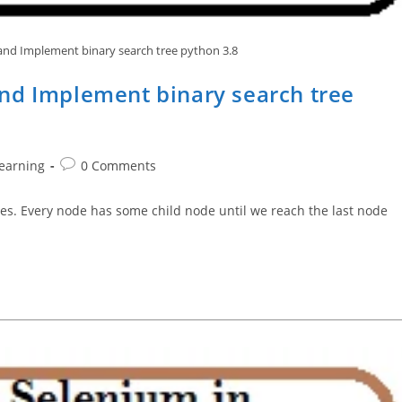
nd Implement binary search tree python 3.8
nd Implement binary search tree
Post
earning
0 Comments
comments:
odes. Every node has some child node until we reach the last node