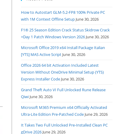
How to Autostart GLM-5.2-FP8 100% Private PC
with 1M Context Offline Setup
June 30, 2026
F1® 25 Season Edition Crack Status Skidrow Crack
+Day 1 Patch Windows Version 2026
June 30, 2026
Microsoft Office 2019 x64 Install Package Italian
[YTS] MAS Active Script
June 30, 2026
Office 2026 64 bit Activation Included Latest
Version Without OneDrive Minimal Setup (YTS)
Express Installer Code
June 30, 2026
Grand Theft Auto VI Full Unlocked Rune Release
Qiwi
June 30, 2026
Microsoft M365 Premium x64 Officially Activated
Ultra-Lite Edition Pre-Patched Code
June 29, 2026
It Takes Two Full Unlocked Pre-Installed Clean PC
gDrive 2026
June 29, 2026