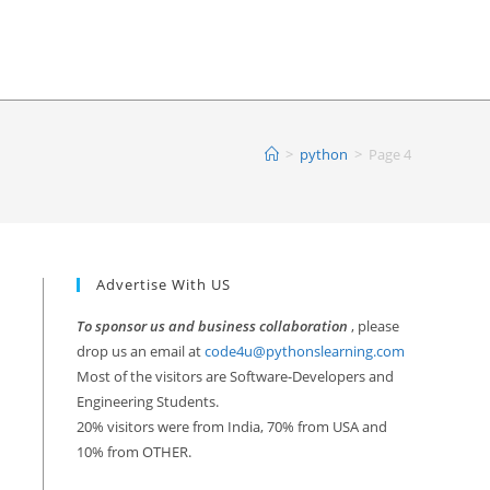
>
python
>
Page 4
Advertise With US
To sponsor us and business collaboration
, please
drop us an email at
code4u@pythonslearning.com
Most of the visitors are Software-Developers and
Engineering Students.
20% visitors were from India, 70% from USA and
10% from OTHER.