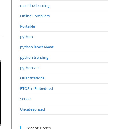
machine learning
Online Compilers
Portable
python
python latest News
python trending
python vs C
Quantizations
RTOS in Embedded
Serialz
Uncategorized
Recent Posts