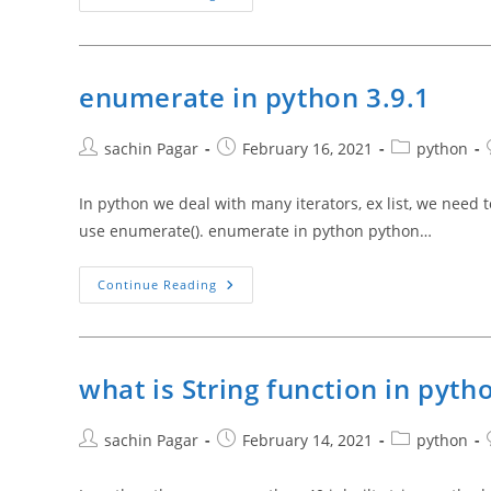
Between
Class
And
Object
In
Python
enumerate in python 3.9.1
3.9.1
Post
Post
Post
sachin Pagar
February 16, 2021
python
author:
published:
category:
In python we deal with many iterators, ex list, we need t
use enumerate(). enumerate in python python…
Enumerate
Continue Reading
In
Python
3.9.1
what is String function in pyth
Post
Post
Post
sachin Pagar
February 14, 2021
python
author:
published:
category: