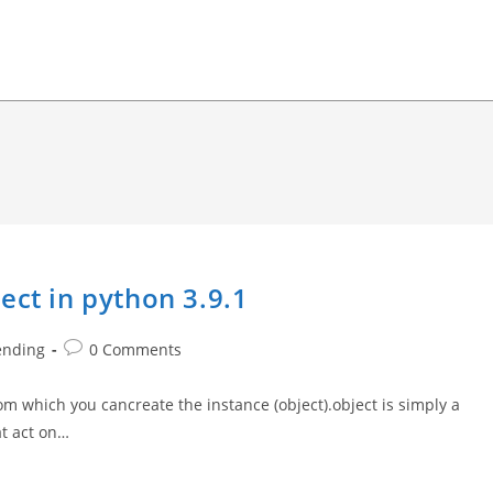
ect in python 3.9.1
Post
ending
0 Comments
comments:
rom which you cancreate the instance (object).object is simply a
at act on…