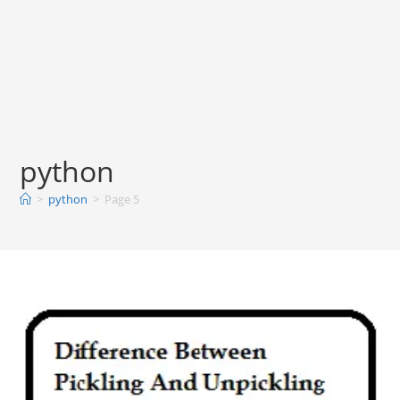
python
>
python
>
Page 5