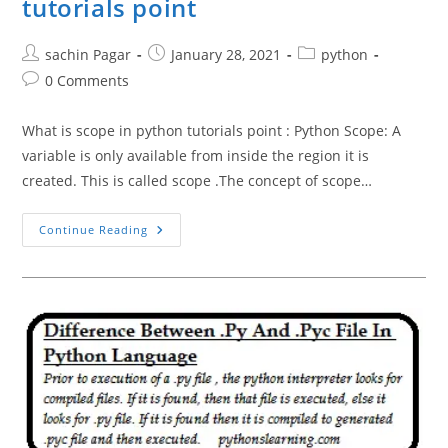
tutorials point
Post
Post
Post
sachin Pagar
January 28, 2021
python
author:
published:
category:
Post
0 Comments
comments:
What is scope in python tutorials point : Python Scope: A
variable is only available from inside the region it is
created. This is called scope .The concept of scope…
Scope
Continue Reading
Resolution
In
Python
Tutorials
Point