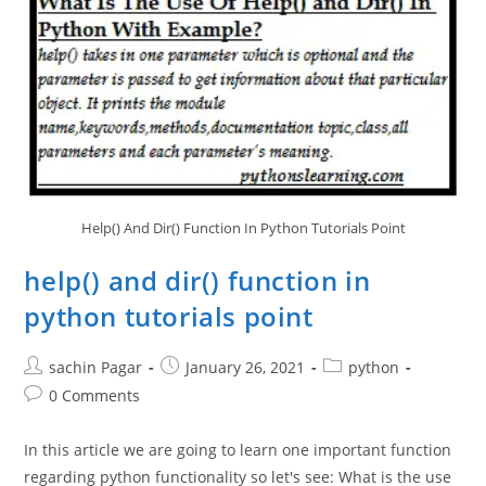
Language
Help() And Dir() Function In Python Tutorials Point
help() and dir() function in
python tutorials point
Post
Post
Post
sachin Pagar
January 26, 2021
python
author:
published:
category:
Post
0 Comments
comments:
In this article we are going to learn one important function
regarding python functionality so let's see: What is the use