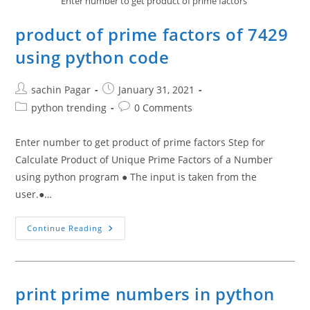
Enter number to get product of prime factors
product of prime factors of 7429
using python code
Post
Post
sachin Pagar
January 31, 2021
author:
published:
Post
Post
python trending
0 Comments
category:
comments:
Enter number to get product of prime factors Step for
Calculate Product of Unique Prime Factors of a Number
using python program ● The input is taken from the
user.●…
Product
Continue Reading
Of
Prime
Factors
Of
7429
Using
print prime numbers in python
Python
Code