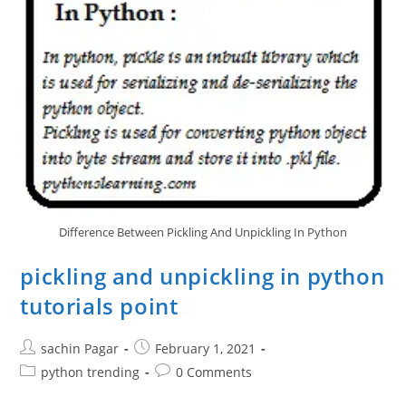
Difference Between Pickling And Unpickling In Python
pickling and unpickling in python
tutorials point
Post
Post
sachin Pagar
February 1, 2021
author:
published:
Post
Post
python trending
0 Comments
category:
comments: