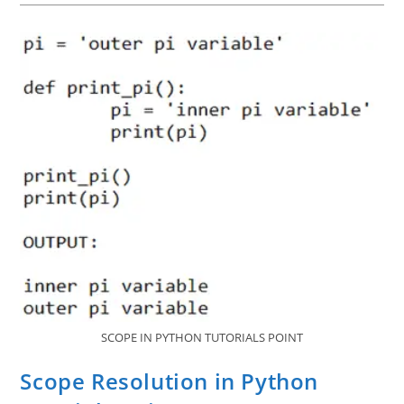
Point
SCOPE IN PYTHON TUTORIALS POINT
Scope Resolution in Python