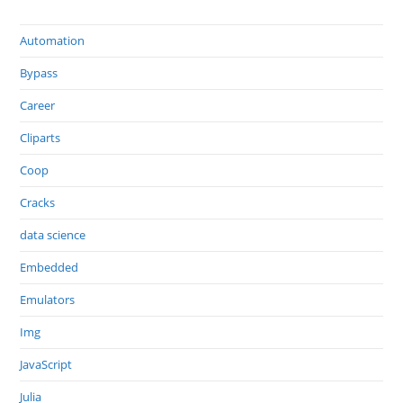
Automation
Bypass
Career
Cliparts
Coop
Cracks
data science
Embedded
Emulators
Img
JavaScript
Julia