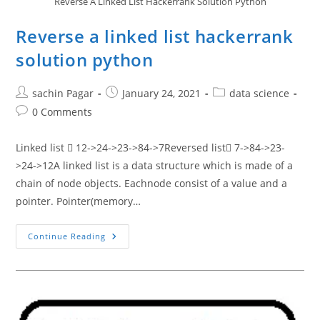
Reverse A Linked List Hackerrank Solution Python
Reverse a linked list hackerrank
solution python
Post
Post
Post
sachin Pagar
January 24, 2021
data science
author:
published:
category:
Post
0 Comments
comments:
Linked list  12->24->23->84->7Reversed list 7->84->23-
>24->12A linked list is a data structure which is made of a
chain of node objects. Eachnode consist of a value and a
pointer. Pointer(memory…
Reverse
Continue Reading
A
Linked
List
Hackerrank
Solution
Python