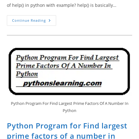
of help() in python with example? help() is basically…
Help()
Continue Reading
And
Dir()
Function
In
Python
Tutorials
Point
Python Program For Find Largest Prime Factors Of A Number In
Python
Python Program for Find largest
prime factors of a number in