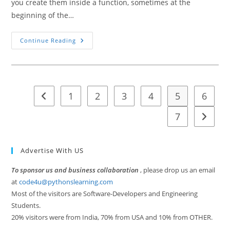
you create them inside a function, sometimes at the
beginning of the…
Built-
Continue Reading
In
Scope
Global
Scope
Local
Scope
Non
1
2
3
4
5
6
Go to the previous page
Local
Scope
In
7
Go to t
Python
Advertise With US
To sponsor us and business collaboration
, please drop us an email
at
code4u@pythonslearning.com
Most of the visitors are Software-Developers and Engineering
Students.
20% visitors were from India, 70% from USA and 10% from OTHER.