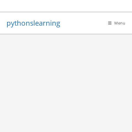
Skip
to
content
pythonslearning
Menu