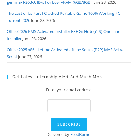
gemma-4-26B-A4B-it For Low VRAM (6GB/8GB)
June 28, 2026
The Last of Us Part I Cracked Portable Game 100% Working PC
Torrent 2026
June 28, 2026
Office 2026 KMS Activated Installer EXE GitHub {YTS} One-Line
Installer
June 28, 2026
Office 2025 x86 Lifetime Activated offline Setup (P2P) MAS Active
Script
June 27, 2026
Get Latest Internship Alert And Much More
Enter your email address:
Delivered by
FeedBurner