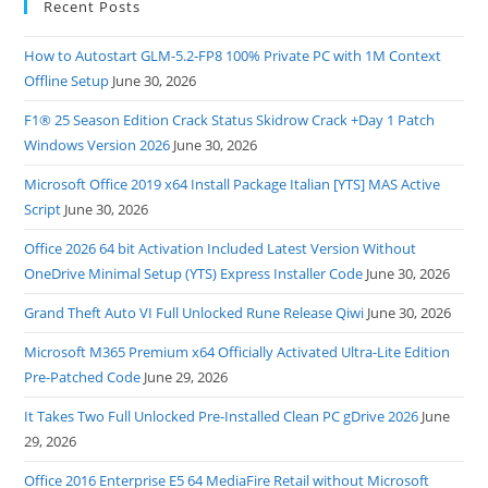
Recent Posts
How to Autostart GLM-5.2-FP8 100% Private PC with 1M Context
Offline Setup
June 30, 2026
F1® 25 Season Edition Crack Status Skidrow Crack +Day 1 Patch
Windows Version 2026
June 30, 2026
Microsoft Office 2019 x64 Install Package Italian [YTS] MAS Active
Script
June 30, 2026
Office 2026 64 bit Activation Included Latest Version Without
OneDrive Minimal Setup (YTS) Express Installer Code
June 30, 2026
Grand Theft Auto VI Full Unlocked Rune Release Qiwi
June 30, 2026
Microsoft M365 Premium x64 Officially Activated Ultra-Lite Edition
Pre-Patched Code
June 29, 2026
It Takes Two Full Unlocked Pre-Installed Clean PC gDrive 2026
June
29, 2026
Office 2016 Enterprise E5 64 MediaFire Retail without Microsoft