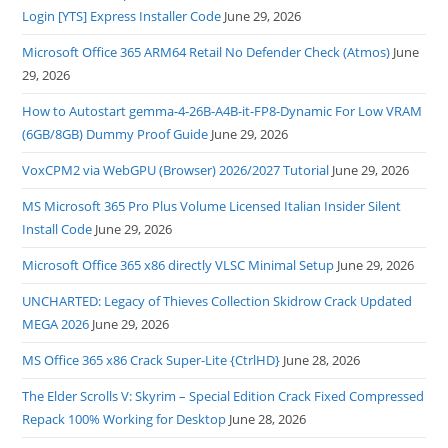
Login [YTS] Express Installer Code
June 29, 2026
Microsoft Office 365 ARM64 Retail No Defender Check (Atmos)
June
29, 2026
How to Autostart gemma-4-26B-A4B-it-FP8-Dynamic For Low VRAM
(6GB/8GB) Dummy Proof Guide
June 29, 2026
VoxCPM2 via WebGPU (Browser) 2026/2027 Tutorial
June 29, 2026
MS Microsoft 365 Pro Plus Volume Licensed Italian Insider Silent
Install Code
June 29, 2026
Microsoft Office 365 x86 directly VLSC Minimal Setup
June 29, 2026
UNCHARTED: Legacy of Thieves Collection Skidrow Crack Updated
MEGA 2026
June 29, 2026
MS Office 365 x86 Crack Super-Lite {CtrlHD}
June 28, 2026
The Elder Scrolls V: Skyrim – Special Edition Crack Fixed Compressed
Repack 100% Working for Desktop
June 28, 2026