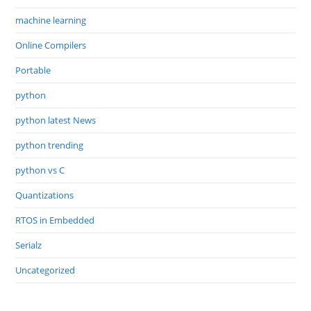
machine learning
Online Compilers
Portable
python
python latest News
python trending
python vs C
Quantizations
RTOS in Embedded
Serialz
Uncategorized