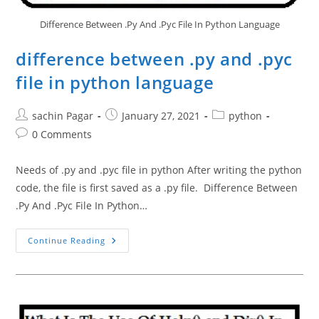
Difference Between .Py And .Pyc File In Python Language
difference between .py and .pyc
file in python language
Post
Post
Post
sachin Pagar
January 27, 2021
python
author:
published:
category:
Post
0 Comments
comments:
Needs of .py and .pyc file in python After writing the python
code, the file is first saved as a .py file. Difference Between
.Py And .Pyc File In Python…
Difference
Continue Reading
Between
.py
And
.pyc
File
In
Python