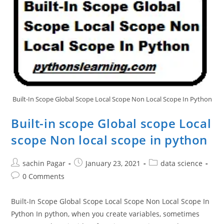
Built-In Scope Global Scope Local Scope Non Local Scope In Python
Built-in scope Global scope Local
scope Non local scope in python
Post
Post
Post
sachin Pagar
January 23, 2021
data science
author:
published:
category:
Post
0 Comments
comments:
Built-In Scope Global Scope Local Scope Non Local Scope In
Python In python, when you create variables, sometimes