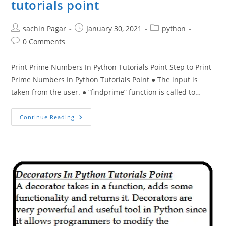
tutorials point
Post
Post
Post
sachin Pagar
January 30, 2021
python
author:
published:
category:
Post
0 Comments
comments:
Print Prime Numbers In Python Tutorials Point Step to Print
Prime Numbers In Python Tutorials Point ● The input is
taken from the user. ● “findprime” function is called to…
Print
Continue Reading
Prime
Numbers
In
Python
Tutorials
Point