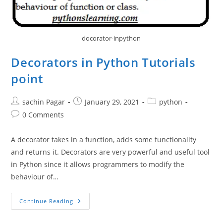
docorator-inpython
Decorators in Python Tutorials
point
Post
Post
Post
sachin Pagar
January 29, 2021
python
author:
published:
category:
Post
0 Comments
comments:
A decorator takes in a function, adds some functionality
and returns it. Decorators are very powerful and useful tool
in Python since it allows programmers to modify the
behaviour of…
Decorators
Continue Reading
In
Python
Tutorials