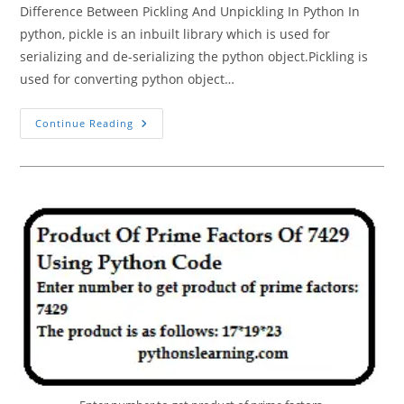
Difference Between Pickling And Unpickling In Python In
python, pickle is an inbuilt library which is used for
serializing and de-serializing the python object.Pickling is
used for converting python object…
Pickling
Continue Reading
And
Unpickling
In
Python
Tutorials
Point