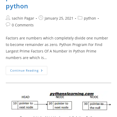
python
Post
Post
Post
sachin Pagar
January 25, 2021
python
author:
published:
category:
Post
0 Comments
comments:
Factors are numbers which completely divide one number
to become remainder as zero. Python Program For Find
Largest Prime Factors Of A Number In Python Prime
numbers are which is…
Python
Continue Reading
Program
For
Find
Largest
Prime
Factors
Of
A
Number
In
Python